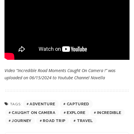
Video “Incredible Road Moments Caught On Camera !” was
uploaded on 06/15/2024 to Youtube Channel
Novella
ADVENTURE
CAPTURED
TAGS:
CAUGHT ON CAMERA
EXPLORE
INCREDIBLE
JOURNEY
ROAD TRIP
TRAVEL