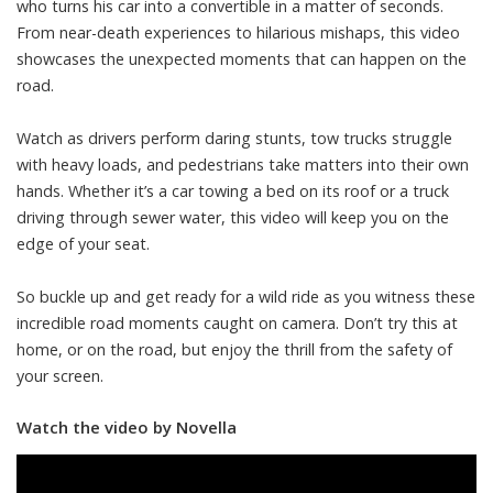
who turns his car into a convertible in a matter of seconds.
From near-death experiences to hilarious mishaps, this video
showcases the unexpected moments that can happen on the
road.
Watch as drivers perform daring stunts, tow trucks struggle
with heavy loads, and pedestrians take matters into their own
hands. Whether it’s a car towing a bed on its roof or a truck
driving through sewer water, this video will keep you on the
edge of your seat.
So buckle up and get ready for a wild ride as you witness these
incredible road moments caught on camera. Don’t try this at
home, or on the road, but enjoy the thrill from the safety of
your screen.
Watch the video by Novella