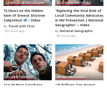
TRAVEL
VIDEO
VLOGGERS
DOCUMENTARY
VIDEO
72 Hours on the Hidden
“Exploring the Vital Role of
Gem of Greece: Discover
Local Community Advocates
Zakynthos!
– Video
in HIV Prevention | National
Geographic” – Video
By
Travel with Chris
Posted
2 hours Ago
By
National Geographic
by
Posted
2 hours Ago
by
CELEBRITY
VIDEO
INCREDIBLE
VIDEO
Top 50 Most Satisfying
“25 Brilliant Tiny Homes
Movie Endings of All Time
That Will Make You Rethink
Big Living!” – Video
By
Watch Mojo
6 hours Ago
Posted
By
Trending Machine
by
Posted
6 hours Ago