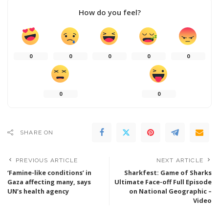
How do you feel?
0
0
0
0
0
0
0
SHARE ON
PREVIOUS ARTICLE
NEXT ARTICLE
‘Famine-like conditions’ in
Sharkfest: Game of Sharks
Gaza affecting many, says
Ultimate Face-off Full Episode
UN’s health agency
on National Geographic –
Video