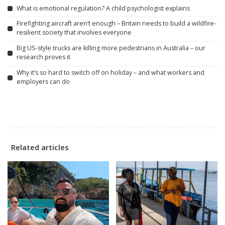
What is emotional regulation? A child psychologist explains
Firefighting aircraft aren’t enough – Britain needs to build a wildfire-
resilient society that involves everyone
Big US-style trucks are killing more pedestrians in Australia – our
research proves it
Why it’s so hard to switch off on holiday – and what workers and
employers can do
Related articles