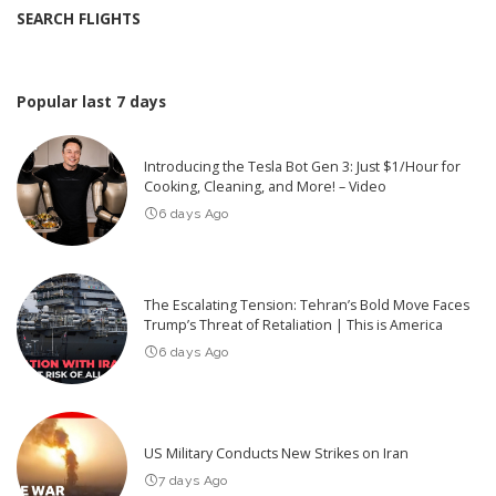
SEARCH FLIGHTS
Popular last 7 days
Introducing the Tesla Bot Gen 3: Just $1/Hour for
Cooking, Cleaning, and More! – Video
6 days Ago
The Escalating Tension: Tehran’s Bold Move Faces
Trump’s Threat of Retaliation | This is America
6 days Ago
US Military Conducts New Strikes on Iran
7 days Ago