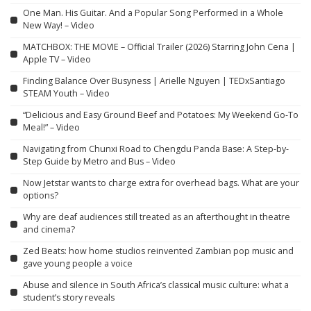
One Man. His Guitar. And a Popular Song Performed in a Whole
New Way! – Video
MATCHBOX: THE MOVIE – Official Trailer (2026) Starring John Cena |
Apple TV – Video
Finding Balance Over Busyness | Arielle Nguyen | TEDxSantiago
STEAM Youth – Video
“Delicious and Easy Ground Beef and Potatoes: My Weekend Go-To
Meal!” – Video
Navigating from Chunxi Road to Chengdu Panda Base: A Step-by-
Step Guide by Metro and Bus – Video
Now Jetstar wants to charge extra for overhead bags. What are your
options?
Why are deaf audiences still treated as an afterthought in theatre
and cinema?
Zed Beats: how home studios reinvented Zambian pop music and
gave young people a voice
Abuse and silence in South Africa’s classical music culture: what a
student’s story reveals