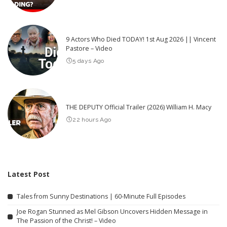
9 Actors Who Died TODAY! 1st Aug 2026 || Vincent
Pastore – Video
5 days Ago
THE DEPUTY Official Trailer (2026) William H. Macy
22 hours Ago
Latest Post
Tales from Sunny Destinations | 60-Minute Full Episodes
Joe Rogan Stunned as Mel Gibson Uncovers Hidden Message in
The Passion of the Christ! – Video