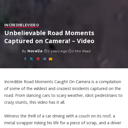
INCREDIBLE
VIDEO
Unbelievable Road Moments
Captured on Camera! – Video
By
Novella
2 years Ago
2 Min Read
Posted
by
Incredible Road Moments Caught On Camera is a compilation
of some of the wildest and craziest incidents captured on the
road. From dancing cars to scary weather, idiot pedestrians to
crazy stunts, this video has it all.
Witness the thrill of a car driving with a couch on its roof, a
metal scrapper risking his life for a piece of scrap, and a driver