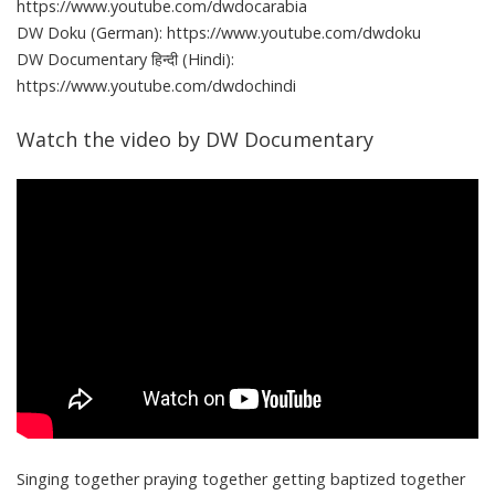
https://www.youtube.com/dwdocarabia
DW Doku (German): https://www.youtube.com/dwdoku
DW Documentary हिन्दी (Hindi):
https://www.youtube.com/dwdochindi
Watch the video by DW Documentary
Singing together praying together getting baptized together