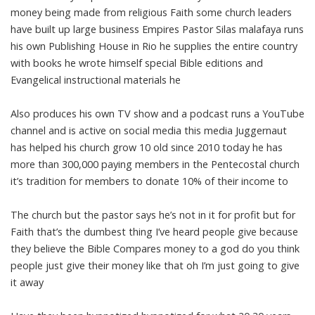
money being made from religious Faith some church leaders
have built up large business Empires Pastor Silas malafaya runs
his own Publishing House in Rio he supplies the entire country
with books he wrote himself special Bible editions and
Evangelical instructional materials he
Also produces his own TV show and a podcast runs a YouTube
channel and is active on social media this media Juggernaut
has helped his church grow 10 old since 2010 today he has
more than 300,000 paying members in the Pentecostal church
it’s tradition for members to donate 10% of their income to
The church but the pastor says he’s not in it for profit but for
Faith that’s the dumbest thing I’ve heard people give because
they believe the Bible Compares money to a god do you think
people just give their money like that oh I’m just going to give
it away