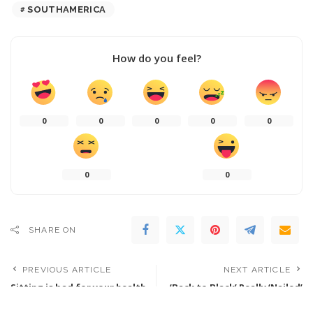
SOUTHAMERICA
How do you feel?
0
0
0
0
0
0
0
SHARE ON
PREVIOUS ARTICLE
NEXT ARTICLE
Sitting is bad for your health
‘Back to Black’ Really ‘Nailed’
and exercise doesn’t seem to
Amy Winehouse’s ‘Humor’