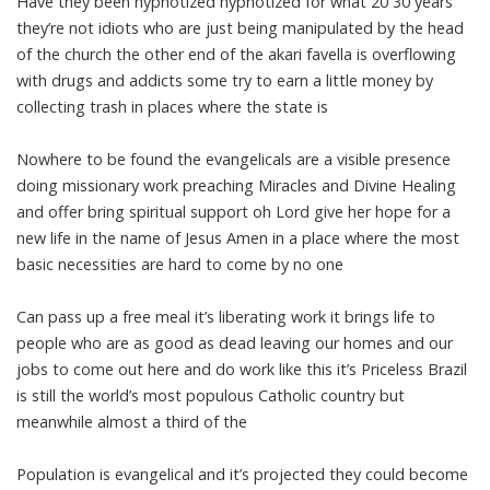
Have they been hypnotized hypnotized for what 20 30 years
they’re not idiots who are just being manipulated by the head
of the church the other end of the akari favella is overflowing
with drugs and addicts some try to earn a little money by
collecting trash in places where the state is
Nowhere to be found the evangelicals are a visible presence
doing missionary work preaching Miracles and Divine Healing
and offer bring spiritual support oh Lord give her hope for a
new life in the name of Jesus Amen in a place where the most
basic necessities are hard to come by no one
Can pass up a free meal it’s liberating work it brings life to
people who are as good as dead leaving our homes and our
jobs to come out here and do work like this it’s Priceless Brazil
is still the world’s most populous Catholic country but
meanwhile almost a third of the
Population is evangelical and it’s projected they could become