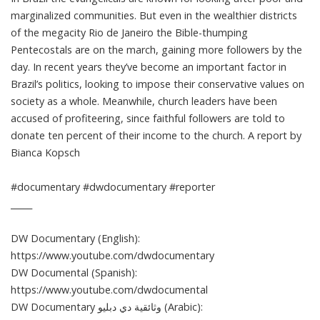
marginalized communities. But even in the wealthier districts
of the megacity Rio de Janeiro the Bible-thumping
Pentecostals are on the march, gaining more followers by the
day. In recent years they’ve become an important factor in
Brazil’s politics, looking to impose their conservative values on
society as a whole. Meanwhile, church leaders have been
accused of profiteering, since faithful followers are told to
donate ten percent of their income to the church. A report by
Bianca Kopsch
#documentary #dwdocumentary #reporter
_____
DW Documentary (English):
https://www.youtube.com/dwdocumentary
DW Documental (Spanish):
https://www.youtube.com/dwdocumental
DW Documentary وثائقية دي دبليو (Arabic):