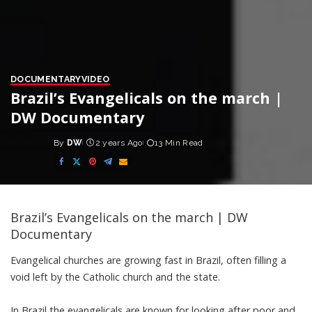
DOCUMENTARY
VIDEO
Brazil’s Evangelicals on the march |
DW Documentary
By
DW
2 years Ago
13 Min Read
Posted
by
Brazil’s Evangelicals on the march | DW
Documentary
Evangelical churches are growing fast in Brazil, often filling a
void left by the Catholic church and the state.
In Brazil the evangelicals are known for looking after poor and