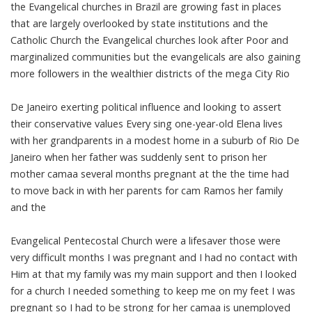
the Evangelical churches in Brazil are growing fast in places
that are largely overlooked by state institutions and the
Catholic Church the Evangelical churches look after Poor and
marginalized communities but the evangelicals are also gaining
more followers in the wealthier districts of the mega City Rio
De Janeiro exerting political influence and looking to assert
their conservative values Every sing one-year-old Elena lives
with her grandparents in a modest home in a suburb of Rio De
Janeiro when her father was suddenly sent to prison her
mother camaa several months pregnant at the the time had
to move back in with her parents for cam Ramos her family
and the
Evangelical Pentecostal Church were a lifesaver those were
very difficult months I was pregnant and I had no contact with
Him at that my family was my main support and then I looked
for a church I needed something to keep me on my feet I was
pregnant so I had to be strong for her camaa is unemployed