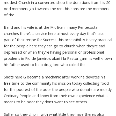
modest Church in a converted shop the donations from his 50
odd members go towards the rent his sons are the members
of the
Band and his wife is at the Mic like in many Pentecostal
churches there’s a service here almost every day that’s also
part of their recipe for Success this accessibility is very practical
for the people here they can go to church when they’re sad
depressed or when they’re having personal or professional
problems in Rio de Janeiro’s akari flla Pastor garm is well known
his father used to be a drug lord who called the
Shots here G became a mechanic after work he devotes his
free time to the community his mission today collecting food
for the poorest of the poor the people who donate are mostly
Ordinary People and know from their own experience what it
means to be poor they don’t want to see others
Suffer so they chip in with what little they have there’s also