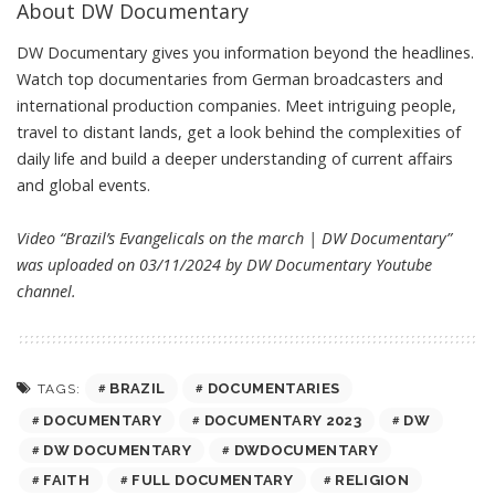
About DW Documentary
DW Documentary gives you information beyond the headlines.
Watch top documentaries from German broadcasters and
international production companies. Meet intriguing people,
travel to distant lands, get a look behind the complexities of
daily life and build a deeper understanding of current affairs
and global events.
Video “Brazil’s Evangelicals on the march | DW Documentary”
was uploaded on 03/11/2024 by
DW Documentary
Youtube
channel.
BRAZIL
DOCUMENTARIES
TAGS:
DOCUMENTARY
DOCUMENTARY 2023
DW
DW DOCUMENTARY
DWDOCUMENTARY
FAITH
FULL DOCUMENTARY
RELIGION