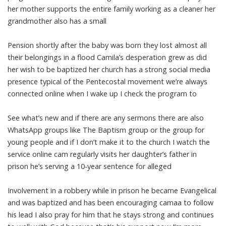
her mother supports the entire family working as a cleaner her
grandmother also has a small
Pension shortly after the baby was born they lost almost all
their belongings in a flood Camila’s desperation grew as did
her wish to be baptized her church has a strong social media
presence typical of the Pentecostal movement we’re always
connected online when I wake up I check the program to
See what’s new and if there are any sermons there are also
WhatsApp groups like The Baptism group or the group for
young people and if I don’t make it to the church I watch the
service online cam regularly visits her daughter’s father in
prison he’s serving a 10-year sentence for alleged
Involvement in a robbery while in prison he became Evangelical
and was baptized and has been encouraging camaa to follow
his lead I also pray for him that he stays strong and continues