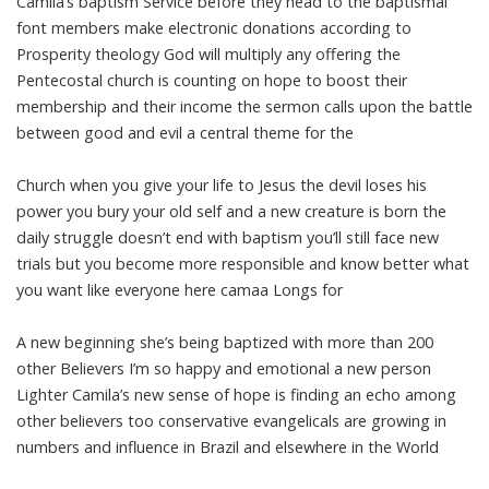
Camila’s baptism Service before they head to the baptismal
font members make electronic donations according to
Prosperity theology God will multiply any offering the
Pentecostal church is counting on hope to boost their
membership and their income the sermon calls upon the battle
between good and evil a central theme for the
Church when you give your life to Jesus the devil loses his
power you bury your old self and a new creature is born the
daily struggle doesn’t end with baptism you’ll still face new
trials but you become more responsible and know better what
you want like everyone here camaa Longs for
A new beginning she’s being baptized with more than 200
other Believers I’m so happy and emotional a new person
Lighter Camila’s new sense of hope is finding an echo among
other believers too conservative evangelicals are growing in
numbers and influence in Brazil and elsewhere in the World