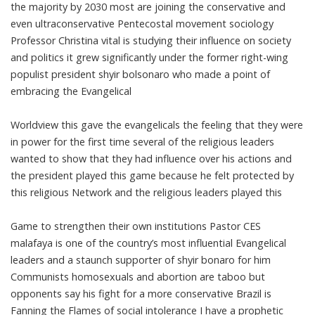
the majority by 2030 most are joining the conservative and
even ultraconservative Pentecostal movement sociology
Professor Christina vital is studying their influence on society
and politics it grew significantly under the former right-wing
populist president shyir bolsonaro who made a point of
embracing the Evangelical
Worldview this gave the evangelicals the feeling that they were
in power for the first time several of the religious leaders
wanted to show that they had influence over his actions and
the president played this game because he felt protected by
this religious Network and the religious leaders played this
Game to strengthen their own institutions Pastor CES
malafaya is one of the country’s most influential Evangelical
leaders and a staunch supporter of shyir bonaro for him
Communists homosexuals and abortion are taboo but
opponents say his fight for a more conservative Brazil is
Fanning the Flames of social intolerance I have a prophetic