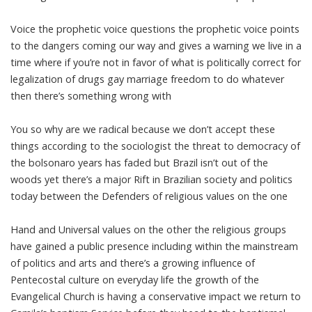
Voice the prophetic voice questions the prophetic voice points
to the dangers coming our way and gives a warning we live in a
time where if you’re not in favor of what is politically correct for
legalization of drugs gay marriage freedom to do whatever
then there’s something wrong with
You so why are we radical because we don’t accept these
things according to the sociologist the threat to democracy of
the bolsonaro years has faded but Brazil isn’t out of the
woods yet there’s a major Rift in Brazilian society and politics
today between the Defenders of religious values on the one
Hand and Universal values on the other the religious groups
have gained a public presence including within the mainstream
of politics and arts and there’s a growing influence of
Pentecostal culture on everyday life the growth of the
Evangelical Church is having a conservative impact we return to