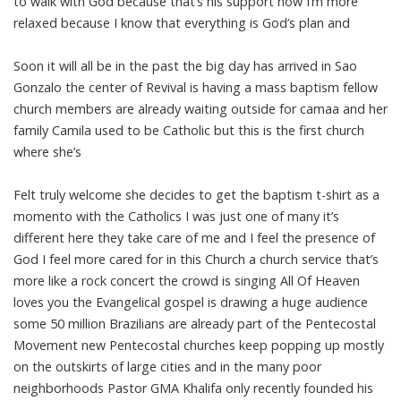
to walk with God because that’s his support now I’m more
relaxed because I know that everything is God’s plan and
Soon it will all be in the past the big day has arrived in Sao
Gonzalo the center of Revival is having a mass baptism fellow
church members are already waiting outside for camaa and her
family Camila used to be Catholic but this is the first church
where she’s
Felt truly welcome she decides to get the baptism t-shirt as a
momento with the Catholics I was just one of many it’s
different here they take care of me and I feel the presence of
God I feel more cared for in this Church a church service that’s
more like a rock concert the crowd is singing All Of Heaven
loves you the Evangelical gospel is drawing a huge audience
some 50 million Brazilians are already part of the Pentecostal
Movement new Pentecostal churches keep popping up mostly
on the outskirts of large cities and in the many poor
neighborhoods Pastor GMA Khalifa only recently founded his