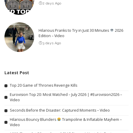
2 days Ago
Hilarious Pranks to Try in Just 30 Minutes
2026
Edition – Video
3 days Ago
Latest Post
Top 20 Game of Thrones Revenge Kills
Eurovision Top 20: Most Watched – July 2026 | #Eurovision2026 –
Video
Seconds Before the Disaster: Captured Moments – Video
Hilarious Bouncy Blunders
Trampoline & Inflatable Mayhem –
Video