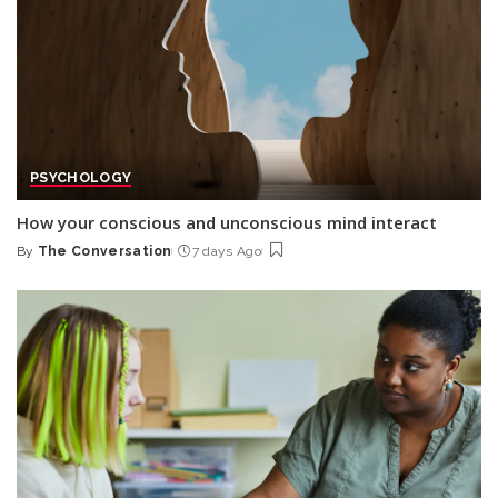
PSYCHOLOGY
How your conscious and unconscious mind interact
By
The Conversation
7 days Ago
Posted
by