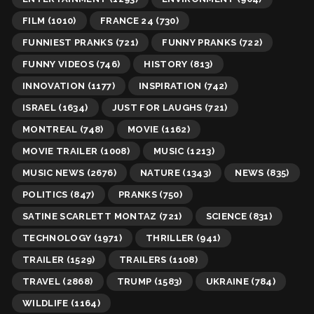
FILM
(1010)
FRANCE 24
(730)
FUNNIEST PRANKS
(721)
FUNNY PRANKS
(722)
FUNNY VIDEOS
(746)
HISTORY
(813)
INNOVATION
(1177)
INSPIRATION
(742)
ISRAEL
(1634)
JUST FOR LAUGHS
(721)
MONTREAL
(748)
MOVIE
(1162)
MOVIE TRAILER
(1008)
MUSIC
(1213)
MUSIC NEWS
(2676)
NATURE
(1343)
NEWS
(835)
POLITICS
(847)
PRANKS
(750)
SATINE SCARLETT MONTAZ
(721)
SCIENCE
(831)
TECHNOLOGY
(1971)
THRILLER
(941)
TRAILER
(1529)
TRAILERS
(1108)
TRAVEL
(2868)
TRUMP
(1583)
UKRAINE
(784)
WILDLIFE
(1164)