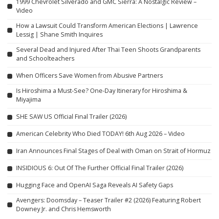
1999 Chevrolet Silverado and GMC Sierra: A Nostalgic Review –
Video
How a Lawsuit Could Transform American Elections | Lawrence
Lessig | Shane Smith Inquires
Several Dead and Injured After Thai Teen Shoots Grandparents
and Schoolteachers
When Officers Save Women from Abusive Partners
Is Hiroshima a Must-See? One-Day Itinerary for Hiroshima &
Miyajima
SHE SAW US Official Final Trailer (2026)
American Celebrity Who Died TODAY! 6th Aug 2026 – Video
Iran Announces Final Stages of Deal with Oman on Strait of Hormuz
INSIDIOUS 6: Out Of The Further Official Final Trailer (2026)
Hugging Face and OpenAI Saga Reveals AI Safety Gaps
Avengers: Doomsday – Teaser Trailer #2 (2026) Featuring Robert
Downey Jr. and Chris Hemsworth