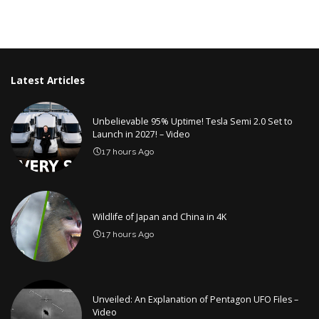
Latest Articles
Unbelievable 95% Uptime! Tesla Semi 2.0 Set to
Launch in 2027! – Video
17 hours Ago
Wildlife of Japan and China in 4K
17 hours Ago
Unveiled: An Explanation of Pentagon UFO Files –
Video