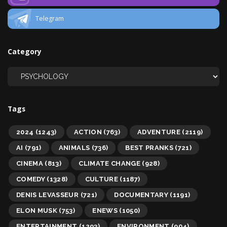
Telegram
Category
Tags
2024
(1243)
ACTION
(763)
ADVENTURE
(2119)
AI
(791)
ANIMALS
(736)
BEST PRANKS
(721)
CINEMA
(813)
CLIMATE CHANGE
(928)
COMEDY
(1328)
CULTURE
(1187)
DENIS LEVASSEUR
(721)
DOCUMENTARY
(1191)
ELON MUSK
(753)
ENEWS
(1050)
ENTERTAINMENT
(1293)
ENVIRONMENT
(904)