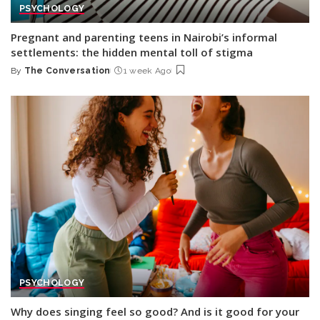
PSYCHOLOGY
Pregnant and parenting teens in Nairobi’s informal
settlements: the hidden mental toll of stigma
By
The Conversation
1 week Ago
Posted
by
PSYCHOLOGY
Why does singing feel so good? And is it good for your