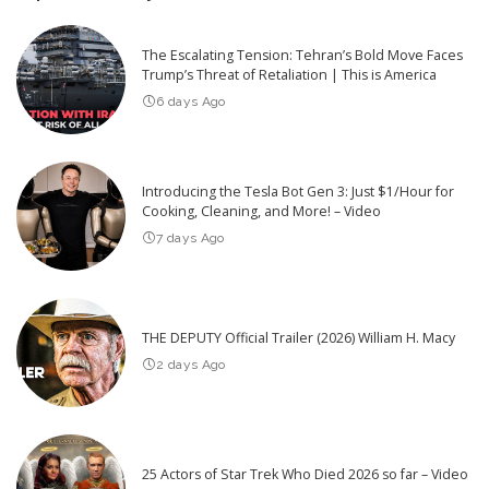
The Escalating Tension: Tehran’s Bold Move Faces
Trump’s Threat of Retaliation | This is America
6 days Ago
Introducing the Tesla Bot Gen 3: Just $1/Hour for
Cooking, Cleaning, and More! – Video
7 days Ago
THE DEPUTY Official Trailer (2026) William H. Macy
2 days Ago
25 Actors of Star Trek Who Died 2026 so far – Video