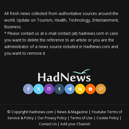
All fresh news collected from authoritative sources around the
world.
Update on Tourism, Health, Technology, Entertainment,
Business.
* Please contact us at e-mail contact (at) hadnews.com in case
you want to delete the reference to an article or you are the
administrator of a news source included in HadNews.com and
you want to remove it.
© Copyright Hadnews.com | News & Magazine | Youtube
Terms of
&
|
|
|
|
Service
Policy
Our Privacy Policy
Terms of Use
Cookie Policy
|
Contact Us
Add your Channel