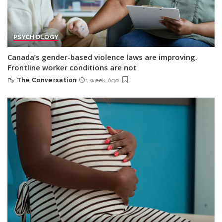
PSYCHOLOGY
Canada’s gender-based violence laws are improving.
Frontline worker conditions are not
By
The Conversation
1 week Ago
Posted
by