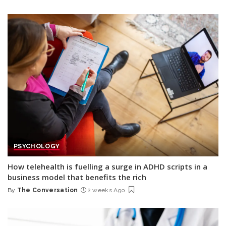
Posted
by
PSYCHOLOGY
How telehealth is fuelling a surge in ADHD scripts in a
business model that benefits the rich
By
The Conversation
2 weeks Ago
Posted
by