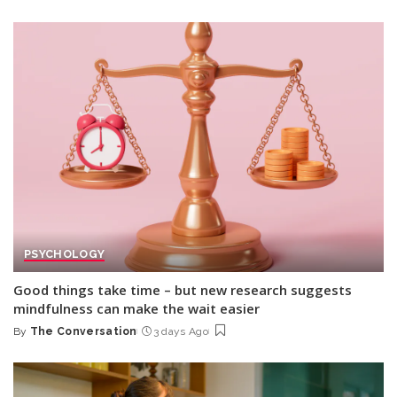
by
PSYCHOLOGY
Good things take time – but new research suggests
mindfulness can make the wait easier
By
The Conversation
3 days Ago
Posted
by