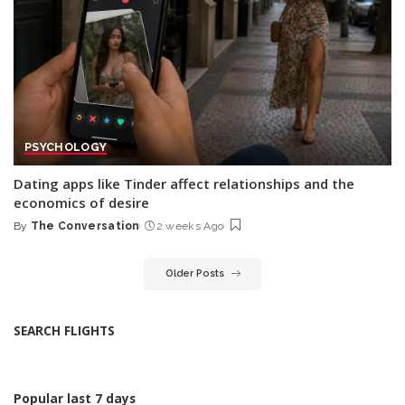
PSYCHOLOGY
Dating apps like Tinder affect relationships and the
economics of desire
By
The Conversation
2 weeks Ago
Posted
by
Older Posts
SEARCH FLIGHTS
Popular last 7 days