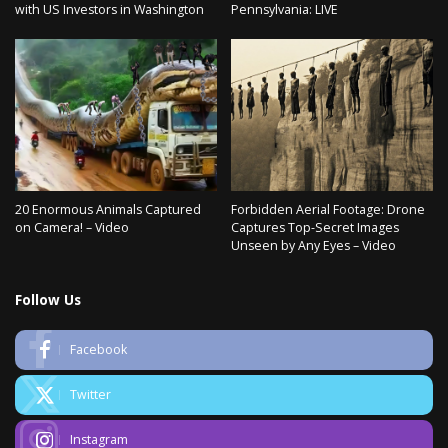
with US Investors in Washington
Pennsylvania: LIVE
20 Enormous Animals Captured
Forbidden Aerial Footage: Drone
on Camera! – Video
Captures Top-Secret Images
Unseen by Any Eyes – Video
Follow Us
Facebook
Twitter
Instagram