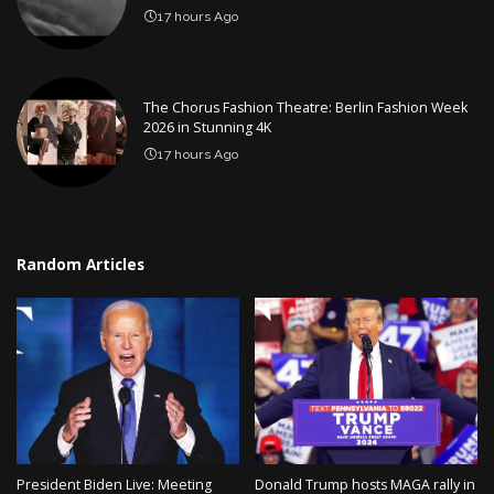
17 hours Ago
The Chorus Fashion Theatre: Berlin Fashion Week
2026 in Stunning 4K
17 hours Ago
Random Articles
President Biden Live: Meeting
Donald Trump hosts MAGA rally in