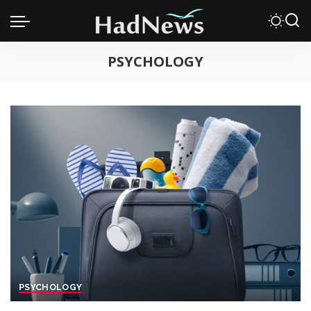
PSYCHOLOGY
PSYCHOLOGY