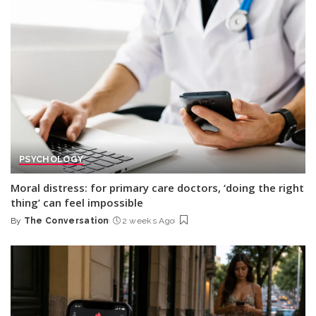
PSYCHOLOGY
Moral distress: for primary care doctors, ‘doing the right
thing’ can feel impossible
By
The Conversation
2 weeks Ago
Posted
by