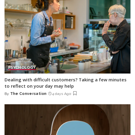
PSYCHOLOGY
Dealing with difficult customers? Taking a few minutes
to reflect on your day may help
By
The Conversation
4 days Ago
Posted
by