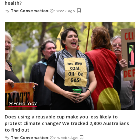
health?
By
The Conversation
1 week Ago
Posted
by
PSYCHOLOGY
Does using a reusable cup make you less likely to
protest climate change? We tracked 2,800 Australians
to find out
By
The Conversation
2 weeks Ago