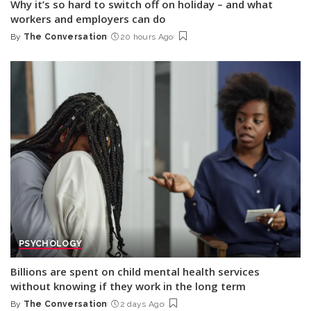
Why it’s so hard to switch off on holiday – and what
workers and employers can do
By
The Conversation
20 hours Ago
Posted
by
PSYCHOLOGY
Billions are spent on child mental health services
without knowing if they work in the long term
By
The Conversation
2 days Ago
Posted