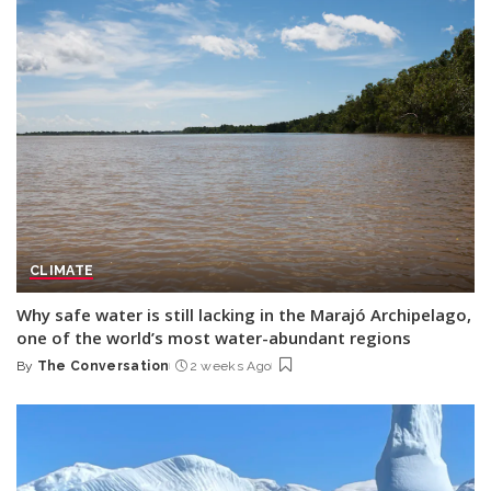
CLIMATE
Why safe water is still lacking in the Marajó Archipelago,
one of the world’s most water-abundant regions
By
The Conversation
2 weeks Ago
Posted
by