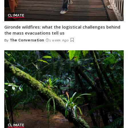
CLIMATE
Gironde wildfires: what the logistical challenges behind
the mass evacuations tell us
By
The Conversation
1 week Ago
Posted
by
CLIMATE