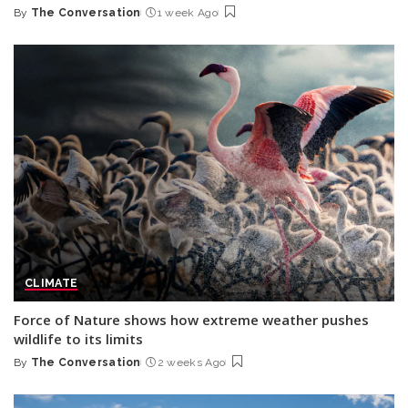
By
The Conversation
1 week Ago
Posted
by
CLIMATE
Force of Nature shows how extreme weather pushes
wildlife to its limits
By
The Conversation
2 weeks Ago
Posted
by