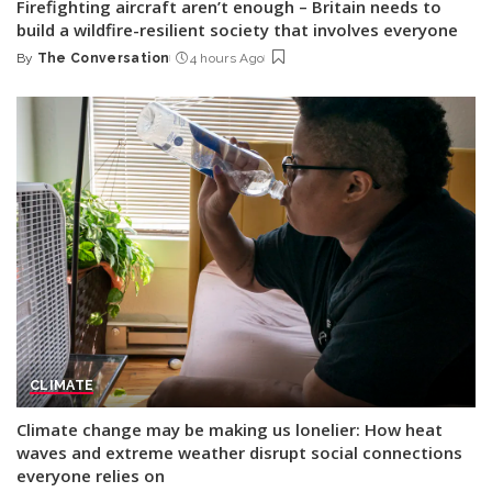
Firefighting aircraft aren’t enough – Britain needs to
build a wildfire-resilient society that involves everyone
By
The Conversation
4 hours Ago
Posted
by
CLIMATE
Climate change may be making us lonelier: How heat
waves and extreme weather disrupt social connections
everyone relies on