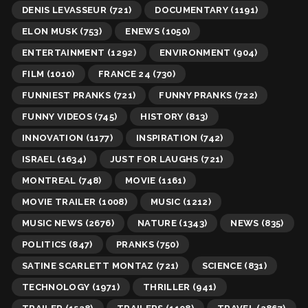
DENIS LEVASSEUR
(721)
DOCUMENTARY
(1191)
ELON MUSK
(753)
ENEWS
(1050)
ENTERTAINMENT
(1292)
ENVIRONMENT
(904)
FILM
(1010)
FRANCE 24
(730)
FUNNIEST PRANKS
(721)
FUNNY PRANKS
(722)
FUNNY VIDEOS
(745)
HISTORY
(813)
INNOVATION
(1177)
INSPIRATION
(742)
ISRAEL
(1634)
JUST FOR LAUGHS
(721)
MONTREAL
(748)
MOVIE
(1161)
MOVIE TRAILER
(1008)
MUSIC
(1212)
MUSIC NEWS
(2676)
NATURE
(1343)
NEWS
(835)
POLITICS
(847)
PRANKS
(750)
SATINE SCARLETT MONTAZ
(721)
SCIENCE
(831)
TECHNOLOGY
(1971)
THRILLER
(941)