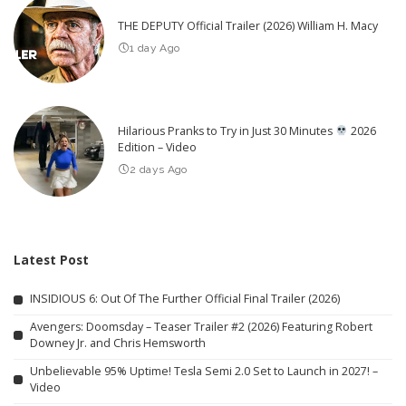
THE DEPUTY Official Trailer (2026) William H. Macy
1 day Ago
Hilarious Pranks to Try in Just 30 Minutes
2026
Edition – Video
2 days Ago
Latest Post
INSIDIOUS 6: Out Of The Further Official Final Trailer (2026)
Avengers: Doomsday – Teaser Trailer #2 (2026) Featuring Robert
Downey Jr. and Chris Hemsworth
Unbelievable 95% Uptime! Tesla Semi 2.0 Set to Launch in 2027! –
Video