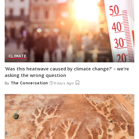
CLIMATE
‘Was this heatwave caused by climate change?’ – we’re
asking the wrong question
By
The Conversation
6 days Ago
Posted
by