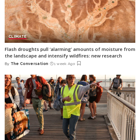
CLIMATE
Flash droughts pull ‘alarming’ amounts of moisture from
the landscape and intensify wildfires: new research
By
The Conversation
1 week Ago
Posted
by