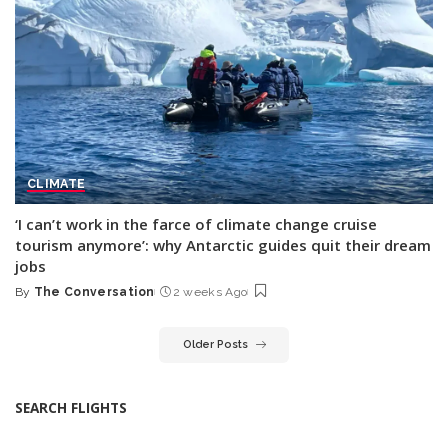
CLIMATE
‘I can’t work in the farce of climate change cruise
tourism anymore’: why Antarctic guides quit their dream
jobs
By
The Conversation
2 weeks Ago
Posted
by
Older Posts
SEARCH FLIGHTS