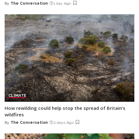
By
The Conversation
1 day Ago
Posted
by
CLIMATE
How rewilding could help stop the spread of Britain’s
wildfires
By
The Conversation
2 days Ago
Posted
by