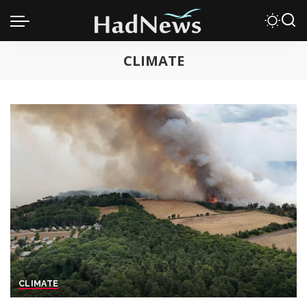
CLIMATE
CLIMATE