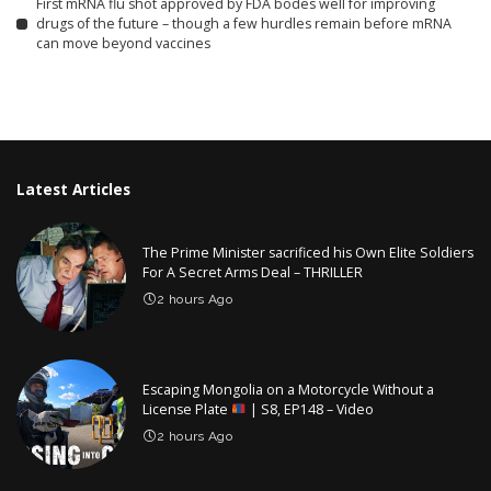
First mRNA flu shot approved by FDA bodes well for improving
drugs of the future – though a few hurdles remain before mRNA
can move beyond vaccines
Latest Articles
The Prime Minister sacrificed his Own Elite Soldiers
For A Secret Arms Deal – THRILLER
2 hours Ago
Escaping Mongolia on a Motorcycle Without a
License Plate
| S8, EP148 – Video
2 hours Ago