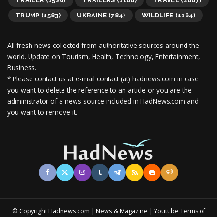
TRAILER
(1528)
TRAILERS
(1108)
TRAVEL
(2867)
TRUMP
(1583)
UKRAINE
(784)
WILDLIFE
(1164)
All fresh news collected from authoritative sources around the
world.
Update on Tourism, Health, Technology, Entertainment,
Business.
* Please contact us at e-mail contact (at) hadnews.com in case
you want to delete the reference to an article or you are the
administrator of a news source included in HadNews.com and
you want to remove it.
© Copyright Hadnews.com | News & Magazine | Youtube
Terms of