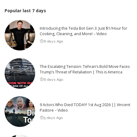
Popular last 7 days
Introducing the Tesla Bot Gen 3: Just $1/Hour for
Cooking, Cleaning, and More! – Video
6 days Ago
The Escalating Tension: Tehran’s Bold Move Faces
Trump’s Threat of Retaliation | This is America
6 days Ago
9 Actors Who Died TODAY! 1st Aug 2026 || Vincent
Pastore – Video
5 days Ago