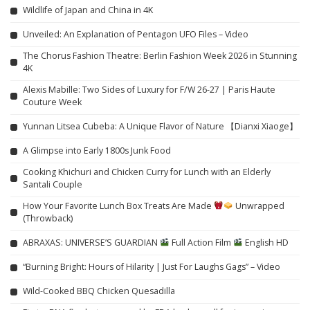
Wildlife of Japan and China in 4K
Unveiled: An Explanation of Pentagon UFO Files – Video
The Chorus Fashion Theatre: Berlin Fashion Week 2026 in Stunning
4K
Alexis Mabille: Two Sides of Luxury for F/W 26-27 | Paris Haute
Couture Week
Yunnan Litsea Cubeba: A Unique Flavor of Nature 【Dianxi Xiaoge】
A Glimpse into Early 1800s Junk Food
Cooking Khichuri and Chicken Curry for Lunch with an Elderly
Santali Couple
How Your Favorite Lunch Box Treats Are Made
Unwrapped
(Throwback)
ABRAXAS: UNIVERSE’S GUARDIAN
Full Action Film
English HD
“Burning Bright: Hours of Hilarity | Just For Laughs Gags” – Video
Wild-Cooked BBQ Chicken Quesadilla