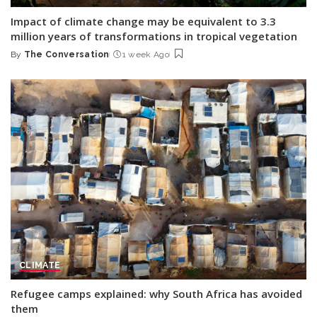
Impact of climate change may be equivalent to 3.3
million years of transformations in tropical vegetation
By
The Conversation
1 week Ago
Posted
by
CLIMATE
Refugee camps explained: why South Africa has avoided
them