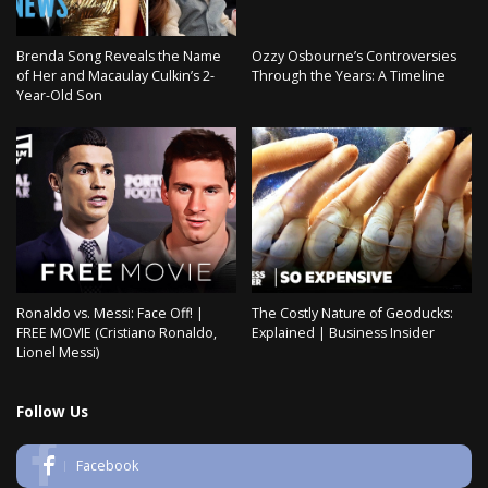
Brenda Song Reveals the Name
Ozzy Osbourne’s Controversies
of Her and Macaulay Culkin’s 2-
Through the Years: A Timeline
Year-Old Son
Ronaldo vs. Messi: Face Off! |
The Costly Nature of Geoducks:
FREE MOVIE (Cristiano Ronaldo,
Explained | Business Insider
Lionel Messi)
Follow Us
Facebook