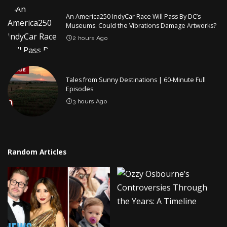
An America250 IndyCar Race Will Pass By DC’s
Museums. Could the Vibrations Damage Artworks?
2 hours Ago
Tales from Sunny Destinations | 60-Minute Full
Episodes
3 hours Ago
Random Articles