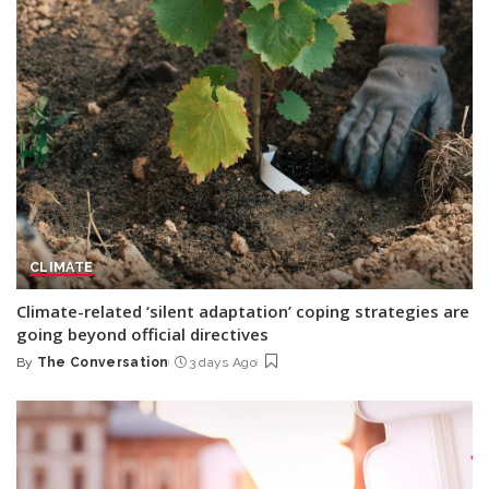
CLIMATE
Climate-related ‘silent adaptation’ coping strategies are
going beyond official directives
By
The Conversation
3 days Ago
Posted
by