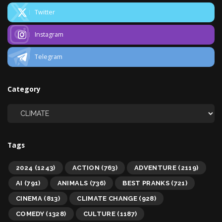
Twitter
Instagram
Telegram
Category
Tags
2024
(1243)
ACTION
(763)
ADVENTURE
(2119)
AI
(791)
ANIMALS
(736)
BEST PRANKS
(721)
CINEMA
(813)
CLIMATE CHANGE
(928)
COMEDY
(1328)
CULTURE
(1187)