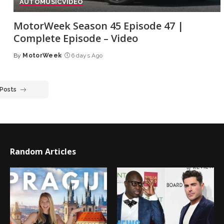
AUTO
MUSIC
VIDEO
MotorWeek Season 45 Episode 47 |
Complete Episode – Video
By
MotorWeek
6 days Ago
Posted
by
 Posts
Random Articles