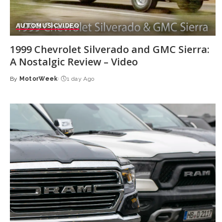
AUTO
MUSIC
VIDEO
1999 Chevrolet Silverado and GMC Sierra:
A Nostalgic Review – Video
By
MotorWeek
1 day Ago
Posted
by