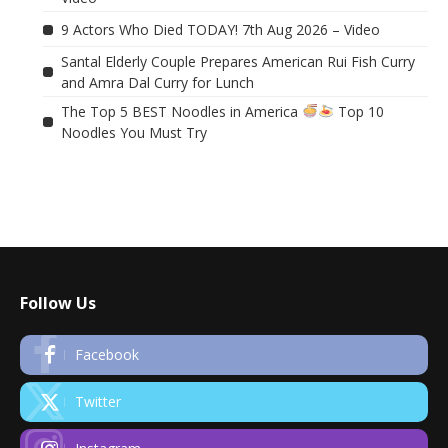
9 Actors Who Died TODAY! 7th Aug 2026 – Video
Santal Elderly Couple Prepares American Rui Fish Curry
and Amra Dal Curry for Lunch
The Top 5 BEST Noodles in America
Top 10
Noodles You Must Try
Follow Us
Facebook
Twitter