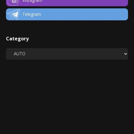
Instagram
Telegram
Category