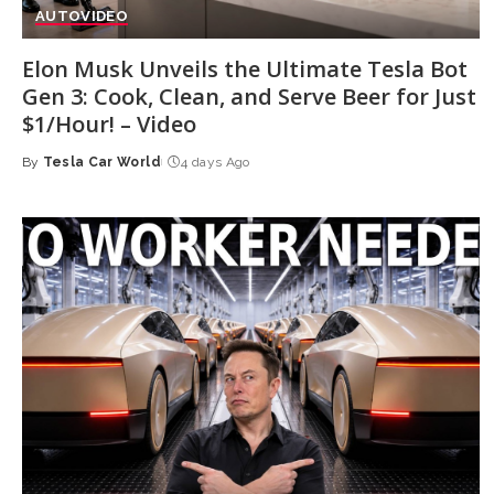
AUTO
VIDEO
Elon Musk Unveils the Ultimate Tesla Bot
Gen 3: Cook, Clean, and Serve Beer for Just
$1/Hour! – Video
By
Tesla Car World
4 days Ago
Posted
by