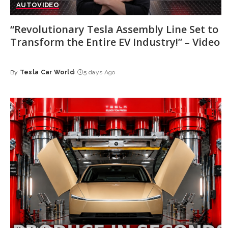
AUTO
VIDEO
“Revolutionary Tesla Assembly Line Set to
Transform the Entire EV Industry!” – Video
By
Tesla Car World
5 days Ago
Posted
by