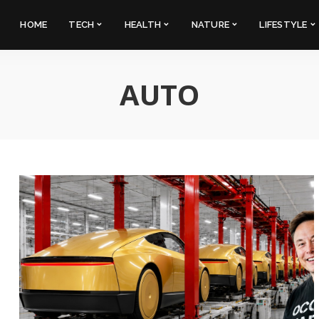
HOME
TECH
HEALTH
NATURE
LIFESTYLE
AUTO