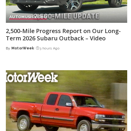
AUTO
MUSIC
VIDEO
2,500-Mile Progress Report on Our Long-
Term 2026 Subaru Outback – Video
By
MotorWeek
3 hours Ago
Posted
by