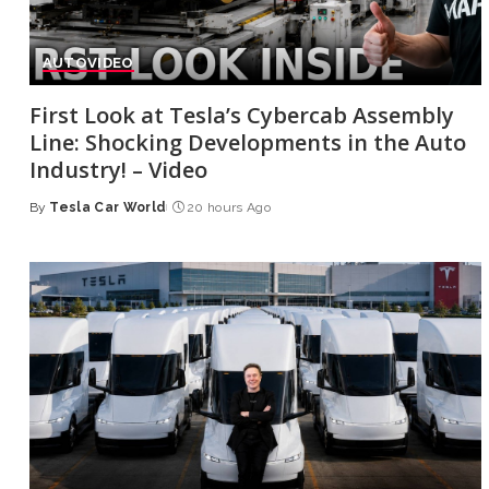
AUTO
VIDEO
First Look at Tesla’s Cybercab Assembly
Line: Shocking Developments in the Auto
Industry! – Video
By
Tesla Car World
20 hours Ago
Posted
by