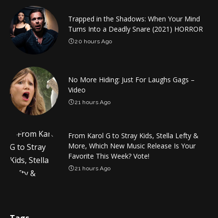
Trapped in the Shadows: When Your Mind
Turns Into a Deadly Snare (2021) HORROR
20 hours Ago
No More Hiding: Just For Laughs Gags –
Video
21 hours Ago
From Karol G to Stray Kids, Stella Lefty &
More, Which New Music Release Is Your
Favorite This Week? Vote!
21 hours Ago
Tags