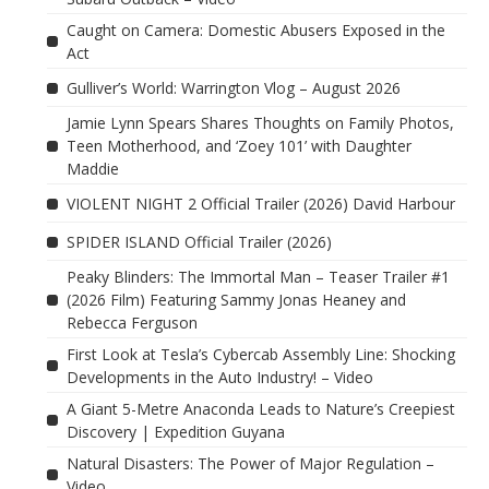
Caught on Camera: Domestic Abusers Exposed in the
Act
Gulliver’s World: Warrington Vlog – August 2026
Jamie Lynn Spears Shares Thoughts on Family Photos,
Teen Motherhood, and ‘Zoey 101’ with Daughter
Maddie
VIOLENT NIGHT 2 Official Trailer (2026) David Harbour
SPIDER ISLAND Official Trailer (2026)
Peaky Blinders: The Immortal Man – Teaser Trailer #1
(2026 Film) Featuring Sammy Jonas Heaney and
Rebecca Ferguson
First Look at Tesla’s Cybercab Assembly Line: Shocking
Developments in the Auto Industry! – Video
A Giant 5-Metre Anaconda Leads to Nature’s Creepiest
Discovery | Expedition Guyana
Natural Disasters: The Power of Major Regulation –
Video