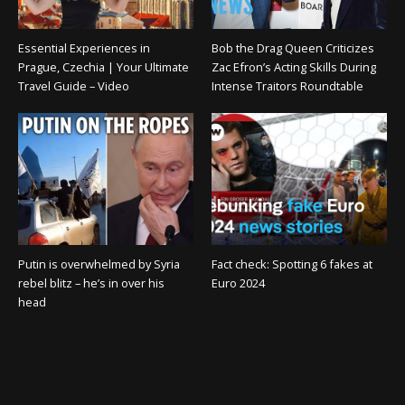
Essential Experiences in
Bob the Drag Queen Criticizes
Prague, Czechia | Your Ultimate
Zac Efron’s Acting Skills During
Travel Guide – Video
Intense Traitors Roundtable
Putin is overwhelmed by Syria
Fact check: Spotting 6 fakes at
rebel blitz – he’s in over his
Euro 2024
head