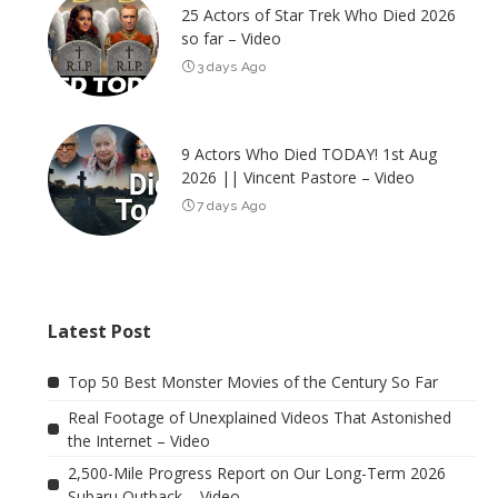
25 Actors of Star Trek Who Died 2026
so far – Video
3 days Ago
9 Actors Who Died TODAY! 1st Aug
2026 || Vincent Pastore – Video
7 days Ago
Latest Post
Top 50 Best Monster Movies of the Century So Far
Real Footage of Unexplained Videos That Astonished
the Internet – Video
2,500-Mile Progress Report on Our Long-Term 2026
Subaru Outback – Video