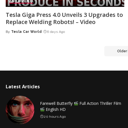
AUTO
VIDEO
Tesla Giga Press 4.0 Unveils 3 Upgrades to
Replace Welding Robots! – Video
By
Tesla Car World
6 days Ago
Posted
by
Older
Latest Articles
Farewell Butterfly
Full Action Thriller Film
English HD
20 hours Ago