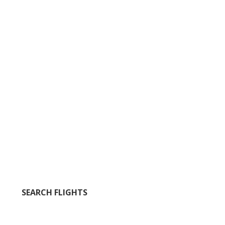
SEARCH FLIGHTS