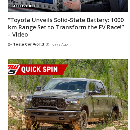
AUTO
VIDEO
“Toyota Unveils Solid-State Battery: 1000
km Range Set to Transform the EV Race!”
– Video
By
Tesla Car World
3 days Ago
Posted
by