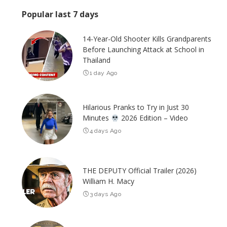
Popular last 7 days
14-Year-Old Shooter Kills Grandparents
Before Launching Attack at School in
Thailand
1 day Ago
Hilarious Pranks to Try in Just 30
Minutes
2026 Edition – Video
4 days Ago
THE DEPUTY Official Trailer (2026)
William H. Macy
3 days Ago