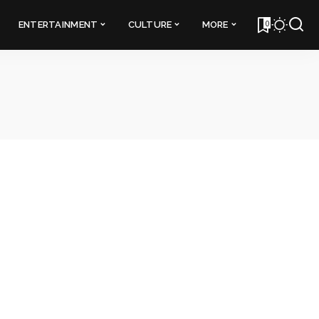
0
ENTERTAINMENT
CULTURE
MORE