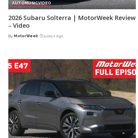
AUTO
MUSIC
VIDEO
2026 Subaru Solterra | MotorWeek Review
– Video
By
MotorWeek
5 days Ago
Posted
by