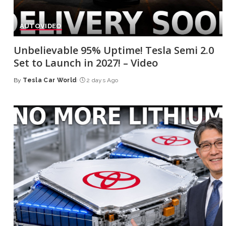
AUTO
VIDEO
Unbelievable 95% Uptime! Tesla Semi 2.0
Set to Launch in 2027! – Video
By
Tesla Car World
2 days Ago
Posted
by