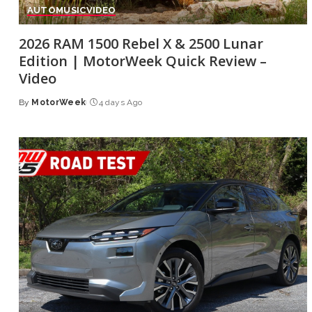
AUTO
MUSIC
VIDEO
2026 RAM 1500 Rebel X & 2500 Lunar
Edition | MotorWeek Quick Review –
Video
By
MotorWeek
4 days Ago
Posted
by