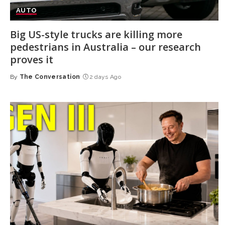
AUTO
Big US-style trucks are killing more
pedestrians in Australia – our research
proves it
By
The Conversation
2 days Ago
Posted
by