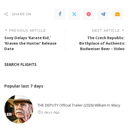
SHARE ON
PREVIOUS ARTICLE
NEXT ARTICLE
Sony Delays ‘Karate Kid,’
The Czech Republic:
‘Kraven the Hunter’ Release
Birthplace of Authentic
Date
Budweiser Beer – Video
SEARCH FLIGHTS
Popular last 7 days
THE DEPUTY Official Trailer (2026) William H. Macy
2 days Ago