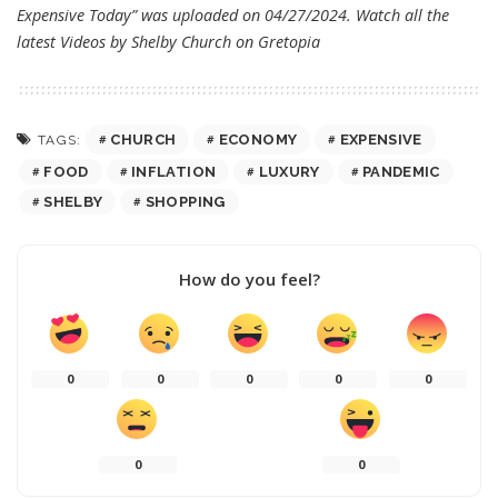
Expensive Today” was uploaded on 04/27/2024. Watch all the
latest Videos by Shelby Church on
Gretopia
CHURCH
ECONOMY
EXPENSIVE
TAGS:
FOOD
INFLATION
LUXURY
PANDEMIC
SHELBY
SHOPPING
How do you feel?
0
0
0
0
0
0
0