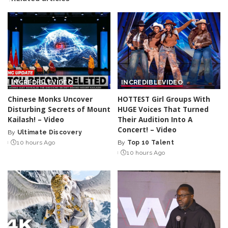
INCREDIBLE
VIDEO
INCREDIBLE
VIDEO
Chinese Monks Uncover
HOTTEST Girl Groups With
Disturbing Secrets of Mount
HUGE Voices That Turned
Kailash! – Video
Their Audition Into A
Concert! – Video
By
Ultimate Discovery
Posted
10 hours Ago
By
Top 10 Talent
by
Posted
10 hours Ago
by