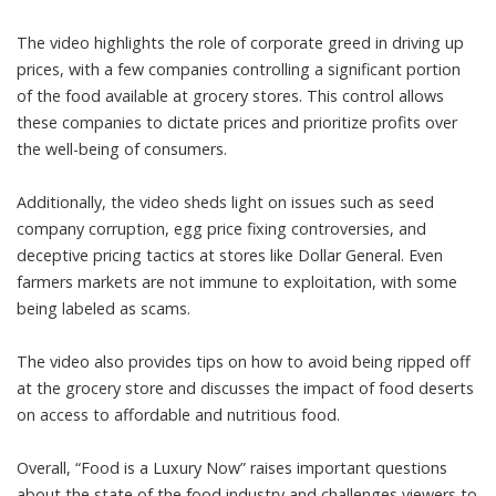
The video highlights the role of corporate greed in driving up
prices, with a few companies controlling a significant portion
of the food available at grocery stores. This control allows
these companies to dictate prices and prioritize profits over
the well-being of consumers.
Additionally, the video sheds light on issues such as seed
company corruption, egg price fixing controversies, and
deceptive pricing tactics at stores like Dollar General. Even
farmers markets are not immune to exploitation, with some
being labeled as scams.
The video also provides tips on how to avoid being ripped off
at the grocery store and discusses the impact of food deserts
on access to affordable and nutritious food.
Overall, “Food is a Luxury Now” raises important questions
about the state of the food industry and challenges viewers to