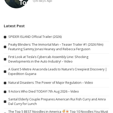
6 days Ago
Latest Post
SPIDER ISLAND Official Trailer (2026)
Peaky Blinders: The Immortal Man – Teaser Trailer #1 (2026 Film)
Featuring Sammy Jonas Heaney and Rebecca Ferguson
First Look at Tesla’s Cybercab Assembly Line: Shocking
Developments in the Auto Industry! – Video
A Giant 5-Metre Anaconda Leads to Nature’s Creepiest Discovery |
Expedition Guyana
Natural Disasters: The Power of Major Regulation – Video
9 Actors Who Died TODAY! 7th Aug 2026 – Video
Santal Elderly Couple Prepares American Rui Fish Curry and Amra
Dal Curry for Lunch
The Top 5 BEST Noodles in America
Top 10 Noodles You Must