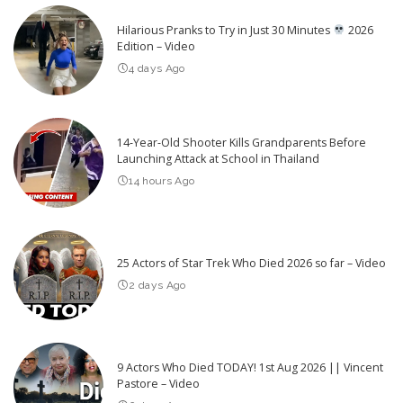
Hilarious Pranks to Try in Just 30 Minutes
2026
Edition – Video
4 days Ago
14-Year-Old Shooter Kills Grandparents Before
Launching Attack at School in Thailand
14 hours Ago
25 Actors of Star Trek Who Died 2026 so far – Video
2 days Ago
9 Actors Who Died TODAY! 1st Aug 2026 || Vincent
Pastore – Video