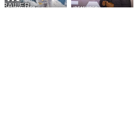
CINEMA
VIDEO
IDEAS
VIDEO
Exciting Upcoming Movies
Insights Gained from Single
of 2026 and 2027 (Trailers) –
Value Chain Experience |
Video
Tayo Odunsi | TEDxIlupeju –
Video
By
Kino Check
11 hours Ago
Posted
By
TED
11 hours Ago
by
Posted
by
TRAVEL
VIDEO
DOCUMENTARY
VIDEO
Discovering a Town Built
Hotel hope – Where
Right Over a Waterfall:
refugees begin a new life |
Furong Ancient Town! –
DW Documentary
Video
By
DW
11 hours Ago
Posted
By
Action Kid
11 hours Ago
Posted
by