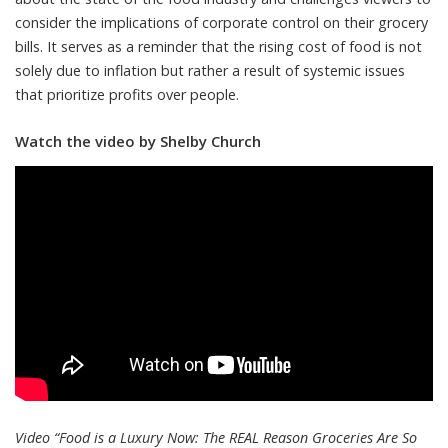
consider the implications of corporate control on their grocery
bills. It serves as a reminder that the rising cost of food is not
solely due to inflation but rather a result of systemic issues
that prioritize profits over people.
Watch the video by Shelby Church
Video “Food is a Luxury Now: The REAL Reason Groceries Are So