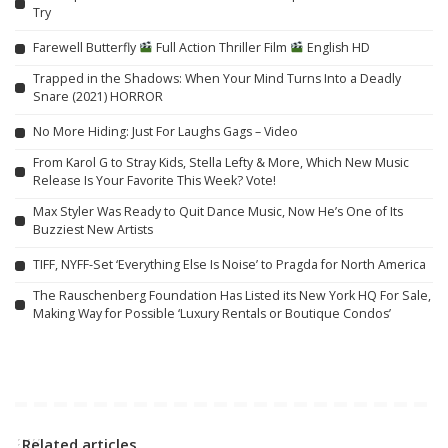
Try
Farewell Butterfly
Full Action Thriller Film
English HD
Trapped in the Shadows: When Your Mind Turns Into a Deadly
Snare (2021) HORROR
No More Hiding: Just For Laughs Gags – Video
From Karol G to Stray Kids, Stella Lefty & More, Which New Music
Release Is Your Favorite This Week? Vote!
Max Styler Was Ready to Quit Dance Music, Now He’s One of Its
Buzziest New Artists
TIFF, NYFF-Set ‘Everything Else Is Noise’ to Pragda for North America
The Rauschenberg Foundation Has Listed its New York HQ For Sale,
Making Way for Possible ‘Luxury Rentals or Boutique Condos’
Related articles