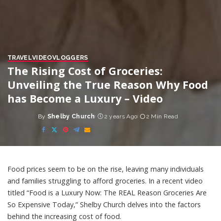
TRAVEL
VIDEO
VLOGGERS
The Rising Cost of Groceries:
Unveiling the True Reason Why Food
has Become a Luxury – Video
By
Shelby Church
2 years Ago
2 Min Read
Posted
by
Food prices seem to be on the rise, leaving many individuals
and families struggling to afford groceries. In a recent video
titled “Food is a Luxury Now: The REAL Reason Groceries Are
So Expensive Today,” Shelby Church delves into the factors
behind the increasing cost of food.