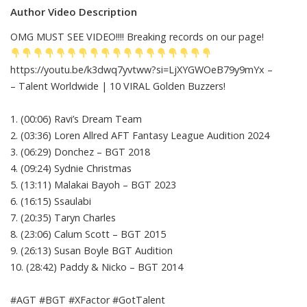
Author Video Description
OMG MUST SEE VIDEO!!!! Breaking records on our page!
https://youtu.be/k3dwq7yvtww?si=LjXYGWOeB79y9mYx –
– Talent Worldwide | 10 VIRAL Golden Buzzers!
1. (00:06) Ravi’s Dream Team
2. (03:36) Loren Allred AFT Fantasy League Audition 2024
3. (06:29) Donchez – BGT 2018
4. (09:24) Sydnie Christmas
5. (13:11) Malakai Bayoh – BGT 2023
6. (16:15) Ssaulabi
7. (20:35) Taryn Charles
8. (23:06) Calum Scott – BGT 2015
9. (26:13) Susan Boyle BGT Audition
10. (28:42) Paddy & Nicko – BGT 2014
#AGT #BGT #XFactor #GotTalent