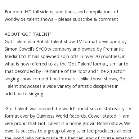
For more HD full videos, auditions, and compilations of
worldwide talent shows – please subscribe & comment
ABOUT ‘GOT TALENT’
Got Talent is a British talent show TV format developed by
Simon Cowell’s SYCOtv company and owned by Fremantle
Media Ltd. It has spawned spin-offs in over 70 countries, in
what is now referred to as the ‘Got Talent’ format, similar to
that described by Fremantle of the ‘Idol’ and ‘The X Factor’
singing show competition formats. Unlike those shows, Got
Talent showcases a wide variety of artistic disciplines in
addition to singing.
‘Got Talent’ was named the world’s most successful reality TV
format ever by Guinness World Records. Cowell stated, “I am
very proud that Got Talent is a home grown British show. We
owe its success to a group of very talented producers all over
the world who have made this happen. And of course amazing