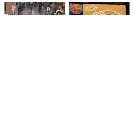
DOCUMENTARY
VIDEO
INCREDIBLE
VIDEO
Lifeline: Remote Area
Google AI Analyzes Every
Medical (2008) | Vault
Crop Circle Ever Found —
The Results Astonished
By
60 Minutes
13 hours Ago
Posted
Everyone! – Video
by
By
Ultimate Discovery
Posted
13 hours Ago
by