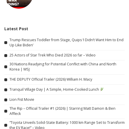
Latest Post
Trump Rescues Toddler from Stage, Quips ‘I Didn’t Want Him to End
Up Like Biden’
25 Actors of Star Trek Who Died 2026 so far – Video
30 Nations Readying for Potential Conflict with China and North
Korea | WSJ
THE DEPUTY Official Trailer (2026) William H. Macy
Tranquil Village Day | A Simple, Home-Cooked Lunch
Lion Fist Movie
The Rip – Official Trailer #1 (2026) | Starring Matt Damon & Ben
Affleck
“Toyota Unveils Solid-State Battery: 1000 km Range Set to Transform
the EV Race!” – Video