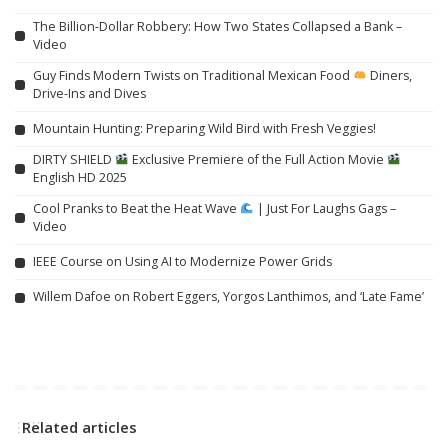
The Billion-Dollar Robbery: How Two States Collapsed a Bank –
Video
Guy Finds Modern Twists on Traditional Mexican Food
Diners,
Drive-Ins and Dives
Mountain Hunting: Preparing Wild Bird with Fresh Veggies!
DIRTY SHIELD
Exclusive Premiere of the Full Action Movie
English HD 2025
Cool Pranks to Beat the Heat Wave
| Just For Laughs Gags –
Video
IEEE Course on Using AI to Modernize Power Grids
Willem Dafoe on Robert Eggers, Yorgos Lanthimos, and ‘Late Fame’
Related articles