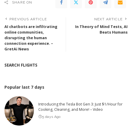
SHARE ON
PREVIOUS ARTICLE
NEXT ARTICLE
AI chatbots are infiltrating
In Theory of Mind Tests, AI
online communities,
Beats Humans
disrupting the human
connection experience. –
GretAi News
SEARCH FLIGHTS
Popular last 7 days
Introducing the Tesla Bot Gen 3: Just $1/Hour for
Cooking, Cleaning, and More! – Video
5 days Ago