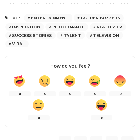
ENTERTAINMENT
GOLDEN BUZZERS
TAGS:
INSPIRATION
PERFORMANCE
REALITY TV
SUCCESS STORIES
TALENT
TELEVISION
VIRAL
How do you feel?
0
0
0
0
0
0
0