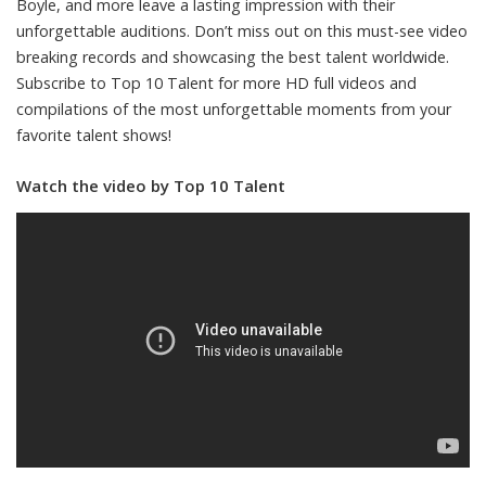
Boyle, and more leave a lasting impression with their
unforgettable auditions. Don’t miss out on this must-see video
breaking records and showcasing the best talent worldwide.
Subscribe to Top 10 Talent for more HD full videos and
compilations of the most unforgettable moments from your
favorite talent shows!
Watch the video by Top 10 Talent