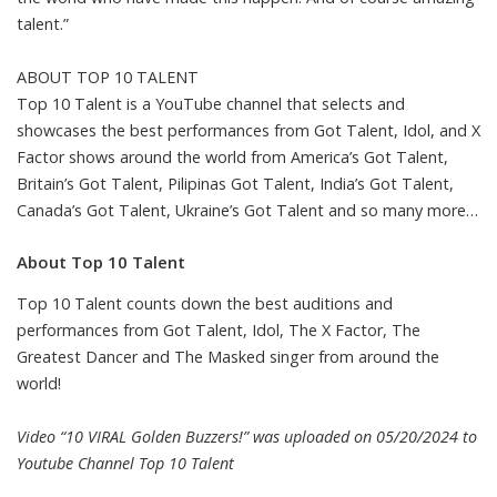
talent.”
ABOUT TOP 10 TALENT
Top 10 Talent is a YouTube channel that selects and
showcases the best performances from Got Talent, Idol, and X
Factor shows around the world from America’s Got Talent,
Britain’s Got Talent, Pilipinas Got Talent, India’s Got Talent,
Canada’s Got Talent, Ukraine’s Got Talent and so many more…
About Top 10 Talent
Top 10 Talent counts down the best auditions and
performances from Got Talent, Idol, The X Factor, The
Greatest Dancer and The Masked singer from around the
world!
Video “10 VIRAL Golden Buzzers!” was uploaded on 05/20/2024 to
Youtube Channel
Top 10 Talent