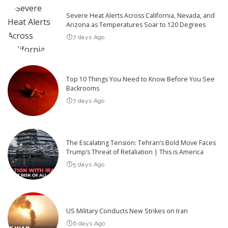
Severe Heat Alerts Across California, Nevada, and
Arizona as Temperatures Soar to 120 Degrees
7 days Ago
Top 10 Things You Need to Know Before You See
Backrooms
7 days Ago
The Escalating Tension: Tehran’s Bold Move Faces
Trump’s Threat of Retaliation | This is America
5 days Ago
US Military Conducts New Strikes on Iran
6 days Ago