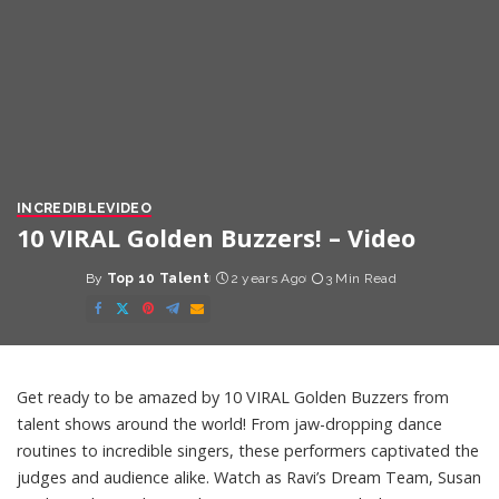
INCREDIBLE
VIDEO
10 VIRAL Golden Buzzers! – Video
By
Top 10 Talent
2 years Ago
3 Min Read
Posted
by
Get ready to be amazed by 10 VIRAL Golden Buzzers from
talent shows around the world! From jaw-dropping dance
routines to incredible singers, these performers captivated the
judges and audience alike. Watch as Ravi’s Dream Team, Susan