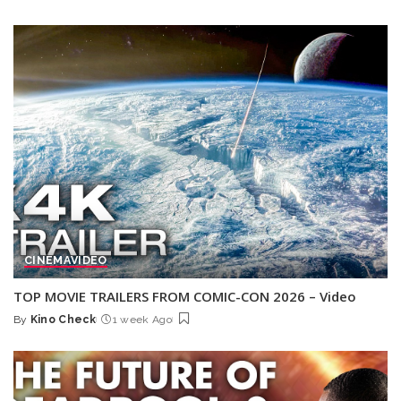
Posted
by
CINEMA
VIDEO
TOP MOVIE TRAILERS FROM COMIC-CON 2026 – Video
By
Kino Check
1 week Ago
Posted
by