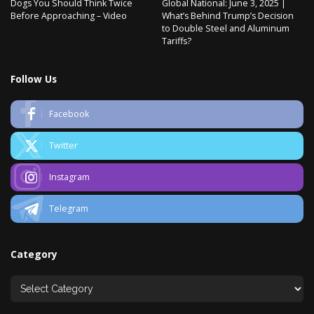
Dogs You Should Think Twice
Global National: June 3, 2025 |
Before Approaching – Video
What’s Behind Trump’s Decision
to Double Steel and Aluminum
Tariffs?
Follow Us
Facebook
Twitter
Instagram
Telegram
Category