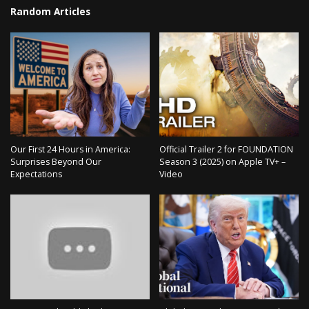
Random Articles
Our First 24 Hours in America:
Official Trailer 2 for FOUNDATION
Surprises Beyond Our
Season 3 (2025) on Apple TV+ –
Expectations
Video