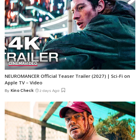
CINEMA
VIDEO
NEUROMANCER Official Teaser Trailer (2027) | Sci-Fi on
Apple TV – Video
By
Kino Check
2 days Ago
Posted
by