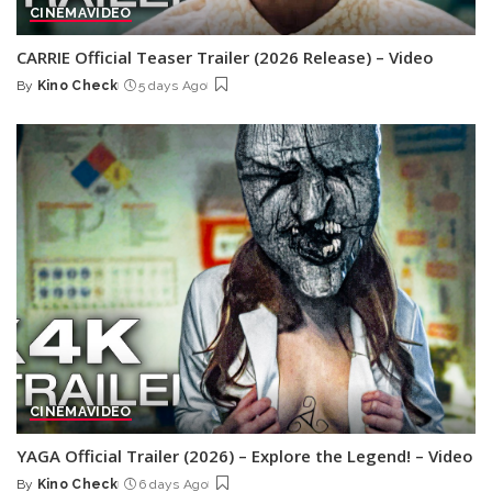
CINEMA
VIDEO
CARRIE Official Teaser Trailer (2026 Release) – Video
By
Kino Check
5 days Ago
Posted
by
CINEMA
VIDEO
YAGA Official Trailer (2026) – Explore the Legend! – Video
By
Kino Check
6 days Ago