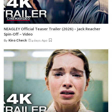
CINEMA
VIDEO
NEAGLEY Official Teaser Trailer (2026) – Jack Reacher
Spin-Off – Video
By
Kino Check
4 days Ago
Posted
by