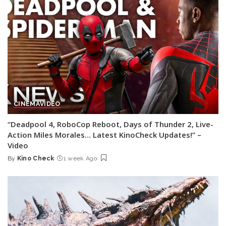
CINEMA
VIDEO
“Deadpool 4, RoboCop Reboot, Days of Thunder 2, Live-
Action Miles Morales… Latest KinoCheck Updates!” –
Video
By
Kino Check
1 week Ago
Posted
by