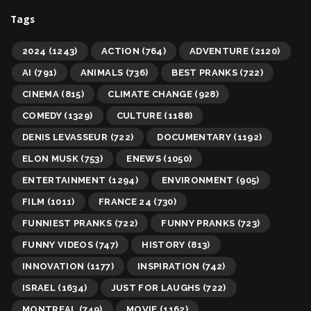
Tags
2024
(1243)
ACTION
(764)
ADVENTURE
(2120)
AI
(791)
ANIMALS
(736)
BEST PRANKS
(722)
CINEMA
(815)
CLIMATE CHANGE
(928)
COMEDY
(1329)
CULTURE
(1188)
DENIS LEVASSEUR
(722)
DOCUMENTARY
(1192)
ELON MUSK
(753)
ENEWS
(1050)
ENTERTAINMENT
(1294)
ENVIRONMENT
(905)
FILM
(1011)
FRANCE 24
(730)
FUNNIEST PRANKS
(722)
FUNNY PRANKS
(723)
FUNNY VIDEOS
(747)
HISTORY
(813)
INNOVATION
(1177)
INSPIRATION
(742)
ISRAEL
(1634)
JUST FOR LAUGHS
(722)
MONTREAL
(749)
MOVIE
(1162)