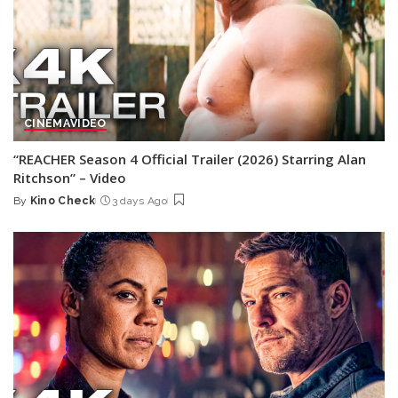
CINEMA
VIDEO
“REACHER Season 4 Official Trailer (2026) Starring Alan
Ritchson” – Video
By
Kino Check
3 days Ago
Posted
by