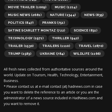
MOVIE TRAILER
(1009)
MUSIC
(1214)
MUSIC NEWS
(2681)
NATURE
(1344)
NEWS
(835)
POLITICS
(847)
PRANKS
(751)
SATINE SCARLETT MONTAZ
(722)
SCIENCE
(831)
TECHNOLOGY
(1971)
THRILLER
(942)
TRAILER
(1530)
TRAILERS
(1110)
TRAVEL
(2870)
TRUMP
(1583)
UKRAINE
(784)
WILDLIFE
(1166)
All fresh news collected from authoritative sources around the
world.
Update on Tourism, Health, Technology, Entertainment,
Business.
* Please contact us at e-mail contact (at) hadnews.com in case
you want to delete the reference to an article or you are the
administrator of a news source included in HadNews.com and
you want to remove it.