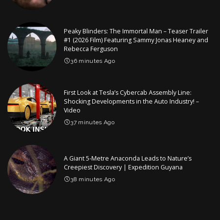
Peaky Blinders: The Immortal Man – Teaser Trailer
#1 (2026 Film) Featuring Sammy Jonas Heaney and
Rebecca Ferguson
36 minutes Ago
First Look at Tesla’s Cybercab Assembly Line:
Shocking Developments in the Auto Industry! –
Video
37 minutes Ago
A Giant 5-Metre Anaconda Leads to Nature’s
Creepiest Discovery | Expedition Guyana
38 minutes Ago