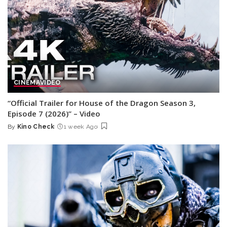
CINEMA
VIDEO
“Official Trailer for House of the Dragon Season 3,
Episode 7 (2026)” – Video
By
Kino Check
1 week Ago
Posted
by