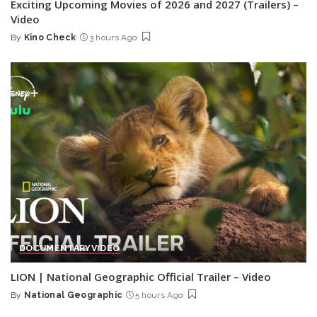
Exciting Upcoming Movies of 2026 and 2027 (Trailers) –
Video
By
Kino Check
3 hours Ago
Posted
by
DOCUMENTARY
VIDEO
LION | National Geographic Official Trailer – Video
By
National Geographic
5 hours Ago
Posted
by