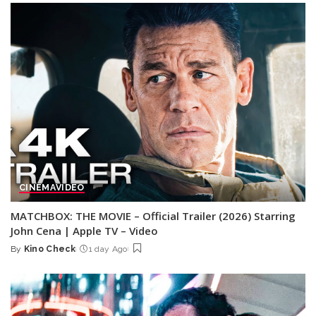
CINEMA
VIDEO
MATCHBOX: THE MOVIE – Official Trailer (2026) Starring
John Cena | Apple TV – Video
By
Kino Check
1 day Ago
Posted
by