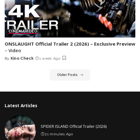
CINEMA
VIDEO
ONSLAUGHT Official Trailer 2 (2026) – Exclusive Preview
– Video
By
Kino Check
1 week Ago
Posted
by
Older Posts
Latest Articles
SPIDER ISLAND Official Trailer (2026)
21 minutes Ago