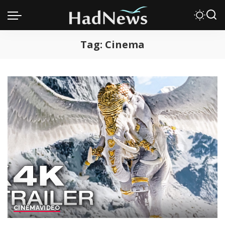
Tag:
Cinema
CINEMA
VIDEO