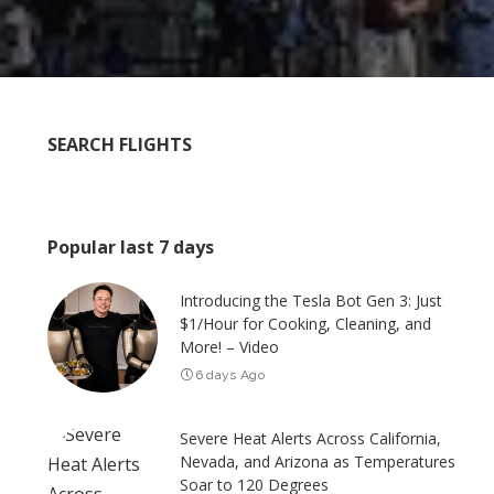
SEARCH FLIGHTS
Popular last 7 days
Introducing the Tesla Bot Gen 3: Just
$1/Hour for Cooking, Cleaning, and
More! – Video
6 days Ago
Severe Heat Alerts Across California,
Nevada, and Arizona as Temperatures
Soar to 120 Degrees