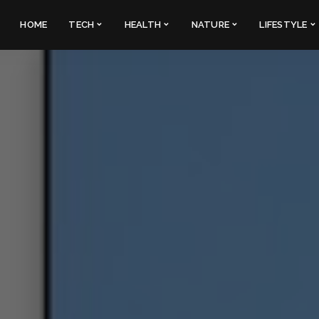
HOME
TECH
HEALTH
NATURE
LIFESTYLE