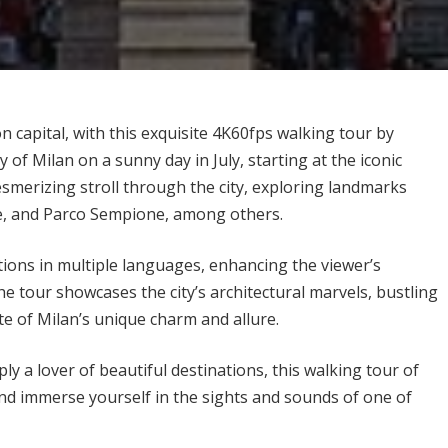
n capital, with this exquisite 4K60fps walking tour by
f Milan on a sunny day in July, starting at the iconic
smerizing stroll through the city, exploring landmarks
tle, and Parco Sempione, among others.
ptions in multiple languages, enhancing the viewer’s
e tour showcases the city’s architectural marvels, bustling
te of Milan’s unique charm and allure.
ly a lover of beautiful destinations, this walking tour of
, and immerse yourself in the sights and sounds of one of