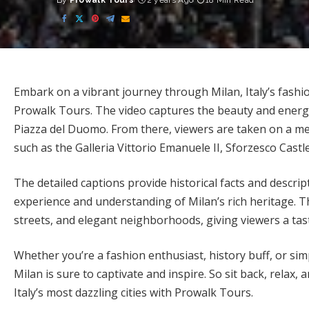
By
Prowalk Tours
2 years Ago
18 Min Read
Posted
by
Embark on a vibrant journey through Milan, Italy’s fashio
Prowalk Tours. The video captures the beauty and energy o
Piazza del Duomo. From there, viewers are taken on a me
such as the Galleria Vittorio Emanuele II, Sforzesco Cas
The detailed captions provide historical facts and descri
experience and understanding of Milan’s rich heritage. Th
streets, and elegant neighborhoods, giving viewers a tas
Whether you’re a fashion enthusiast, history buff, or simp
Milan is sure to captivate and inspire. So sit back, relax
Italy’s most dazzling cities with Prowalk Tours.