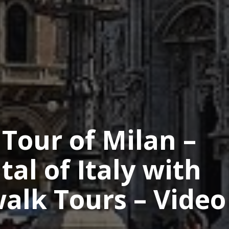
Tour of Milan –
al of Italy with
alk Tours – Video