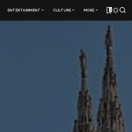
0
ENTERTAINMENT
CULTURE
MORE