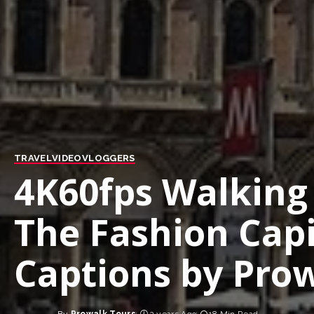
TRAVEL
VIDEO
VLOGGERS
4K60fps Walking 
The Fashion Capit
Captions by Prow