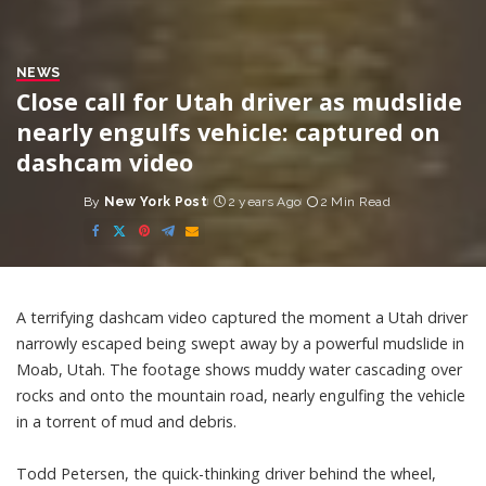
NEWS
Close call for Utah driver as mudslide
nearly engulfs vehicle: captured on
dashcam video
By
New York Post
2 years Ago
2 Min Read
Posted
by
A terrifying dashcam video captured the moment a Utah driver
narrowly escaped being swept away by a powerful mudslide in
Moab, Utah. The footage shows muddy water cascading over
rocks and onto the mountain road, nearly engulfing the vehicle
in a torrent of mud and debris.
Todd Petersen, the quick-thinking driver behind the wheel,