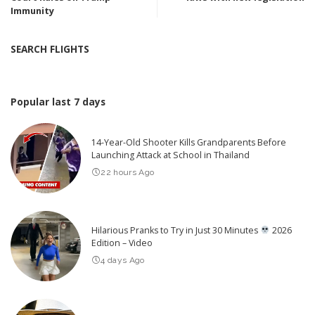
Immunity
SEARCH FLIGHTS
Popular last 7 days
14-Year-Old Shooter Kills Grandparents Before
Launching Attack at School in Thailand
22 hours Ago
Hilarious Pranks to Try in Just 30 Minutes
2026
Edition – Video
4 days Ago