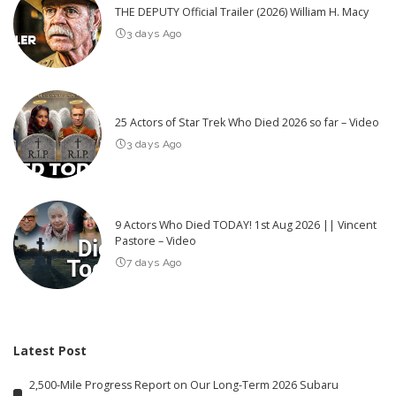
THE DEPUTY Official Trailer (2026) William H. Macy
3 days Ago
25 Actors of Star Trek Who Died 2026 so far – Video
3 days Ago
9 Actors Who Died TODAY! 1st Aug 2026 || Vincent
Pastore – Video
7 days Ago
Latest Post
2,500-Mile Progress Report on Our Long-Term 2026 Subaru