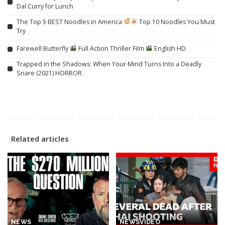
Dal Curry for Lunch
The Top 5 BEST Noodles in America
Top 10 Noodles You Must
Try
Farewell Butterfly
Full Action Thriller Film
English HD
Trapped in the Shadows: When Your Mind Turns Into a Deadly
Snare (2021) HORROR
Related articles
NEWS
NEWS
VIDEO