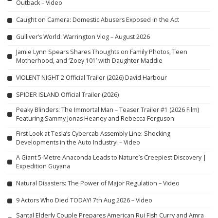
Outback – Video
Caught on Camera: Domestic Abusers Exposed in the Act
Gulliver’s World: Warrington Vlog – August 2026
Jamie Lynn Spears Shares Thoughts on Family Photos, Teen
Motherhood, and ‘Zoey 101’ with Daughter Maddie
VIOLENT NIGHT 2 Official Trailer (2026) David Harbour
SPIDER ISLAND Official Trailer (2026)
Peaky Blinders: The Immortal Man – Teaser Trailer #1 (2026 Film)
Featuring Sammy Jonas Heaney and Rebecca Ferguson
First Look at Tesla’s Cybercab Assembly Line: Shocking
Developments in the Auto Industry! – Video
A Giant 5-Metre Anaconda Leads to Nature’s Creepiest Discovery |
Expedition Guyana
Natural Disasters: The Power of Major Regulation – Video
9 Actors Who Died TODAY! 7th Aug 2026 – Video
Santal Elderly Couple Prepares American Rui Fish Curry and Amra