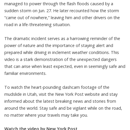
managed to power through the flash floods caused by a
sudden storm on Jun. 27. He later recounted how the storm
“came out of nowhere,” leaving him and other drivers on the
road in a life-threatening situation.
The dramatic incident serves as a harrowing reminder of the
power of nature and the importance of staying alert and
prepared while driving in inclement weather conditions. This
video is a stark demonstration of the unexpected dangers
that can arise when least expected, even in seemingly safe and
familiar environments.
To watch the heart-pounding dashcam footage of the
mudslide in Utah, visit the New York Post website and stay
informed about the latest breaking news and stories from
around the world. Stay safe and be vigilant while on the road,
no matter where your travels may take you.
Watch the video by New York Post