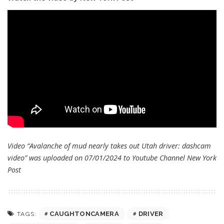
Video “Avalanche of mud nearly takes out Utah driver: dashcam
video” was uploaded on 07/01/2024 to Youtube Channel
New York
Post
CAUGHTONCAMERA
DRIVER
TAGS: