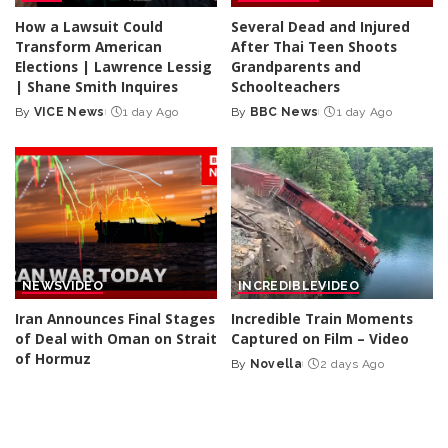
How a Lawsuit Could
Several Dead and Injured
Transform American
After Thai Teen Shoots
Elections | Lawrence Lessig
Grandparents and
| Shane Smith Inquires
Schoolteachers
By
VICE News
1 day Ago
By
BBC News
1 day Ago
Posted
Posted
by
by
NEWS
VIDEO
INCREDIBLE
VIDEO
Iran Announces Final Stages
Incredible Train Moments
of Deal with Oman on Strait
Captured on Film – Video
of Hormuz
By
Novella
2 days Ago
Posted
By
BBC News
2 days Ago
Posted
by
by