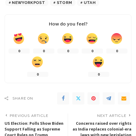
NEWYORKPOST
STORM
UTAH
How do you feel?
0
0
0
0
0
0
0
SHARE ON
PREVIOUS ARTICLE
NEXT ARTICLE
US Election: Polls Show Biden
Concerns raised over rights
Support Falling as Supreme
as India replaces colonial-era
Court Rules on Trump
laws with new legislation