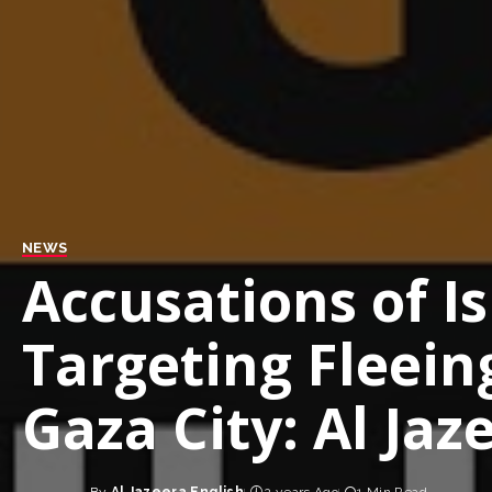
NEWS
Accusations of Is
Targeting Fleein
Gaza City: Al Ja