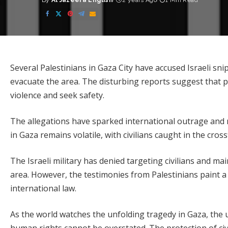
By
Al Jazeera English
2 years Ago
1 Min Read
Posted
by
Several Palestinians in Gaza City have accused Israeli snipe
evacuate the area. The disturbing reports suggest that 
violence and seek safety.
The allegations have sparked international outrage and re
in Gaza remains volatile, with civilians caught in the cros
The Israeli military has denied targeting civilians and ma
area. However, the testimonies from Palestinians paint a 
international law.
As the world watches the unfolding tragedy in Gaza, the 