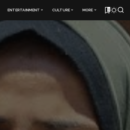
0
ENTERTAINMENT
CULTURE
MORE