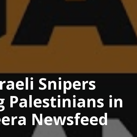
raeli Snipers
g Palestinians in
zeera Newsfeed