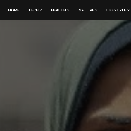
HOME
TECH
HEALTH
NATURE
LIFESTYLE