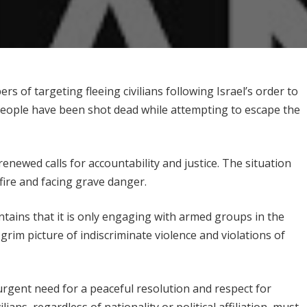
rs of targeting fleeing civilians following Israel’s order to
people have been shot dead while attempting to escape the
newed calls for accountability and justice. The situation
sfire and facing grave danger.
intains that it is only engaging with armed groups in the
grim picture of indiscriminate violence and violations of
urgent need for a peaceful resolution and respect for