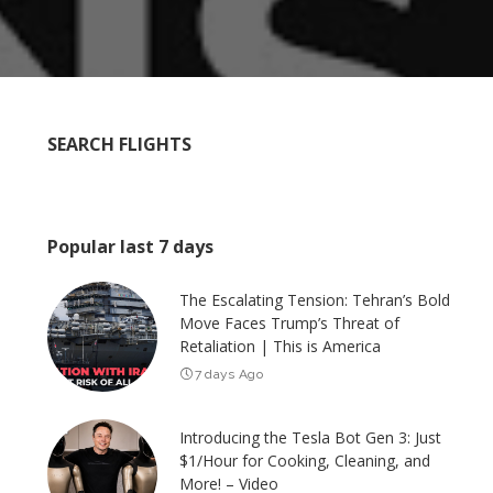
SEARCH FLIGHTS
Popular last 7 days
The Escalating Tension: Tehran’s Bold
Move Faces Trump’s Threat of
Retaliation | This is America
7 days Ago
Introducing the Tesla Bot Gen 3: Just
$1/Hour for Cooking, Cleaning, and
More! – Video