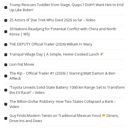
Trump Rescues Toddler from Stage, Quips ‘I Didn’t Want Him to End
Up Like Biden’
25 Actors of Star Trek Who Died 2026 so far – Video
30 Nations Readying for Potential Conflict with China and North
Korea | WSJ
THE DEPUTY Official Trailer (2026) William H. Macy
Tranquil Village Day | A Simple, Home-Cooked Lunch
Lion Fist Movie
The Rip – Official Trailer #1 (2026) | Starring Matt Damon & Ben
Affleck
“Toyota Unveils Solid-State Battery: 1000 km Range Set to Transform
the EV Race!” – Video
The Billion-Dollar Robbery: How Two States Collapsed a Bank –
Video
Guy Finds Modern Twists on Traditional Mexican Food
Diners,
Drive-Ins and Dives