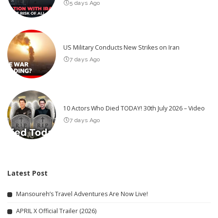
5 days Ago
US Military Conducts New Strikes on Iran
7 days Ago
10 Actors Who Died TODAY! 30th July 2026 – Video
7 days Ago
Latest Post
Mansoureh’s Travel Adventures Are Now Live!
APRIL X Official Trailer (2026)