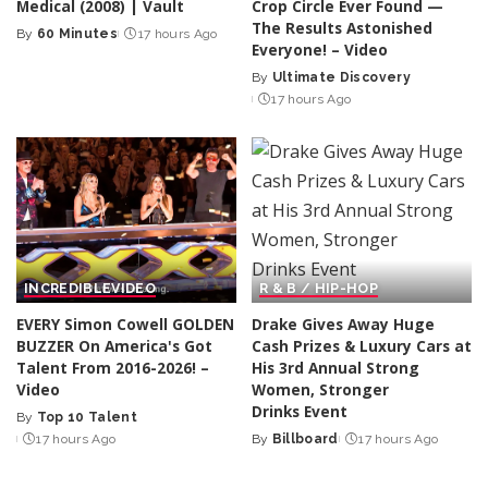
Medical (2008) | Vault
Crop Circle Ever Found —
The Results Astonished
By
60 Minutes
17 hours Ago
Posted
Everyone! – Video
by
By
Ultimate Discovery
Posted
17 hours Ago
by
INCREDIBLE
VIDEO
R & B / HIP-HOP
EVERY Simon Cowell GOLDEN
Drake Gives Away Huge
BUZZER On America's Got
Cash Prizes & Luxury Cars at
Talent From 2016-2026! –
His 3rd Annual Strong
Video
Women, Stronger
Drinks Event
By
Top 10 Talent
Posted
17 hours Ago
By
Billboard
17 hours Ago
by
Posted
by