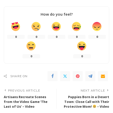
How do you feel?
0
0
0
0
0
0
0
SHARE ON
PREVIOUS ARTICLE
NEXT ARTICLE
Artisans Recreate Scenes
Puppies Born in a Desert
from the Video Game ‘The
Town: Close Call with Their
Last of Us’ – Video
Protective Mom!
– Video