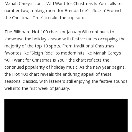
Mariah Carey’s iconic “All I Want for Christmas Is You” falls to
number two, making room for Brenda Lee’s “Rockin’ Around
the Christmas Tree” to take the top spot.
The Billboard Hot 100 chart for January 6th continues to
showcase the holiday season with festive tunes occupying the
majority of the top 10 spots. From traditional Christmas
favorites like “Sleigh Ride” to modern hits like Mariah Carey’s
“All I Want for Christmas Is You,” the chart reflects the
continued popularity of holiday music. As the new year begins,
the Hot 100 chart reveals the enduring appeal of these
seasonal classics, with listeners still enjoying the festive sounds
well into the first week of January.