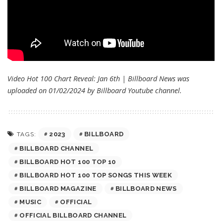
Video Hot 100 Chart Reveal: Jan 6th | Billboard News was
uploaded on 01/02/2024 by
Billboard
Youtube channel.
2023
BILLBOARD
TAGS:
BILLBOARD CHANNEL
BILLBOARD HOT 100 TOP 10
BILLBOARD HOT 100 TOP SONGS THIS WEEK
BILLBOARD MAGAZINE
BILLBOARD NEWS
MUSIC
OFFICIAL
OFFICIAL BILLBOARD CHANNEL