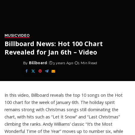
MUSIC
VIDEO
Billboard News: Hot 100 Chart
Revealed for Jan 6th – Video
By
Billboard
3 years Ago
1 Min Read
Posted
by
In this video, Billboard reveals the top 10 songs on the Hot
100 chart for the week of January 6th. The holiday spirit
remains strong with Christmas songs still dominating the
chart, with hits such as “Let It Snow” and “Last Christmas”
climbing the ranks. Andy Williams’ classic “It’s the Most
Wonderful Time of the Year” moves up to number six, while