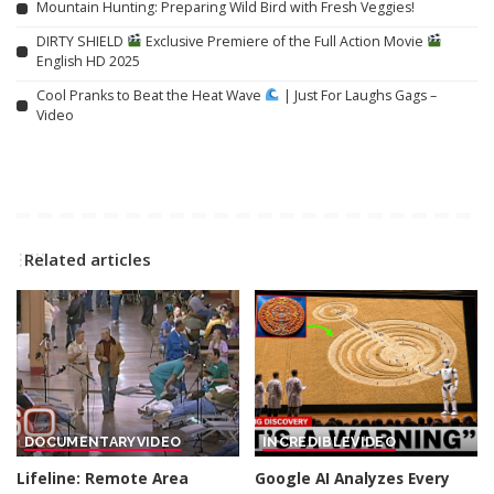
Mountain Hunting: Preparing Wild Bird with Fresh Veggies!
DIRTY SHIELD
Exclusive Premiere of the Full Action Movie
English HD 2025
Cool Pranks to Beat the Heat Wave
| Just For Laughs Gags –
Video
Related articles
DOCUMENTARY
VIDEO
INCREDIBLE
VIDEO
Lifeline: Remote Area
Google AI Analyzes Every