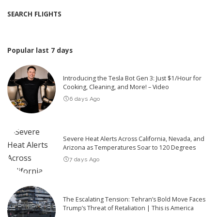
SEARCH FLIGHTS
Popular last 7 days
Introducing the Tesla Bot Gen 3: Just $1/Hour for
Cooking, Cleaning, and More! – Video
6 days Ago
Severe Heat Alerts Across California, Nevada, and
Arizona as Temperatures Soar to 120 Degrees
7 days Ago
The Escalating Tension: Tehran’s Bold Move Faces
Trump’s Threat of Retaliation | This is America