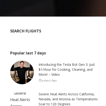
SEARCH FLIGHTS
Popular last 7 days
Introducing the Tesla Bot Gen 3: Just
$1/Hour for Cooking, Cleaning, and
More! – Video
5 days Ago
Severe Heat Alerts Across California,
Nevada, and Arizona as Temperatures
Soar to 120 Degrees