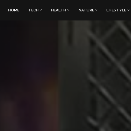
HOME
TECH
HEALTH
NATURE
LIFESTYLE