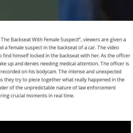
 The Backseat With Female Suspect!”, viewers are given a
and a female suspect in the backseat of a car. The video
 find himself locked in the backseat with her. As the officer
wake up and denies needing medical attention. The officer is
ing recorded on his bodycam. The intense and unexpected
as they try to piece together what really happened in the
inder of the unpredictable nature of law enforcement
ing crucial moments in real time.