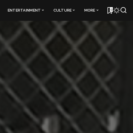
0
ENTERTAINMENT
CULTURE
MORE