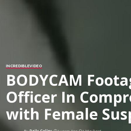
INCREDIBLE
VIDEO
BODYCAM Footag
Officer In Compr
with Female Susp