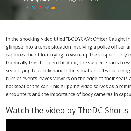
By
Daily Caller
2 years Ago
2 Min Read
Posted
by
In the shocking video titled “BODYCAM: Officer Caught In
glimpse into a tense situation involving a police officer 
captures the officer trying to wake up the suspect, only to
frantically tries to open the door, the suspect starts to 
seen trying to calmly handle the situation, all while be
turn of events leaves viewers on the edge of their seats 
backseat of the car. This gripping video serves as a rem
encounters and the importance of body cameras in captur
Watch the video by TheDC Shorts