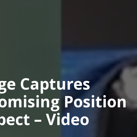
e Captures
omising Position
ect – Video