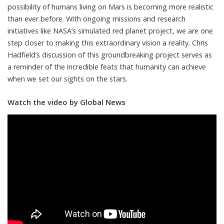
possibility of humans living on Mars is becoming more realistic
than ever before. With ongoing missions and research
initiatives like NASA’s simulated red planet project, we are one
step closer to making this extraordinary vision a reality. Chris
Hadfield’s discussion of this groundbreaking project serves as
a reminder of the incredible feats that humanity can achieve
when we set our sights on the stars.
Watch the video by Global News