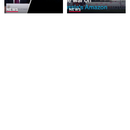
NEWS
NEWS
Rubio Suggests Progress in
Why is Ukraine attacking
Efforts to Alleviate Strait of
Wildberries?
Hormuz Tensions
By
DW
1 day Ago
Posted
By
New York Post
1 day Ago
Posted
by
by
BUSINESS
NEWS
NEWS
What Would Happen If You
Disorderly Scenes as
Visited Epstein Island
Migrants Scramble for
Today?
Supplies in Ceuta
By
Business Insider
By
New York Post
2 days Ago
Posted
Posted
1 day Ago
by
by