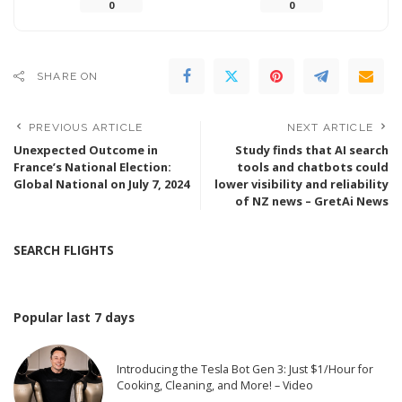
0
0
SHARE ON
PREVIOUS ARTICLE
NEXT ARTICLE
Unexpected Outcome in
Study finds that AI search
France’s National Election:
tools and chatbots could
Global National on July 7, 2024
lower visibility and reliability
of NZ news – GretAi News
SEARCH FLIGHTS
Popular last 7 days
Introducing the Tesla Bot Gen 3: Just $1/Hour for
Cooking, Cleaning, and More! – Video