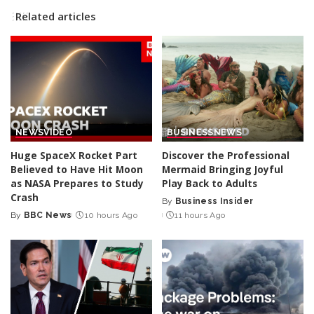
Related articles
NEWS
VIDEO
BUSINESS
NEWS
Huge SpaceX Rocket Part
Discover the Professional
Believed to Have Hit Moon
Mermaid Bringing Joyful
as NASA Prepares to Study
Play Back to Adults
Crash
By
Business Insider
Posted
By
BBC News
10 hours Ago
11 hours Ago
Posted
by
by