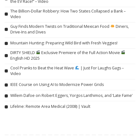
the EV Race!” – Video
The Billion-Dollar Robbery: How Two States Collapsed a Bank –
Video
Guy Finds Modern Twists on Traditional Mexican Food
Diners,
Drive-Ins and Dives
Mountain Hunting: Preparing Wild Bird with Fresh Veggies!
DIRTY SHIELD
Exclusive Premiere of the Full Action Movie
English HD 2025
Cool Pranks to Beat the Heat Wave
| Just For Laughs Gags –
Video
IEEE Course on Using AI to Modernize Power Grids
Willem Dafoe on Robert Eggers, Yorgos Lanthimos, and ‘Late Fame’
Lifeline: Remote Area Medical (2008) | Vault