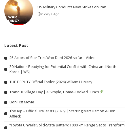
US Military Conducts New Strikes on Iran
6 days Ago
Latest Post
25 Actors of Star Trek Who Died 2026 so far – Video
30 Nations Readying for Potential Conflict with China and North
Korea | WSJ
THE DEPUTY Official Trailer (2026) William H. Macy
Tranquil Village Day | A Simple, Home-Cooked Lunch
Lion Fist Movie
The Rip – Official Trailer #1 (2026) | Starring Matt Damon & Ben
Affleck
“Toyota Unveils Solid-State Battery: 1000 km Range Set to Transform