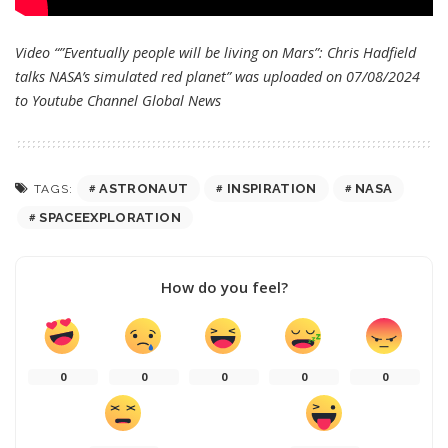
Video “”Eventually people will be living on Mars”: Chris Hadfield
talks NASA’s simulated red planet” was uploaded on 07/08/2024
to Youtube Channel
Global News
ASTRONAUT
INSPIRATION
NASA
TAGS:
SPACEEXPLORATION
How do you feel?
0
0
0
0
0