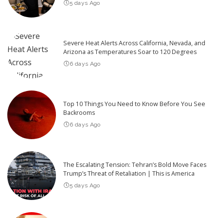
5 days Ago
Severe Heat Alerts Across California, Nevada, and
Arizona as Temperatures Soar to 120 Degrees
6 days Ago
Top 10 Things You Need to Know Before You See
Backrooms
6 days Ago
The Escalating Tension: Tehran’s Bold Move Faces
Trump’s Threat of Retaliation | This is America
5 days Ago