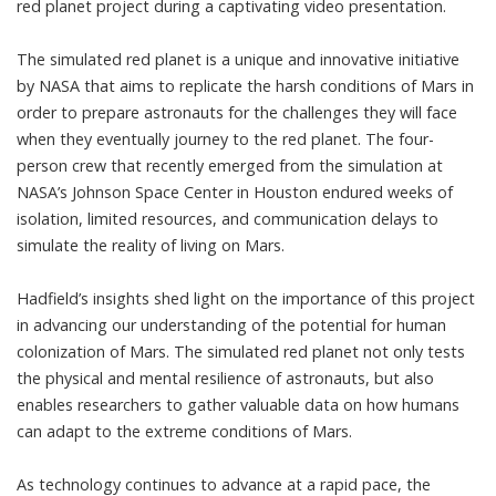
red planet project during a captivating video presentation.
The simulated red planet is a unique and innovative initiative
by NASA that aims to replicate the harsh conditions of Mars in
order to prepare astronauts for the challenges they will face
when they eventually journey to the red planet. The four-
person crew that recently emerged from the simulation at
NASA’s Johnson Space Center in Houston endured weeks of
isolation, limited resources, and communication delays to
simulate the reality of living on Mars.
Hadfield’s insights shed light on the importance of this project
in advancing our understanding of the potential for human
colonization of Mars. The simulated red planet not only tests
the physical and mental resilience of astronauts, but also
enables researchers to gather valuable data on how humans
can adapt to the extreme conditions of Mars.
As technology continues to advance at a rapid pace, the