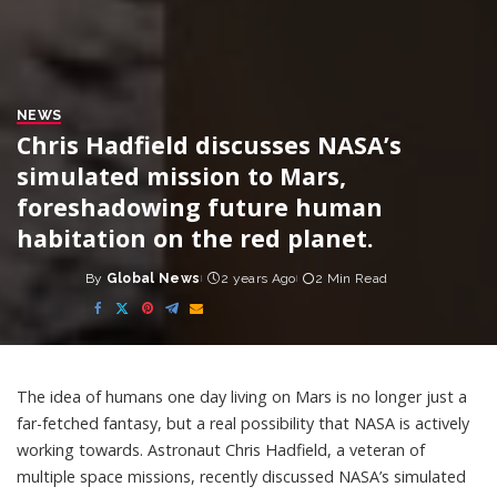
NEWS
Chris Hadfield discusses NASA’s
simulated mission to Mars,
foreshadowing future human
habitation on the red planet.
By
Global News
2 years Ago
2 Min Read
Posted
by
The idea of humans one day living on Mars is no longer just a
far-fetched fantasy, but a real possibility that NASA is actively
working towards. Astronaut Chris Hadfield, a veteran of
multiple space missions, recently discussed NASA’s simulated