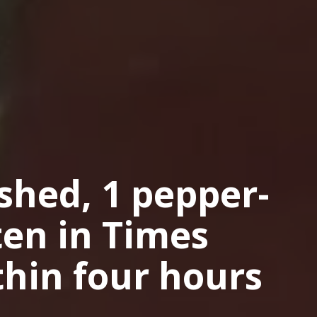
ashed, 1 pepper-
ten in Times
hin four hours