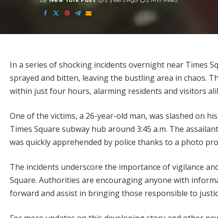
By
New York Post
2 years Ago
2 Min Read
Posted
by
In a series of shocking incidents overnight near Times 
sprayed and bitten, leaving the bustling area in chaos. T
within just four hours, alarming residents and visitors ali
One of the victims, a 26-year-old man, was slashed on his
Times Square subway hub around 3:45 a.m. The assailant 
was quickly apprehended by police thanks to a photo prov
The incidents underscore the importance of vigilance an
Square. Authorities are encouraging anyone with informa
forward and assist in bringing those responsible to justic