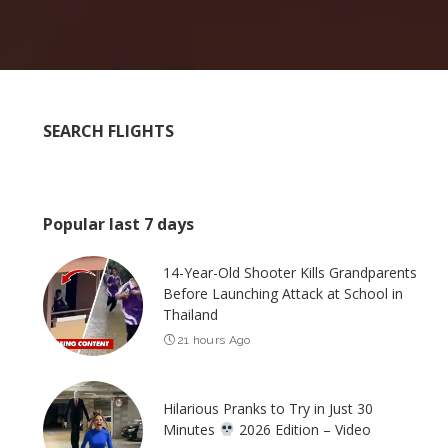
SEARCH FLIGHTS
Popular last 7 days
14-Year-Old Shooter Kills Grandparents
Before Launching Attack at School in
Thailand
21 hours Ago
Hilarious Pranks to Try in Just 30
Minutes
2026 Edition – Video