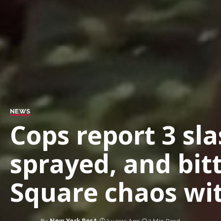
NEWS
Cops report 3 sl
sprayed, and bit
Square chaos wit