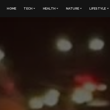
HOME
TECH
HEALTH
NATURE
LIFESTYLE