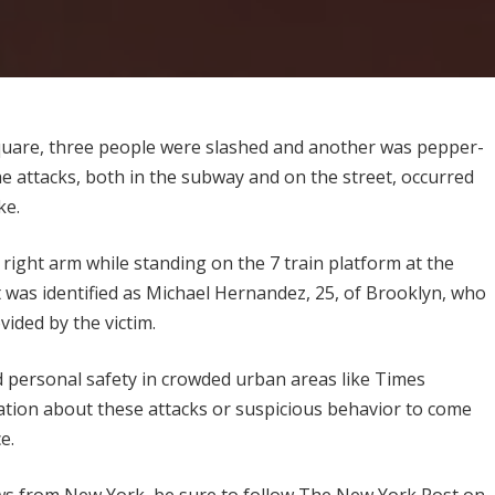
Square, three people were slashed and another was pepper-
he attacks, both in the subway and on the street, occurred
ke.
 right arm while standing on the 7 train platform at the
was identified as Michael Hernandez, 25, of Brooklyn, who
ided by the victim.
d personal safety in crowded urban areas like Times
tion about these attacks or suspicious behavior to come
e.