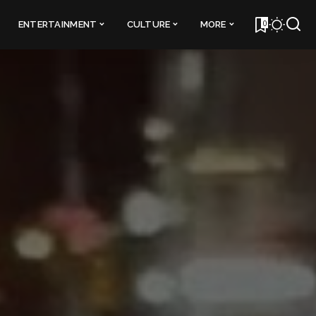
0
ENTERTAINMENT
CULTURE
MORE