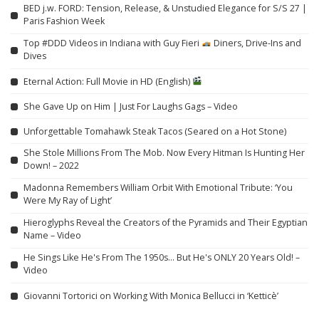
BED j.w. FORD: Tension, Release, & Unstudied Elegance for S/S 27 |
Paris Fashion Week
Top #DDD Videos in Indiana with Guy Fieri
Diners, Drive-Ins and
Dives
Eternal Action: Full Movie in HD (English)
She Gave Up on Him | Just For Laughs Gags – Video
Unforgettable Tomahawk Steak Tacos (Seared on a Hot Stone)
She Stole Millions From The Mob. Now Every Hitman Is Hunting Her
Down! – 2022
Madonna Remembers William Orbit With Emotional Tribute: ‘You
Were My Ray of Light’
Hieroglyphs Reveal the Creators of the Pyramids and Their Egyptian
Name – Video
He Sings Like He's From The 1950s… But He's ONLY 20 Years Old! –
Video
Giovanni Tortorici on Working With Monica Bellucci in ‘Ketticè’