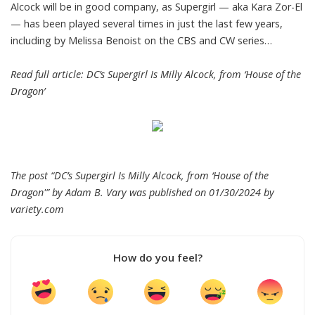
Alcock will be in good company, as Supergirl — aka Kara Zor-El
— has been played several times in just the last few years,
including by Melissa Benoist on the CBS and CW series…
Read full article:
DC’s Supergirl Is Milly Alcock, from ‘House of the
Dragon’
The post “DC’s Supergirl Is Milly Alcock, from ‘House of the
Dragon'” by Adam B. Vary was published on 01/30/2024 by
variety.com
How do you feel?