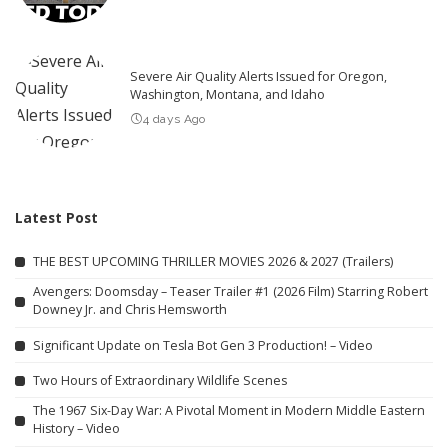
Severe Air Quality Alerts Issued for Oregon,
Washington, Montana, and Idaho
4 days Ago
Latest Post
THE BEST UPCOMING THRILLER MOVIES 2026 & 2027 (Trailers)
Avengers: Doomsday – Teaser Trailer #1 (2026 Film) Starring Robert
Downey Jr. and Chris Hemsworth
Significant Update on Tesla Bot Gen 3 Production! – Video
Two Hours of Extraordinary Wildlife Scenes
The 1967 Six-Day War: A Pivotal Moment in Modern Middle Eastern
History – Video