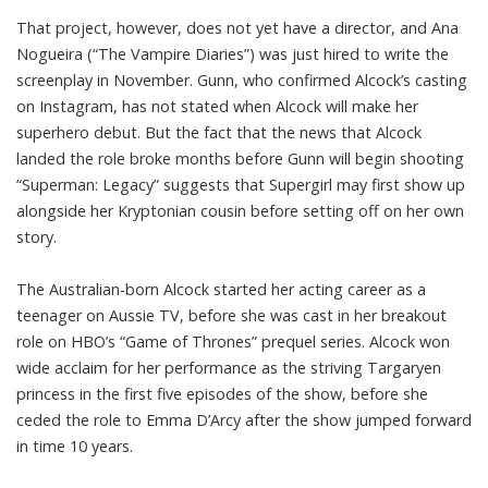
That project, however, does not yet have a director, and Ana
Nogueira (“The Vampire Diaries”) was just
hired to write the
screenplay
in November. Gunn, who confirmed Alcock’s casting
on Instagram
, has not stated when Alcock will make her
superhero debut. But the fact that the news that Alcock
landed the role broke months before Gunn will begin shooting
“Superman: Legacy” suggests that Supergirl may first show up
alongside her Kryptonian cousin before setting off on her own
story.
The Australian-born Alcock started her acting career as a
teenager on Aussie TV, before she was cast in her breakout
role on HBO’s “Game of Thrones” prequel series. Alcock won
wide acclaim for her performance as the striving Targaryen
princess in the first five episodes of the show, before she
ceded the role to Emma D’Arcy after the show jumped forward
in time 10 years.