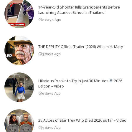
14-Year-Old Shooter Kills Grandparents Before
Launching Attack at School in Thailand
2 days Ago
THE DEPUTY Official Trailer (2026) William H. Macy
3 days Ago
Hilarious Pranks to Try in Just 30 Minutes
2026
Edition – Video
5 days Ago
25 Actors of Star Trek Who Died 2026 so far – Video
3 days Ago