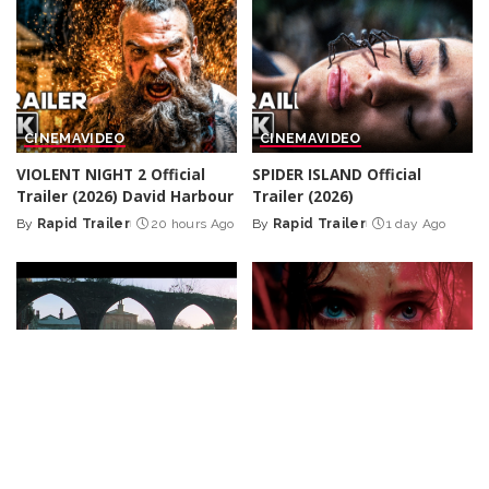
CINEMA
VIDEO
CINEMA
VIDEO
VIOLENT NIGHT 2 Official
SPIDER ISLAND Official
Trailer (2026) David Harbour
Trailer (2026)
By
Rapid Trailer
20 hours Ago
By
Rapid Trailer
1 day Ago
Posted
Posted
by
by
CINEMA
CINEMA
VIDEO
Peaky Blinders: The
Farewell Butterfly
Full
Immortal Man – Teaser
Action Thriller Film