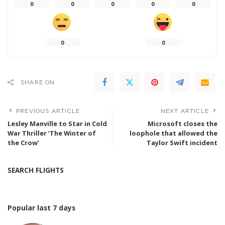
0
0
0
0
0
0
0
SHARE ON
PREVIOUS ARTICLE
NEXT ARTICLE
Lesley Manville to Star in Cold
Microsoft closes the
War Thriller ‘The Winter of
loophole that allowed the
the Crow’
Taylor Swift incident
SEARCH FLIGHTS
Popular last 7 days