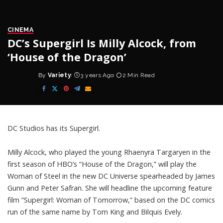
CINEMA
DC’s Supergirl Is Milly Alcock, from
‘House of the Dragon’
By
Variety
3 years Ago
2 Min Read
Posted
by
DC
Studios has its Supergirl.
Milly Alcock
, who played the young Rhaenyra Targaryen in the
first season of HBO’s “House of the Dragon,” will play the
Woman of Steel in the new DC Universe spearheaded by
James
Gunn
and Peter Safran. She will headline the upcoming feature
film “
Supergirl: Woman of Tomorrow
,” based on the DC comics
run of the same name by Tom King and Bilquis Evely.