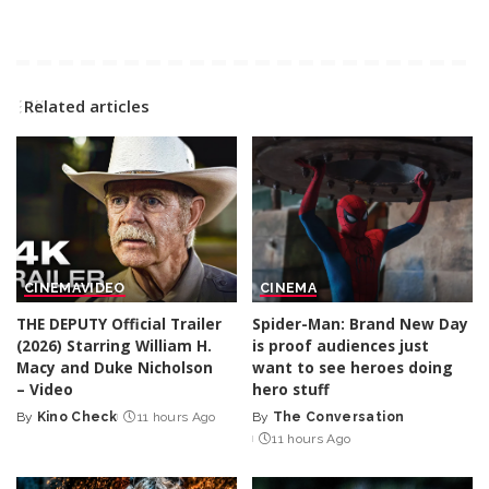
Related articles
CINEMA
VIDEO
CINEMA
THE DEPUTY Official Trailer
Spider-Man: Brand New Day
(2026) Starring William H.
is proof audiences just
Macy and Duke Nicholson
want to see heroes doing
– Video
hero stuff
By
Kino Check
11 hours Ago
By
The Conversation
Posted
Posted
11 hours Ago
by
by