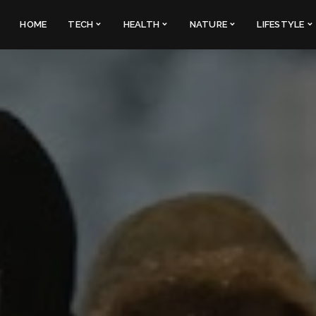
HOME
TECH
HEALTH
NATURE
LIFESTYLE