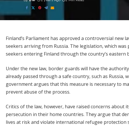
By
DW
2 years Ago
2 Min Read
Posted
by
Finland’s Parliament has approved a controversial new la
seekers arriving from Russia. The legislation, which was
seekers entering Finland through the country’s eastern 
Under the new law, border guards will have the authority
already passed through a safe country, such as Russia, w
government argues that this measure is necessary to mai
prevent abuse of the process.
Critics of the law, however, have raised concerns about its
persecution in their home countries. They argue that den
lives at risk and violate international refugee protection