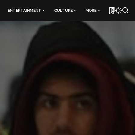
0
ENTERTAINMENT
CULTURE
MORE