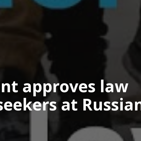
ent approves law
seekers at Russia