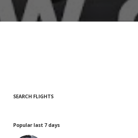
SEARCH FLIGHTS
Popular last 7 days