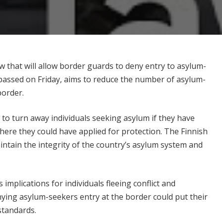
w that will allow border guards to deny entry to asylum-
 passed on Friday, aims to reduce the number of asylum-
border.
 to turn away individuals seeking asylum if they have
here they could have applied for protection. The Finnish
ntain the integrity of the country’s asylum system and
 implications for individuals fleeing conflict and
ying asylum-seekers entry at the border could put their
 standards.