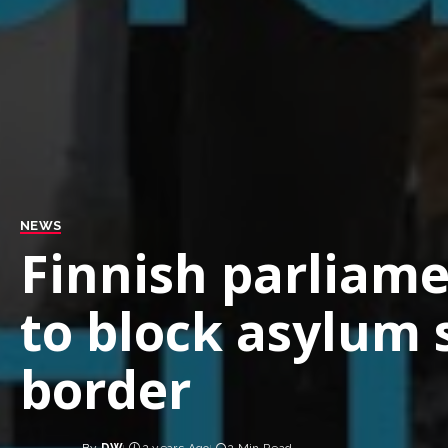
NEWS
Finnish parliam
to block asylum 
border