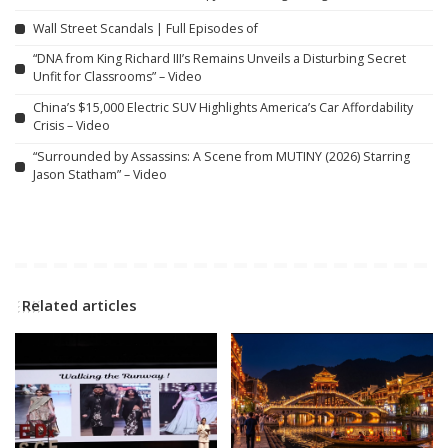
Wall Street Scandals | Full Episodes of
“DNA from King Richard III’s Remains Unveils a Disturbing Secret
Unfit for Classrooms” – Video
China’s $15,000 Electric SUV Highlights America’s Car Affordability
Crisis – Video
“Surrounded by Assassins: A Scene from MUTINY (2026) Starring
Jason Statham” – Video
Related articles