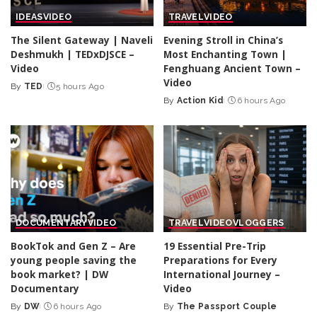
IDEAS
VIDEO
TRAVEL
VIDEO
The Silent Gateway | Naveli
Evening Stroll in China’s
Deshmukh | TEDxDJSCE –
Most Enchanting Town |
Video
Fenghuang Ancient Town –
Video
By
TED
5 hours Ago
Posted
By
Action Kid
6 hours Ago
by
Posted
by
DOCUMENTARY
VIDEO
TRAVEL
VIDEO
VLOGGERS
BookTok and Gen Z – Are
19 Essential Pre-Trip
young people saving the
Preparations for Every
book market? | DW
International Journey –
Documentary
Video
By
DW
6 hours Ago
By
The Passport Couple
Posted
Posted