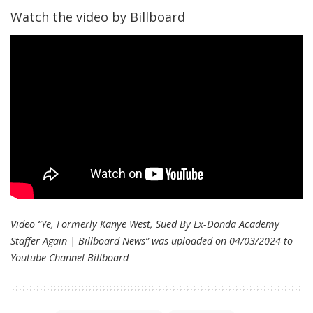
Watch the video by Billboard
Video “Ye, Formerly Kanye West, Sued By Ex-Donda Academy
Staffer Again | Billboard News” was uploaded on 04/03/2024 to
Youtube Channel
Billboard