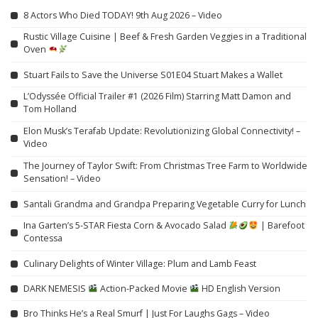
8 Actors Who Died TODAY! 9th Aug 2026 – Video
Rustic Village Cuisine | Beef & Fresh Garden Veggies in a Traditional
Oven
Stuart Fails to Save the Universe S01E04 Stuart Makes a Wallet
L’Odyssée Official Trailer #1 (2026 Film) Starring Matt Damon and
Tom Holland
Elon Musk’s Terafab Update: Revolutionizing Global Connectivity! –
Video
The Journey of Taylor Swift: From Christmas Tree Farm to Worldwide
Sensation! – Video
Santali Grandma and Grandpa Preparing Vegetable Curry for Lunch
Ina Garten’s 5-STAR Fiesta Corn & Avocado Salad
| Barefoot
Contessa
Culinary Delights of Winter Village: Plum and Lamb Feast
DARK NEMESIS
Action-Packed Movie
HD English Version
Bro Thinks He’s a Real Smurf | Just For Laughs Gags – Video