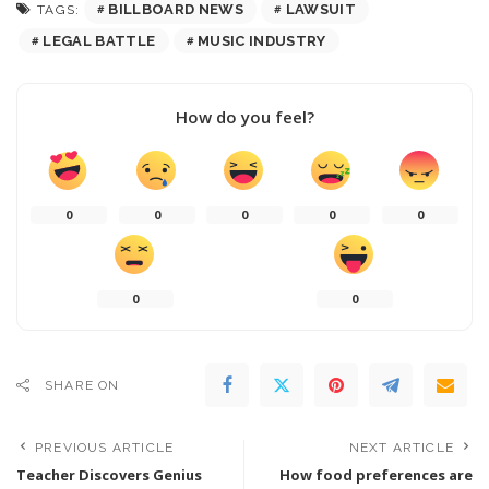
BILLBOARD NEWS
LAWSUIT
TAGS:
LEGAL BATTLE
MUSIC INDUSTRY
How do you feel?
0
0
0
0
0
0
0
SHARE ON
PREVIOUS ARTICLE
NEXT ARTICLE
Teacher Discovers Genius
How food preferences are