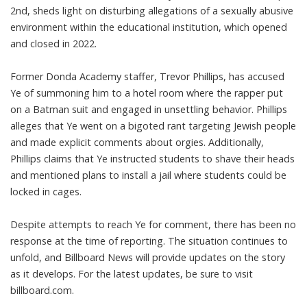
2nd, sheds light on disturbing allegations of a sexually abusive
environment within the educational institution, which opened
and closed in 2022.
Former Donda Academy staffer, Trevor Phillips, has accused
Ye of summoning him to a hotel room where the rapper put
on a Batman suit and engaged in unsettling behavior. Phillips
alleges that Ye went on a bigoted rant targeting Jewish people
and made explicit comments about orgies. Additionally,
Phillips claims that Ye instructed students to shave their heads
and mentioned plans to install a jail where students could be
locked in cages.
Despite attempts to reach Ye for comment, there has been no
response at the time of reporting. The situation continues to
unfold, and Billboard News will provide updates on the story
as it develops. For the latest updates, be sure to visit
billboard.com.