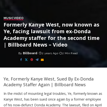
MUSIC
VIDEO
Formerly Kanye West, now known as
Ye, facing lawsuit from ex-Donda
Academy staffer for the second time
| Billboard News – Video
By
Billboard
2 years Ago
2 Min Read
Posted
by
Ye, Formerly Kanye West, Sued By Ex-Donda
Academy Staffer Again | Billboard News
In the midst of mounting legal troubles, Ye, formerly known as
Kanye West, has been sued once again by a former employee
of his now-defunct Donda Academy. The lawsuit, filed on April