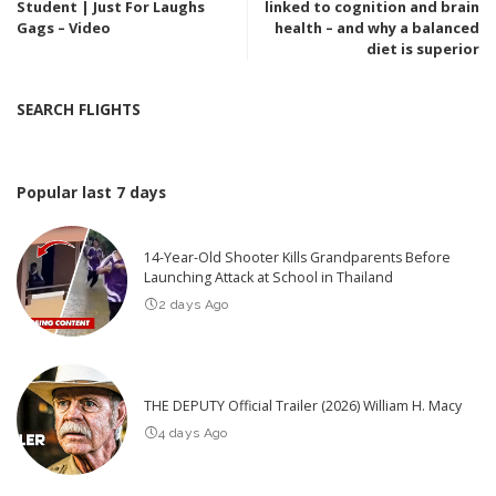
Student | Just For Laughs
linked to cognition and brain
Gags – Video
health – and why a balanced
diet is superior
SEARCH FLIGHTS
Popular last 7 days
14-Year-Old Shooter Kills Grandparents Before
Launching Attack at School in Thailand
2 days Ago
THE DEPUTY Official Trailer (2026) William H. Macy
4 days Ago