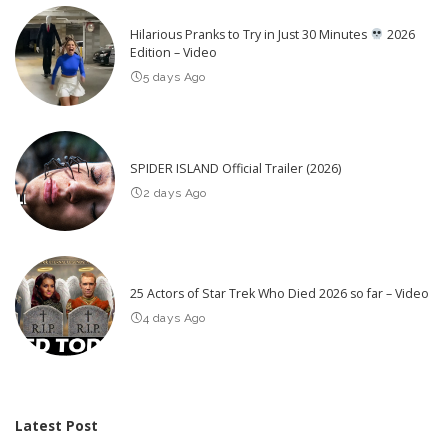
Hilarious Pranks to Try in Just 30 Minutes
2026
Edition – Video
5 days Ago
SPIDER ISLAND Official Trailer (2026)
2 days Ago
25 Actors of Star Trek Who Died 2026 so far – Video
4 days Ago
Latest Post