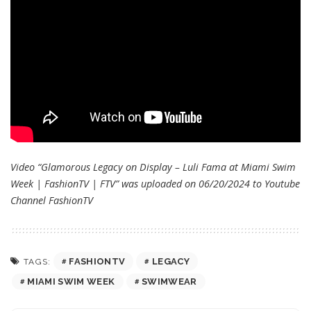
Video “Glamorous Legacy on Display – Luli Fama at Miami Swim
Week | FashionTV | FTV” was uploaded on 06/20/2024 to Youtube
Channel
FashionTV
FASHIONTV
LEGACY
TAGS:
MIAMI SWIM WEEK
SWIMWEAR