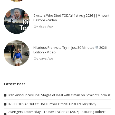
9 Actors Who Died TODAY! 1st Aug 2026 || Vincent
Pastore – Video
5 days Ago
Hilarious Pranks to Try in Just 30 Minutes
2026
Edition – Video
2 days Ago
Latest Post
Iran Announces Final Stages of Deal with Oman on Strait of Hormuz
INSIDIOUS 6: Out Of The Further Official Final Trailer (2026)
Avengers: Doomsday – Teaser Trailer #2 (2026) Featuring Robert