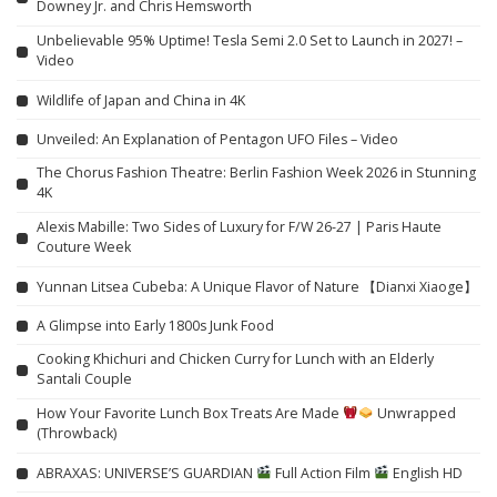
Downey Jr. and Chris Hemsworth
Unbelievable 95% Uptime! Tesla Semi 2.0 Set to Launch in 2027! –
Video
Wildlife of Japan and China in 4K
Unveiled: An Explanation of Pentagon UFO Files – Video
The Chorus Fashion Theatre: Berlin Fashion Week 2026 in Stunning
4K
Alexis Mabille: Two Sides of Luxury for F/W 26-27 | Paris Haute
Couture Week
Yunnan Litsea Cubeba: A Unique Flavor of Nature 【Dianxi Xiaoge】
A Glimpse into Early 1800s Junk Food
Cooking Khichuri and Chicken Curry for Lunch with an Elderly
Santali Couple
How Your Favorite Lunch Box Treats Are Made
Unwrapped
(Throwback)
ABRAXAS: UNIVERSE’S GUARDIAN
Full Action Film
English HD