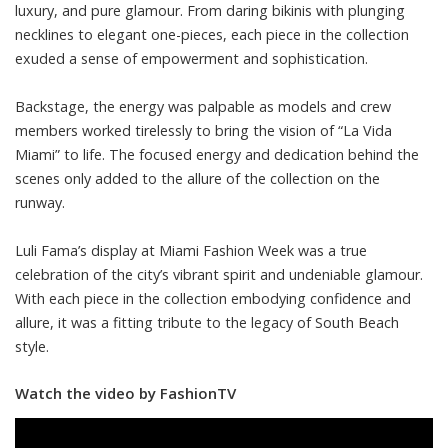
luxury, and pure glamour. From daring bikinis with plunging
necklines to elegant one-pieces, each piece in the collection
exuded a sense of empowerment and sophistication.
Backstage, the energy was palpable as models and crew
members worked tirelessly to bring the vision of “La Vida
Miami” to life. The focused energy and dedication behind the
scenes only added to the allure of the collection on the
runway.
Luli Fama’s display at Miami Fashion Week was a true
celebration of the city’s vibrant spirit and undeniable glamour.
With each piece in the collection embodying confidence and
allure, it was a fitting tribute to the legacy of South Beach
style.
Watch the video by FashionTV