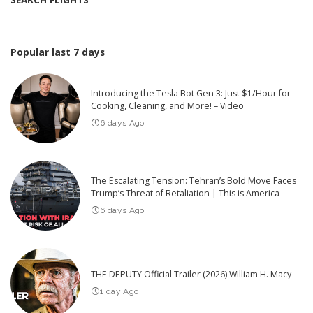
Popular last 7 days
Introducing the Tesla Bot Gen 3: Just $1/Hour for
Cooking, Cleaning, and More! – Video
6 days Ago
The Escalating Tension: Tehran’s Bold Move Faces
Trump’s Threat of Retaliation | This is America
6 days Ago
THE DEPUTY Official Trailer (2026) William H. Macy
1 day Ago