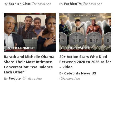
By
Fashion Cine
2 days Ago
By
FashionTV
2 days Ago
Posted
Posted
by
by
ENTERTAINMENT
CELEBRITY
VIDEO
Barack and Michelle Obama
20+ Action Stars Who Died
Share Their Most Intimate
Between 2020 to 2026 so far
Conversation: “We Balance
– Video
Each Other”
By
Celebrity News US
Posted
By
People
3 days Ago
4 days Ago
Posted
by
by