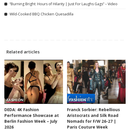
“Burning Bright: Hours of Hilarity | Just For Laughs Gags” – Video
Wild-Cooked BBQ Chicken Quesadilla
Related articles
FASHION
FASHION
DEDA: 4K Fashion
Franck Sorbier: Rebellious
Performance Showcase at
Aristocrats and Silk Road
Berlin Fashion Week – July
Nomads for F/W 26-27 |
2026
Paris Couture Week