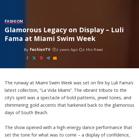
FASHION
Glamorous Legacy on Display – Luli
Fama at Miami Swim Week
By
FashionTV
2 years Ago
2 Min Read
Posted
by
The runway at Miami Swim Week was set on fire by Luli Fama’s
latest collection, “La Vida Miami”. The vibrant tribute to the
city’s spirit was a spectacle of bold patterns, jewel tones, and
shimmering gold accents that harkened back to the glamorous
days of South Beach.
The show opened with a high-energy dance performance that
set the tone for what was to come – a display of confidence,