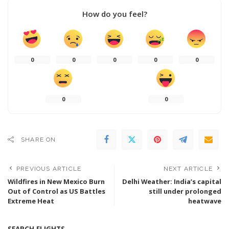
How do you feel?
0
0
0
0
0
0
0
SHARE ON
PREVIOUS ARTICLE
NEXT ARTICLE
Wildfires in New Mexico Burn
Delhi Weather: India’s capital
Out of Control as US Battles
still under prolonged
Extreme Heat
heatwave
SEARCH FLIGHTS