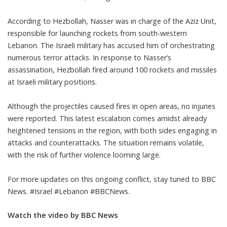
According to Hezbollah, Nasser was in charge of the Aziz Unit,
responsible for launching rockets from south-western
Lebanon. The Israeli military has accused him of orchestrating
numerous terror attacks. In response to Nasser’s
assassination, Hezbollah fired around 100 rockets and missiles
at Israeli military positions.
Although the projectiles caused fires in open areas, no injuries
were reported. This latest escalation comes amidst already
heightened tensions in the region, with both sides engaging in
attacks and counterattacks. The situation remains volatile,
with the risk of further violence looming large.
For more updates on this ongoing conflict, stay tuned to BBC
News. #Israel #Lebanon #BBCNews.
Watch the video by BBC News