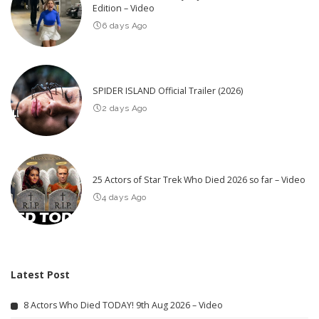
Edition – Video
6 days Ago
SPIDER ISLAND Official Trailer (2026)
2 days Ago
25 Actors of Star Trek Who Died 2026 so far – Video
4 days Ago
Latest Post
8 Actors Who Died TODAY! 9th Aug 2026 – Video