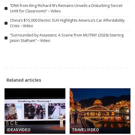
“DNA from King Richard III’s Remains Unveils a Disturbing Secret
Unfit for Classrooms” – Video
China’s $15,000 Electric SUV Highlights America’s Car Affordability
Crisis – Video
“Surrounded by Assassins: A Scene from MUTINY (2026) Starring
Jason Statham” – Video
Related articles
IDEAS
VIDEO
TRAVEL
VIDEO