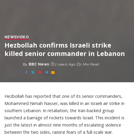
NEWS
VIDEO
Hezbollah confirms Israeli strike
killed senior commander in Lebanon
By
BBC News
2 years Ago
1 Min Read
Posted
by
Hezbollah has reported that one of its senior commanders,
Mohammed Nimah Nasser, was killed in an Israeli air strike in
southern Lebanon. In retaliation, the Iran-backed group
launched a barrage of rockets towards Israel. This incident is
just the latest in almost nine months of escalating violence
between the two sides, raising fears of a full-scale war.