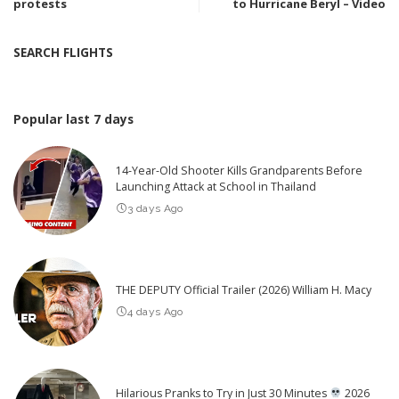
protests
to Hurricane Beryl – Video
SEARCH FLIGHTS
Popular last 7 days
14-Year-Old Shooter Kills Grandparents Before
Launching Attack at School in Thailand
3 days Ago
THE DEPUTY Official Trailer (2026) William H. Macy
4 days Ago
Hilarious Pranks to Try in Just 30 Minutes
2026