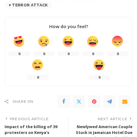
TERROR ATTACK
How do you feel?
0
0
0
0
0
0
0
SHARE ON
PREVIOUS ARTICLE
NEXT ARTICLE
Impact of the killing of 39
Newlywed American Couple
protesters on Kenya’s
Stuck in Jamaican Hotel Due