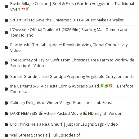
Rustic Village Cuisine | Beef & Fresh Garden Veggies in a Traditional
Oven
Stuart Fails to Save the Universe S01E04 Stuart Makes a Wallet
L’Odyssée Official Trailer #1 (2026 Film) Starring Matt Damon and
Tom Holland
Elon Musk’s Terafab Update: Revolutionizing Global Connectivity! –
Video
The Journey of Taylor Swift: From Christmas Tree Farm to Worldwide
Sensation! – Video
Santali Grandma and Grandpa Preparing Vegetable Curry for Lunch
Ina Garten’s 5-STAR Fiesta Corn & Avocado Salad
| Barefoot
Contessa
Culinary Delights of Winter Village: Plum and Lamb Feast
DARK NEMESIS
Action-Packed Movie
HD English Version
Bro Thinks He’s a Real Smurf | Just For Laughs Gags – Video
Wall Street Scandals | Full Episodes of