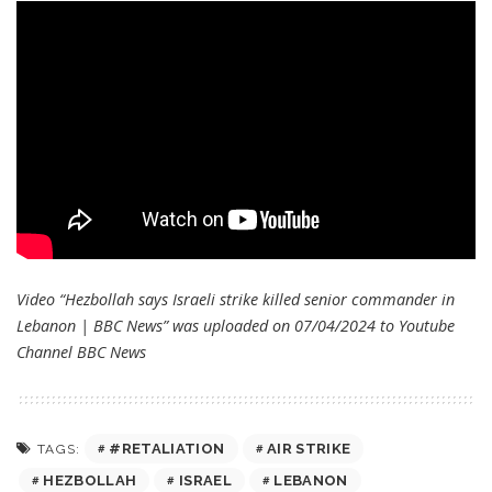
Video “Hezbollah says Israeli strike killed senior commander in
Lebanon | BBC News” was uploaded on 07/04/2024 to Youtube
Channel
BBC News
#RETALIATION
AIR STRIKE
TAGS:
HEZBOLLAH
ISRAEL
LEBANON