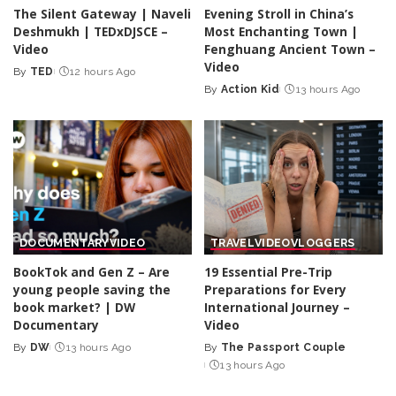
The Silent Gateway | Naveli
Evening Stroll in China’s
Deshmukh | TEDxDJSCE –
Most Enchanting Town |
Video
Fenghuang Ancient Town –
Video
By
TED
12 hours Ago
Posted
By
Action Kid
13 hours Ago
by
Posted
by
DOCUMENTARY
VIDEO
TRAVEL
VIDEO
VLOGGERS
BookTok and Gen Z – Are
19 Essential Pre-Trip
young people saving the
Preparations for Every
book market? | DW
International Journey –
Documentary
Video
By
DW
13 hours Ago
By
The Passport Couple
Posted
Posted
13 hours Ago
by
by