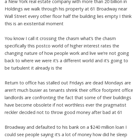
a New York real estate company with more than 20 billion in
Holdings we walk through his property at 61 Broadway near
Wall Street every other floor half the building lies empty I think
this is an existential moment
You know I call it crossing the chasm what’s the chasm
specifically this postco world of higher interest rates the
changing nature of how people work and live we’re not going
back to where we were it’s a different world and it’s going to
be turbulent it already is the
Return to office has stalled out Fridays are dead Mondays are
aren’t much busier as tenants shrink their office footprint office
landlords are confronting the fact that some of their buildings
have become obsolete if not worthless ever the pragmatist
reckler decided not to throw good money after bad at 61
Broadway and defaulted to his bank on a $240 million loan I
could see people saying it’s a lot of money how did he sleep