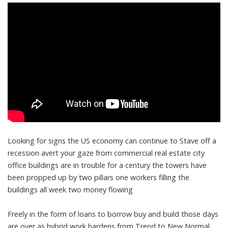
Looking for signs the US economy can continue to Stave off a
recession avert your gaze from commercial real estate city
office buildings are in trouble for a century the towers have
been propped up by two pillars one workers filling the
buildings all week two money flowing
Freely in the form of loans to borrow buy and build those days
are over as hybrid work hardens from Trend to New Normal