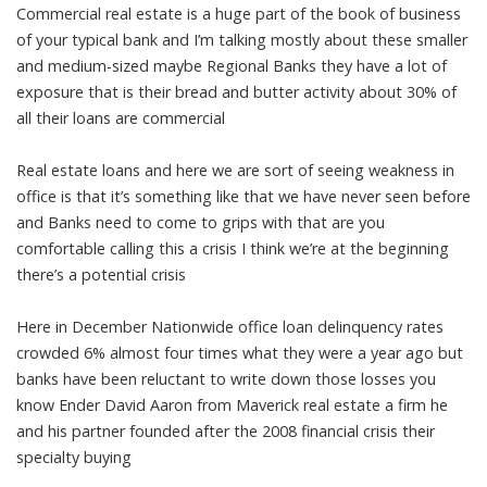
Commercial real estate is a huge part of the book of business
of your typical bank and I’m talking mostly about these smaller
and medium-sized maybe Regional Banks they have a lot of
exposure that is their bread and butter activity about 30% of
all their loans are commercial
Real estate loans and here we are sort of seeing weakness in
office is that it’s something like that we have never seen before
and Banks need to come to grips with that are you
comfortable calling this a crisis I think we’re at the beginning
there’s a potential crisis
Here in December Nationwide office loan delinquency rates
crowded 6% almost four times what they were a year ago but
banks have been reluctant to write down those losses you
know Ender David Aaron from Maverick real estate a firm he
and his partner founded after the 2008 financial crisis their
specialty buying