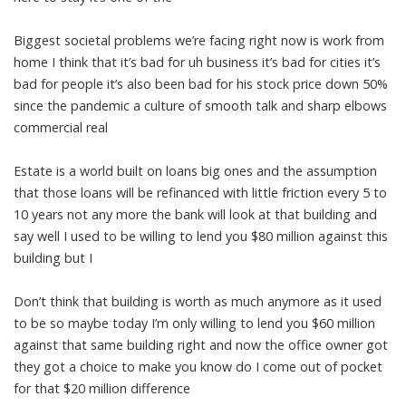
Biggest societal problems we’re facing right now is work from
home I think that it’s bad for uh business it’s bad for cities it’s
bad for people it’s also been bad for his stock price down 50%
since the pandemic a culture of smooth talk and sharp elbows
commercial real
Estate is a world built on loans big ones and the assumption
that those loans will be refinanced with little friction every 5 to
10 years not any more the bank will look at that building and
say well I used to be willing to lend you $80 million against this
building but I
Don’t think that building is worth as much anymore as it used
to be so maybe today I’m only willing to lend you $60 million
against that same building right and now the office owner got
they got a choice to make you know do I come out of pocket
for that $20 million difference