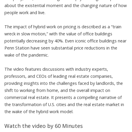
about the existential moment and the changing nature of how
people work and live.
The impact of hybrid work on pricing is described as a “train
wreck in slow motion,” with the value of office buildings
potentially decreasing by 40%. Even iconic office buildings near
Penn Station have seen substantial price reductions in the
wake of the pandemic.
The video features discussions with industry experts,
professors, and CEOs of leading real estate companies,
providing insights into the challenges faced by landlords, the
shift to working from home, and the overall impact on
commercial real estate. It presents a compelling narrative of
the transformation of U.S. cities and the real estate market in
the wake of the hybrid work model.
Watch the video by 60 Minutes