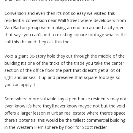
Conversion and even then it’s not so easy we visited this
residential conversion near Wall Street where developers from
Van Barton group were making an end run around a city ruer
that says you can’t add to existing square footage what is this
call this the void they call this the
Void a giant 30-story hole they cut through the middle of the
building it’s one of the tricks of the trade you take the center
section of the office floor the part that doesn’t get a lot of
light and air seal it up and preserve that square footage so
you can apply it
Somewhere more valuable say a penthouse residents may not
even know it’s here they’ll never know maybe not but the void
offers a larger lesson in Urban real estate where there’s space
there’s potential this would be the tallest commercial building
in the Western Hemisphere by floor for Scott reckler