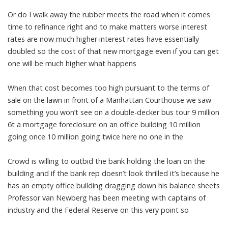
Or do I walk away the rubber meets the road when it comes
time to refinance right and to make matters worse interest
rates are now much higher interest rates have essentially
doubled so the cost of that new mortgage even if you can get
one will be much higher what happens
When that cost becomes too high pursuant to the terms of
sale on the lawn in front of a Manhattan Courthouse we saw
something you won’t see on a double-decker bus tour 9 million
6t a mortgage foreclosure on an office building 10 million
going once 10 million going twice here no one in the
Crowd is willing to outbid the bank holding the loan on the
building and if the bank rep doesn’t look thrilled it’s because he
has an empty office building dragging down his balance sheets
Professor van Newberg has been meeting with captains of
industry and the Federal Reserve on this very point so