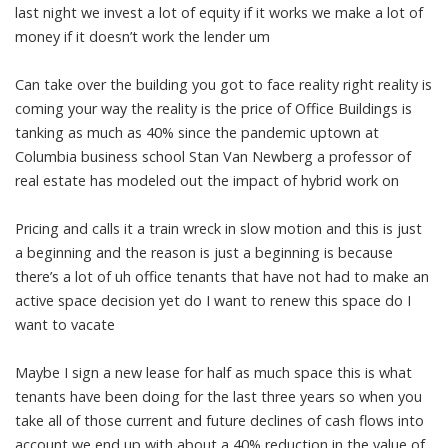
last night we invest a lot of equity if it works we make a lot of
money if it doesn’t work the lender um
Can take over the building you got to face reality right reality is
coming your way the reality is the price of Office Buildings is
tanking as much as 40% since the pandemic uptown at
Columbia business school Stan Van Newberg a professor of
real estate has modeled out the impact of hybrid work on
Pricing and calls it a train wreck in slow motion and this is just
a beginning and the reason is just a beginning is because
there’s a lot of uh office tenants that have not had to make an
active space decision yet do I want to renew this space do I
want to vacate
Maybe I sign a new lease for half as much space this is what
tenants have been doing for the last three years so when you
take all of those current and future declines of cash flows into
account we end up with about a 40% reduction in the value of