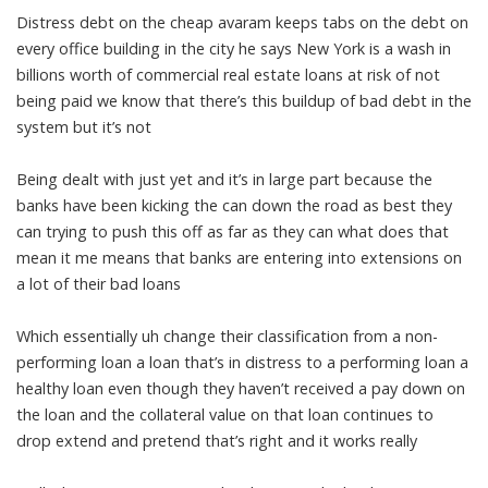
Distress debt on the cheap avaram keeps tabs on the debt on
every office building in the city he says New York is a wash in
billions worth of commercial real estate loans at risk of not
being paid we know that there’s this buildup of bad debt in the
system but it’s not
Being dealt with just yet and it’s in large part because the
banks have been kicking the can down the road as best they
can trying to push this off as far as they can what does that
mean it me means that banks are entering into extensions on
a lot of their bad loans
Which essentially uh change their classification from a non-
performing loan a loan that’s in distress to a performing loan a
healthy loan even though they haven’t received a pay down on
the loan and the collateral value on that loan continues to
drop extend and pretend that’s right and it works really