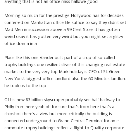
anything that is not an office miss hallowe good
Morning so much for the prestige Hollywood has for decades
conferred on Manhattan office life suffice to say they didn’t set
Mad Men in succession above a 99 Cent Store it has gotten
weird okay it has gotten very weird but you might set a glitzy
office drama in a
Place like this one Vander built part of a crop of so-called
trophy buildings one resilient sliver of this changing real estate
market to the very very top Mark holiday is CEO of SL Green
New York’s biggest office landlord also the 60 Minutes landlord
he took us to the top
Of his new $3 billion skyscraper probably see half halfway to
Philly from here yeah oh for sure that’s from here that’s a
chipshot there’s a view but more critically the building is
connected underground to Grand Central Terminal for an e
commute trophy buildings reflect a flight to Quality corporate