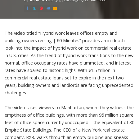
By
60 Minutes
3 years Ago
21 Min Read
Posted
by
The video titled “Hybrid work leaves offices empty and
building owners reeling | 60 Minutes” provides an in-depth
look into the impact of hybrid work on commercial real estate
in U.S. cities. As the trend of hybrid work transitions to the new
normal, office occupancy rates have plummeted, and interest
rates have soared to historic highs. With $1.5 trillion in
commercial real estate loans set to expire in the next two
years, building owners and landlords are facing unprecedented
challenges.
The video takes viewers to Manhattan, where they witness the
emptiness of office buildings, with more than 95 million square
feet of office space currently unoccupied – the equivalent of 30
Empire State Buildings. The CEO of a New York real estate
company, RXR, walks through an empty building and speaks