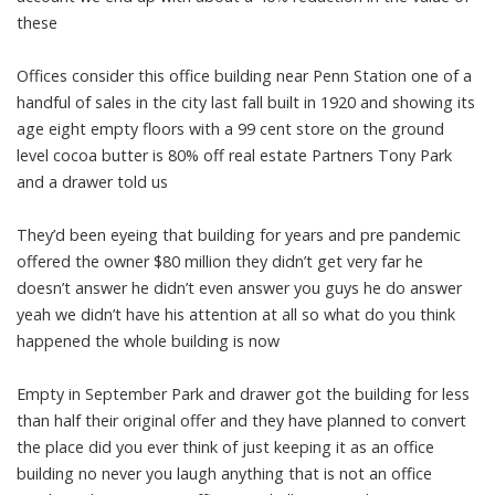
these
Offices consider this office building near Penn Station one of a
handful of sales in the city last fall built in 1920 and showing its
age eight empty floors with a 99 cent store on the ground
level cocoa butter is 80% off real estate Partners Tony Park
and a drawer told us
They’d been eyeing that building for years and pre pandemic
offered the owner $80 million they didn’t get very far he
doesn’t answer he didn’t even answer you guys he do answer
yeah we didn’t have his attention at all so what do you think
happened the whole building is now
Empty in September Park and drawer got the building for less
than half their original offer and they have planned to convert
the place did you ever think of just keeping it as an office
building no never you laugh anything that is not an office