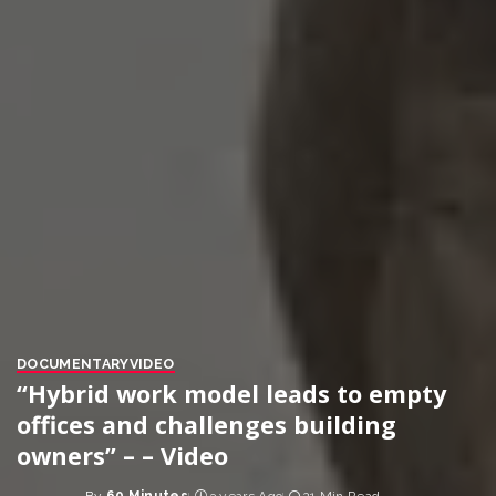
DOCUMENTARY
VIDEO
“Hybrid work model leads to empty
offices and challenges building
owners” – – Video