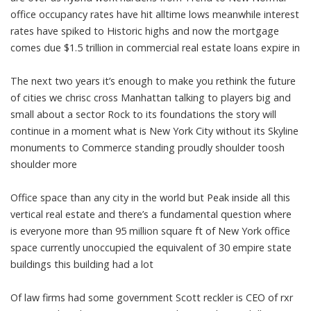
office occupancy rates have hit alltime lows meanwhile interest
rates have spiked to Historic highs and now the mortgage
comes due $1.5 trillion in commercial real estate loans expire in
The next two years it’s enough to make you rethink the future
of cities we chrisc cross Manhattan talking to players big and
small about a sector Rock to its foundations the story will
continue in a moment what is New York City without its Skyline
monuments to Commerce standing proudly shoulder toosh
shoulder more
Office space than any city in the world but Peak inside all this
vertical real estate and there’s a fundamental question where
is everyone more than 95 million square ft of New York office
space currently unoccupied the equivalent of 30 empire state
buildings this building had a lot
Of law firms had some government Scott reckler is CEO of rxr