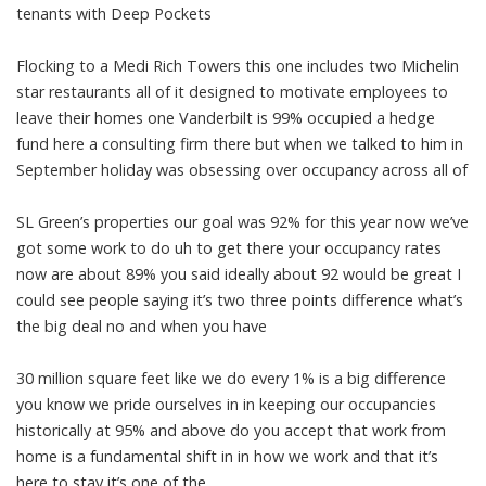
tenants with Deep Pockets
Flocking to a Medi Rich Towers this one includes two Michelin
star restaurants all of it designed to motivate employees to
leave their homes one Vanderbilt is 99% occupied a hedge
fund here a consulting firm there but when we talked to him in
September holiday was obsessing over occupancy across all of
SL Green’s properties our goal was 92% for this year now we’ve
got some work to do uh to get there your occupancy rates
now are about 89% you said ideally about 92 would be great I
could see people saying it’s two three points difference what’s
the big deal no and when you have
30 million square feet like we do every 1% is a big difference
you know we pride ourselves in in keeping our occupancies
historically at 95% and above do you accept that work from
home is a fundamental shift in in how we work and that it’s
here to stay it’s one of the