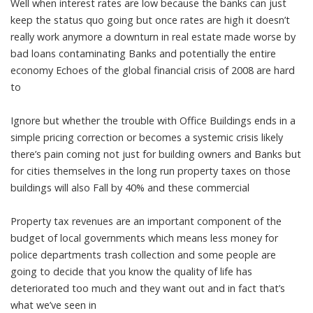
Well when interest rates are low because the banks can just
keep the status quo going but once rates are high it doesn’t
really work anymore a downturn in real estate made worse by
bad loans contaminating Banks and potentially the entire
economy Echoes of the global financial crisis of 2008 are hard
to
Ignore but whether the trouble with Office Buildings ends in a
simple pricing correction or becomes a systemic crisis likely
there’s pain coming not just for building owners and Banks but
for cities themselves in the long run property taxes on those
buildings will also Fall by 40% and these commercial
Property tax revenues are an important component of the
budget of local governments which means less money for
police departments trash collection and some people are
going to decide that you know the quality of life has
deteriorated too much and they want out and in fact that’s
what we’ve seen in