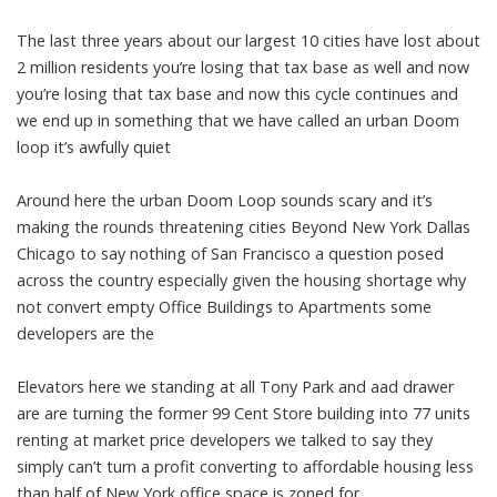
The last three years about our largest 10 cities have lost about
2 million residents you’re losing that tax base as well and now
you’re losing that tax base and now this cycle continues and
we end up in something that we have called an urban Doom
loop it’s awfully quiet
Around here the urban Doom Loop sounds scary and it’s
making the rounds threatening cities Beyond New York Dallas
Chicago to say nothing of San Francisco a question posed
across the country especially given the housing shortage why
not convert empty Office Buildings to Apartments some
developers are the
Elevators here we standing at all Tony Park and aad drawer
are are turning the former 99 Cent Store building into 77 units
renting at market price developers we talked to say they
simply can’t turn a profit converting to affordable housing less
than half of New York office space is zoned for