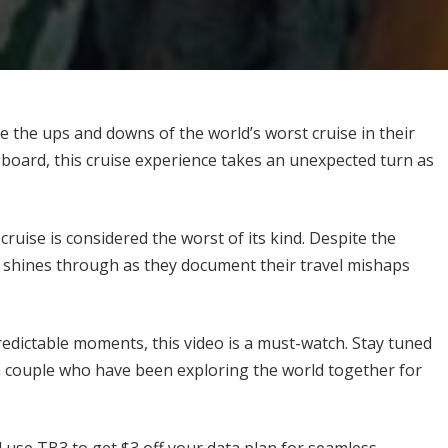
 the ups and downs of the world’s worst cruise in their
n board, this cruise experience takes an unexpected turn as
ruise is considered the worst of its kind. Despite the
t shines through as they document their travel mishaps
redictable moments, this video is a must-watch. Stay tuned
sh couple who have been exploring the world together for