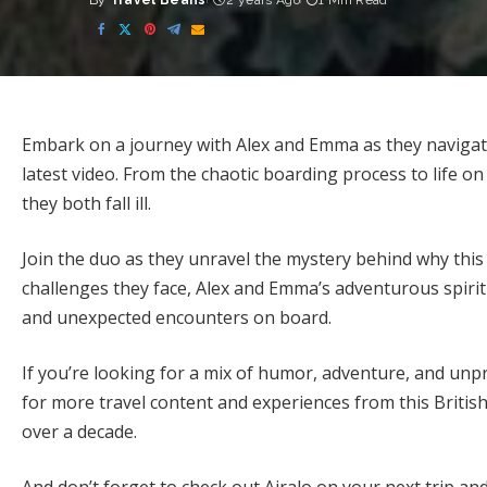
By
Travel Beans
2 years Ago
1 Min Read
Posted
by
Embark on a journey with Alex and Emma as they navigate
latest video. From the chaotic boarding process to life o
they both fall ill.
Join the duo as they unravel the mystery behind why this c
challenges they face, Alex and Emma’s adventurous spiri
and unexpected encounters on board.
If you’re looking for a mix of humor, adventure, and unp
for more travel content and experiences from this Briti
over a decade.