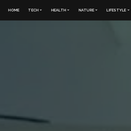
HOME
TECH
HEALTH
NATURE
LIFESTYLE