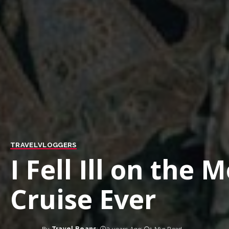
TRAVEL
VLOGGERS
I Fell Ill on the 
Cruise Ever