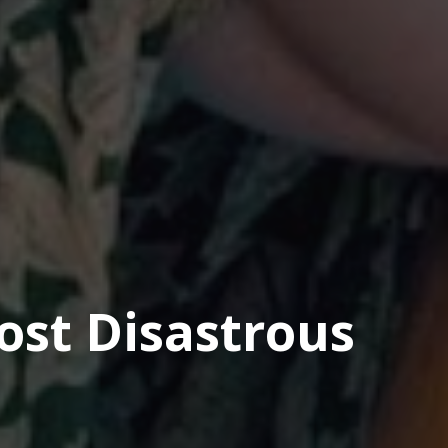
Most Disastrous