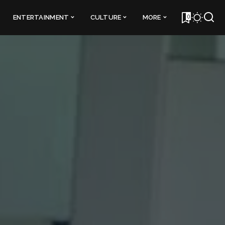
0
ENTERTAINMENT
CULTURE
MORE