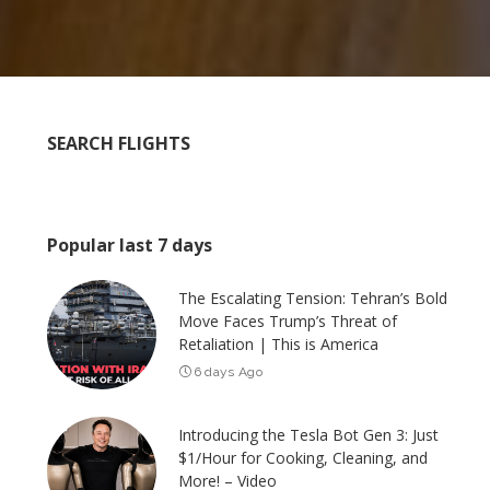
SEARCH FLIGHTS
Popular last 7 days
The Escalating Tension: Tehran’s Bold
Move Faces Trump’s Threat of
Retaliation | This is America
6 days Ago
Introducing the Tesla Bot Gen 3: Just
$1/Hour for Cooking, Cleaning, and
More! – Video