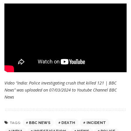
Video “India: Police investigating crush that killed 121 | BBC
News” was uploaded on 07/03/2024 to Youtube Channel
BBC
News
BBC NEWS
DEATH
INCIDENT
TAGS: