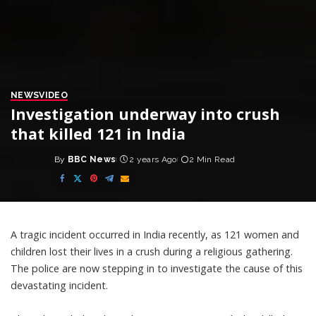
NEWS
VIDEO
Investigation underway into crush
that killed 121 in India
By
BBC News
2 years Ago
2 Min Read
Posted
by
A tragic incident occurred in India recently, as 121 women and
children lost their lives in a crush during a religious gathering.
The police are now stepping in to investigate the cause of this
devastating incident.