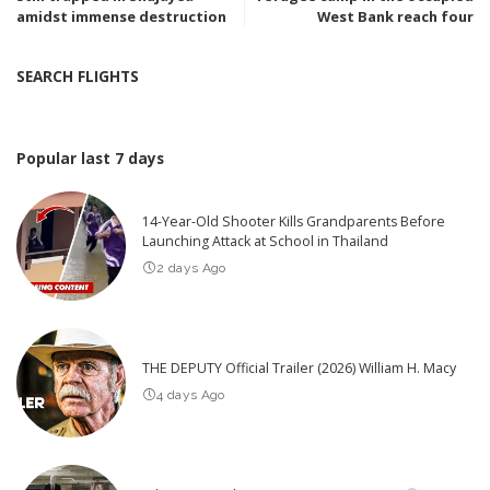
amidst immense destruction
West Bank reach four
SEARCH FLIGHTS
Popular last 7 days
14-Year-Old Shooter Kills Grandparents Before
Launching Attack at School in Thailand
2 days Ago
THE DEPUTY Official Trailer (2026) William H. Macy
4 days Ago