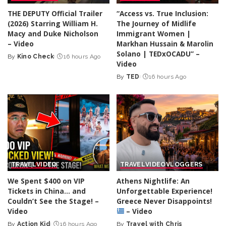
THE DEPUTY Official Trailer
“Access vs. True Inclusion:
(2026) Starring William H.
The Journey of Midlife
Macy and Duke Nicholson
Immigrant Women |
– Video
Markhan Hussain & Marolin
Solano | TEDxOCADU” –
By
Kino Check
16 hours Ago
Posted
Video
by
By
TED
16 hours Ago
Posted
by
TRAVEL
VIDEO
TRAVEL
VIDEO
VLOGGERS
We Spent $400 on VIP
Athens Nightlife: An
Tickets in China… and
Unforgettable Experience!
Couldn’t See the Stage! –
Greece Never Disappoints!
Video
– Video
By
Action Kid
16 hours Ago
By
Travel with Chris