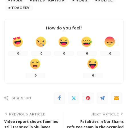
INDIA
INVESTIGATION
NEWS
POLICE
TRAGEDY
How do you feel?
0
0
0
0
0
0
0
SHARE ON
PREVIOUS ARTICLE
NEXT ARTICLE
Video report shows families
Fatalities in Nur Shams
still trapped in Shujayea
refugee camp in the occupied