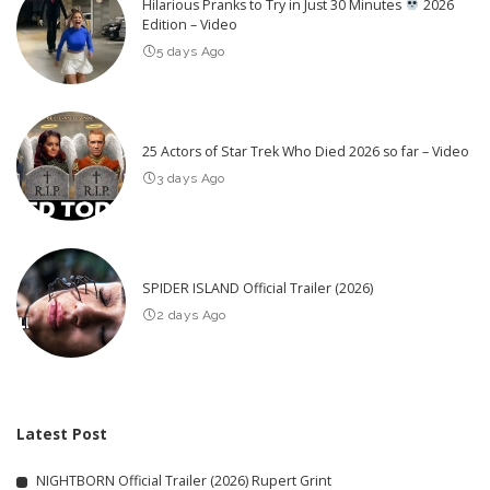
Hilarious Pranks to Try in Just 30 Minutes
2026
Edition – Video
5 days Ago
25 Actors of Star Trek Who Died 2026 so far – Video
3 days Ago
SPIDER ISLAND Official Trailer (2026)
2 days Ago
Latest Post
NIGHTBORN Official Trailer (2026) Rupert Grint