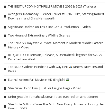
THE BEST UPCOMING THRILLER MOVIES 2026 & 2027 (Trailers)
Avengers: Doomsday – Teaser Trailer #1 (2026 Film) Starring Robert
Downey Jr. and Chris Hemsworth
Significant Update on Tesla Bot Gen 3 Production! – Video
Two Hours of Extraordinary Wildlife Scenes
The 1967 Six-Day War: A Pivotal Moment in Modern Middle Eastern
History – Video
BED j.w. FORD: Tension, Release, & Unstudied Elegance for S/S 27 |
Paris Fashion Week
Top #DDD Videos in Indiana with Guy Fieri
Diners, Drive-Ins and
Dives
Eternal Action: Full Movie in HD (English)
She Gave Up on Him | Just For Laughs Gags – Video
Unforgettable Tomahawk Steak Tacos (Seared on a Hot Stone)
She Stole Millions From The Mob. Now Every Hitman Is Hunting Her
Down! – 2022