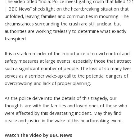
The video titled “India: Police investigating crush that killed 121
| BBC News” sheds light on the heartbreaking situation that
unfolded, leaving families and communities in mourning. The
circumstances surrounding the crush are still unclear, but
authorities are working tirelessly to determine what exactly
transpired.
It is a stark reminder of the importance of crowd control and
safety measures at large events, especially those that attract
such a significant number of people. The loss of so many lives
serves as a somber wake-up call to the potential dangers of
overcrowding and lack of proper planning.
As the police delve into the details of this tragedy, our
thoughts are with the families and loved ones of those who
were affected by this devastating incident. May they find
peace and justice in the wake of this heartbreaking event.
Watch the video by BBC News