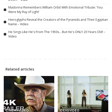
Madonna Remembers William Orbit With Emotional Tribute: ‘You
Were My Ray of Light’
Hieroglyphs Reveal the Creators of the Pyramids and Their Egyptian
Name – Video
He Sings Like He's From The 1950s… But He's ONLY 20 Years Old! –
Video
Related articles
CINEMA
VIDEO
IDEAS
VIDEO