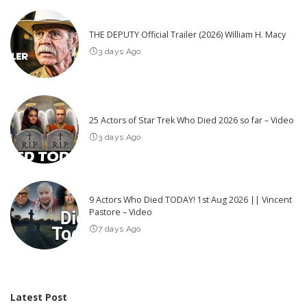
THE DEPUTY Official Trailer (2026) William H. Macy
3 days Ago
25 Actors of Star Trek Who Died 2026 so far – Video
3 days Ago
9 Actors Who Died TODAY! 1st Aug 2026 || Vincent
Pastore – Video
7 days Ago
Latest Post