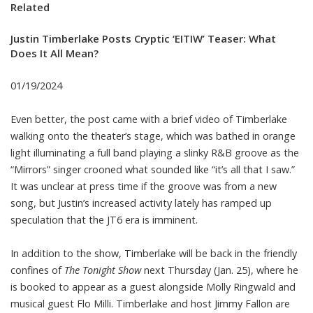
Related
Justin Timberlake Posts Cryptic ‘EITIW’ Teaser: What
Does It All Mean?
01/19/2024
Even better, the post came with a brief video of Timberlake
walking onto the theater’s stage, which was bathed in orange
light illuminating a full band playing a slinky R&B groove as the
“Mirrors” singer crooned what sounded like “it’s all that I saw.”
It was unclear at press time if the groove was from a new
song, but Justin’s increased activity lately has ramped up
speculation that the JT6 era is imminent.
In addition to the show, Timberlake will be back in the friendly
confines of
The Tonight Show
next Thursday (Jan. 25), where he
is booked to appear as a guest alongside Molly Ringwald and
musical guest Flo Milli. Timberlake and host Jimmy Fallon are