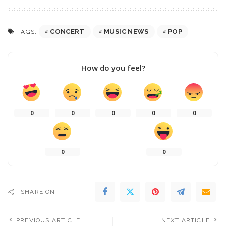
CONCERT
MUSIC NEWS
POP
TAGS:
How do you feel?
0
0
0
0
0
0
0
SHARE ON
PREVIOUS ARTICLE
NEXT ARTICLE