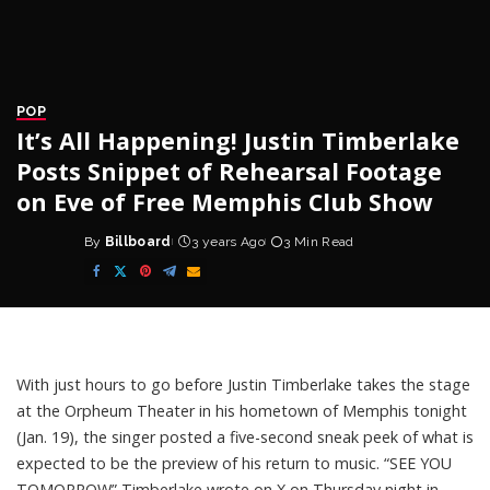
POP
It’s All Happening! Justin Timberlake
Posts Snippet of Rehearsal Footage
on Eve of Free Memphis Club Show
By
Billboard
3 years Ago
3 Min Read
Posted
by
With just hours to go before
Justin Timberlake
takes the stage
at the Orpheum Theater in his hometown of Memphis tonight
(Jan. 19), the singer posted a five-second sneak peek of what is
expected to be the preview of his return to music. “SEE YOU
TOMORROW” Timberlake wrote on X on Thursday night in