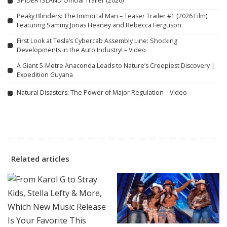
SPIDER ISLAND Official Trailer (2026)
Peaky Blinders: The Immortal Man – Teaser Trailer #1 (2026 Film)
Featuring Sammy Jonas Heaney and Rebecca Ferguson
First Look at Tesla’s Cybercab Assembly Line: Shocking
Developments in the Auto Industry! – Video
A Giant 5-Metre Anaconda Leads to Nature’s Creepiest Discovery |
Expedition Guyana
Natural Disasters: The Power of Major Regulation – Video
Related articles