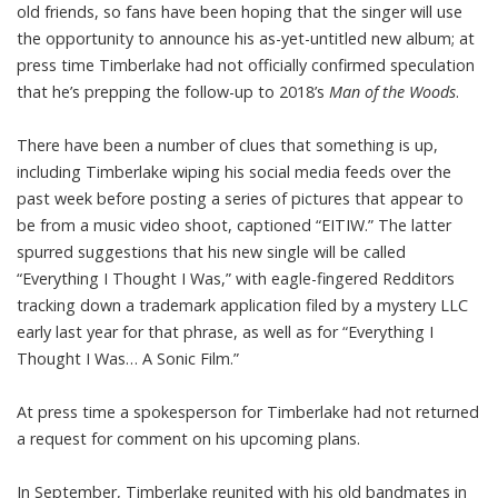
old friends, so
fans have been hoping
that the singer will use
the opportunity to announce his as-yet-untitled new album; at
press time Timberlake had not officially confirmed speculation
that he’s prepping the follow-up to 2018’s
Man of the Woods
.
There have been a number of clues that something is up,
including Timberlake wiping his social media feeds over the
past week before posting a series of pictures that appear to
be from a music video shoot, captioned “EITIW.” The latter
spurred suggestions that his new single will be called
“Everything I Thought I Was,” with eagle-fingered Redditors
tracking down a trademark application filed by a mystery LLC
early last year for that phrase, as well as for “Everything I
Thought I Was… A Sonic Film.”
At press time a spokesperson for Timberlake had not returned
a request for comment on his upcoming plans.
In September, Timberlake reunited with his old bandmates in