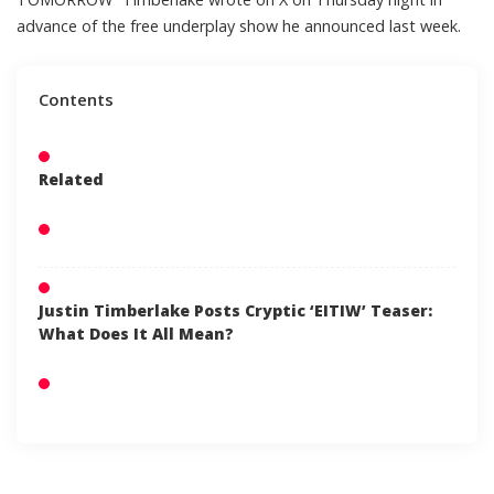
advance of the
free underplay show
he announced last week.
Contents
Related
Justin Timberlake Posts Cryptic ‘EITIW’ Teaser:
What Does It All Mean?