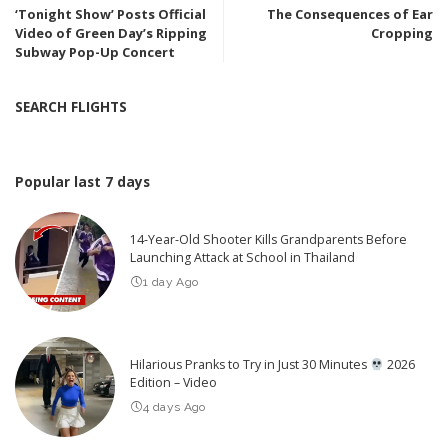
‘Tonight Show’ Posts Official
The Consequences of Ear
Video of Green Day’s Ripping
Cropping
Subway Pop-Up Concert
SEARCH FLIGHTS
Popular last 7 days
14-Year-Old Shooter Kills Grandparents Before
Launching Attack at School in Thailand
1 day Ago
Hilarious Pranks to Try in Just 30 Minutes
2026
Edition – Video
4 days Ago