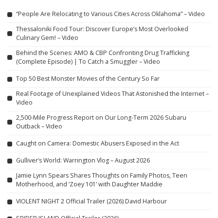
“People Are Relocating to Various Cities Across Oklahoma” – Video
Thessaloniki Food Tour: Discover Europe’s Most Overlooked
Culinary Gem! – Video
Behind the Scenes: AMO & CBP Confronting Drug Trafficking
(Complete Episode) | To Catch a Smuggler – Video
Top 50 Best Monster Movies of the Century So Far
Real Footage of Unexplained Videos That Astonished the Internet –
Video
2,500-Mile Progress Report on Our Long-Term 2026 Subaru
Outback – Video
Caught on Camera: Domestic Abusers Exposed in the Act
Gulliver’s World: Warrington Vlog – August 2026
Jamie Lynn Spears Shares Thoughts on Family Photos, Teen
Motherhood, and ‘Zoey 101’ with Daughter Maddie
VIOLENT NIGHT 2 Official Trailer (2026) David Harbour