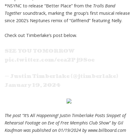
*NSYNC to release “Better Place” from the
Trolls Band
Together
soundtrack, marking the group’s first musical release
since 2002’s Neptunes remix of “Girlfriend” featuring Nelly.
Check out Timberlake’s post below.
SEE YOU TOMORROW
pic.twitter.com/eea2Pj9Soe
— Justin Timberlake (@jtimberlake)
January 19, 2024
The post “It’s All Happening! Justin Timberlake Posts Snippet of
Rehearsal Footage on Eve of Free Memphis Club Show” by Gil
Kaufman was published on 01/19/2024 by
www.billboard.com