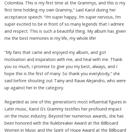
Colombia. This is my first time at the Grammys, and this is my
first time holding my own Grammy,” said Karol during her
acceptance speech. “I’m super happy, I’m super nervous, I’m
super excited to be in front of so many legends that I admire
and respect. This is such a beautiful thing. My album has given
me the best memories in my life, my whole life!
“My fans that came and enjoyed my album, and got
motivation and inspiration with me, and heal with me. Thank
you so much, I promise to give you my best, always, and I
hope this is the first of many. So thank you everybody,” she
said before shouting out Tainy and Rauw Alejandro, who were
up against her in the category.
Regarded as one of this generation’s most influential figures in
Latin music, Karol G’s Grammy testifies her profound impact
on the music industry. Beyond her numerous awards, she has
been honored with the Rulebreaker Award at the Billboard
Women in Music and the Spirit of Hope Award at the Billboard