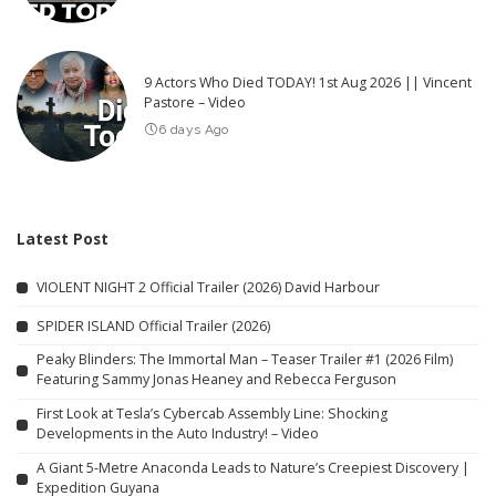
9 Actors Who Died TODAY! 1st Aug 2026 || Vincent
Pastore – Video
6 days Ago
Latest Post
VIOLENT NIGHT 2 Official Trailer (2026) David Harbour
SPIDER ISLAND Official Trailer (2026)
Peaky Blinders: The Immortal Man – Teaser Trailer #1 (2026 Film)
Featuring Sammy Jonas Heaney and Rebecca Ferguson
First Look at Tesla’s Cybercab Assembly Line: Shocking
Developments in the Auto Industry! – Video
A Giant 5-Metre Anaconda Leads to Nature’s Creepiest Discovery |
Expedition Guyana