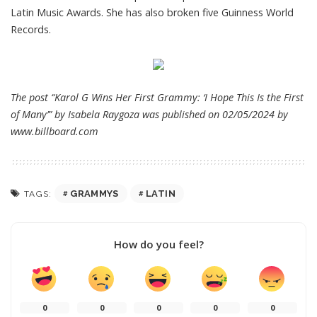
Latin Music Awards. She has also broken five Guinness World
Records.
The post “Karol G Wins Her First Grammy: ‘I Hope This Is the First
of Many’” by Isabela Raygoza was published on 02/05/2024 by
www.billboard.com
GRAMMYS
LATIN
TAGS:
How do you feel?
0
0
0
0
0