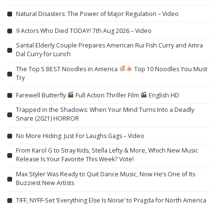
Natural Disasters: The Power of Major Regulation – Video
9 Actors Who Died TODAY! 7th Aug 2026 – Video
Santal Elderly Couple Prepares American Rui Fish Curry and Amra
Dal Curry for Lunch
The Top 5 BEST Noodles in America
Top 10 Noodles You Must
Try
Farewell Butterfly
Full Action Thriller Film
English HD
Trapped in the Shadows: When Your Mind Turns Into a Deadly
Snare (2021) HORROR
No More Hiding: Just For Laughs Gags – Video
From Karol G to Stray Kids, Stella Lefty & More, Which New Music
Release Is Your Favorite This Week? Vote!
Max Styler Was Ready to Quit Dance Music, Now He’s One of Its
Buzziest New Artists
TIFF, NYFF-Set ‘Everything Else Is Noise’ to Pragda for North America