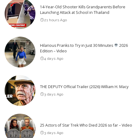
14-Year-Old Shooter Kills Grandparents Before
Launching Attack at School in Thailand
21 hours Ago
Hilarious Pranks to Try in Just 30 Minutes
2026
Edition – Video
4 days Ago
THE DEPUTY Official Trailer (2026) William H. Macy
3 days Ago
25 Actors of Star Trek Who Died 2026 so far – Video
3 days Ago