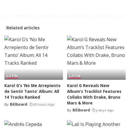
Related articles
LATIN
LATIN
Karol G’s ‘No Me Arrepiento
Karol G Reveals New
de Sentir Tanto’ Album: All
Album’s Tracklist Features
14 Tracks Ranked
Collabs With Drake, Bruno
Mars & More
By
Billboard
18 hours Ago
Posted
By
Billboard
3 days Ago
by
Posted
by