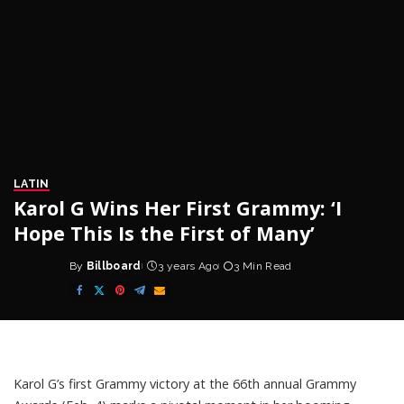
LATIN
Karol G Wins Her First Grammy: ‘I
Hope This Is the First of Many’
By
Billboard
3 years Ago
3 Min Read
Posted
by
Karol G’s
first Grammy victory at the 66th annual Grammy