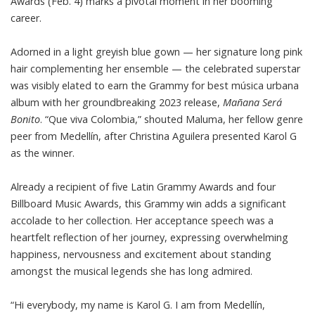
Awards (Feb. 4) marks a pivotal moment in her booming
career.
Adorned in a light greyish blue gown — her signature long pink
hair complementing her ensemble — the celebrated superstar
was visibly elated to earn the Grammy for best música urbana
album with her groundbreaking 2023 release,
Mañana Será
Bonito
. “Que viva Colombia,” shouted Maluma, her fellow genre
peer from Medellín, after Christina Aguilera presented Karol G
as the winner.
Already a recipient of five Latin Grammy Awards and four
Billboard Music Awards, this Grammy win adds a significant
accolade to her collection. Her acceptance speech was a
heartfelt reflection of her journey, expressing overwhelming
happiness, nervousness and excitement about standing
amongst the musical legends she has long admired.
“Hi everybody, my name is Karol G. I am from Medellín,