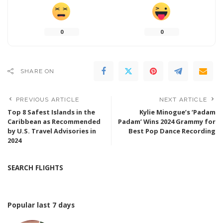
0
0
SHARE ON
PREVIOUS ARTICLE
NEXT ARTICLE
Top 8 Safest Islands in the
Kylie Minogue’s ‘Padam
Caribbean as Recommended
Padam’ Wins 2024 Grammy for
by U.S. Travel Advisories in
Best Pop Dance Recording
2024
SEARCH FLIGHTS
Popular last 7 days