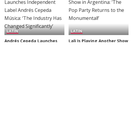
LATIN
LATIN
Andrés Cepeda Launches
Lali Is Playing Another Show
Independent Label Andrés
in Argentina: ‘The Pop Party
Cepeda Música: ‘The
Returns to the
Industry Has Changed
Monumental!’
Significantly’
By
Billboard
4 days Ago
Posted
By
Billboard
3 days Ago
Posted
by
by
LATIN
LATIN