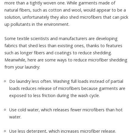
more than a tightly woven one. While garments made of
natural fibers, such as cotton and wool, would appear to be a
solution, unfortunately they
also shed microfibers
that can pick
up pollutants in the environment.
Some textile scientists and manufacturers are developing
fabrics that shed less than existing ones
, thanks to features
such as longer fibers and coatings to reduce shedding.
Meanwhile, here are some ways to reduce microfiber shedding
from your laundry:
Do laundry less often. Washing full loads instead of partial
loads reduces release of microfibers because garments are
exposed to less friction
during the wash cycle.
Use cold water, which
releases fewer microfibers
than hot
water.
Use less detergent, which increases microfiber release.