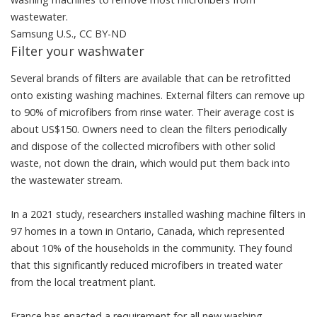
wastewater.
Samsung U.S.
,
CC BY-ND
Filter your washwater
Several
brands of filters
are available that can be retrofitted
onto existing washing machines. External filters can
remove up
to 90% of microfibers from rinse water
. Their average cost is
about US$150. Owners need to clean the filters periodically
and dispose of the collected microfibers with other solid
waste, not down the drain, which would put them back into
the wastewater stream.
In a 2021 study, researchers installed washing machine filters in
97 homes in a town in Ontario, Canada, which represented
about 10% of the households in the community. They found
that this
significantly reduced microfibers in treated water
from the local treatment plant.
France has
enacted a requirement
for all new washing