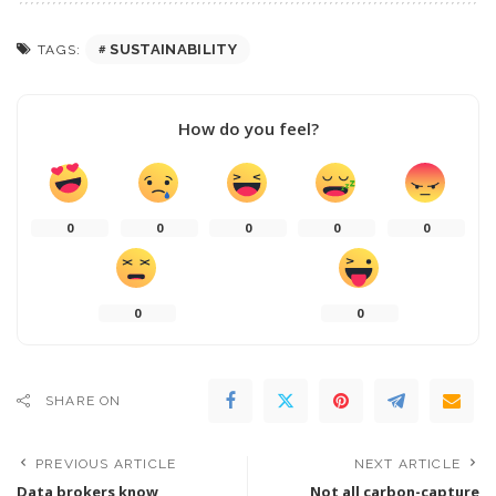
SUSTAINABILITY
TAGS:
How do you feel?
0
0
0
0
0
0
0
SHARE ON
PREVIOUS ARTICLE
NEXT ARTICLE
Data brokers know
Not all carbon-capture