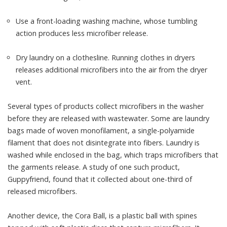
Use a front-loading washing machine, whose tumbling
action
produces less microfiber release
.
Dry laundry
on a clothesline
. Running clothes in dryers
releases additional microfibers into the air from the dryer
vent.
Several types of products collect microfibers in the washer
before they are released with wastewater. Some are laundry
bags made of woven monofilament, a single-polyamide
filament that does not disintegrate into fibers. Laundry is
washed while enclosed in the bag, which traps microfibers that
the garments release. A study of one such product,
Guppyfriend
, found that it
collected about one-third of
released microfibers
.
Another device, the
Cora Ball
, is a plastic ball with spines