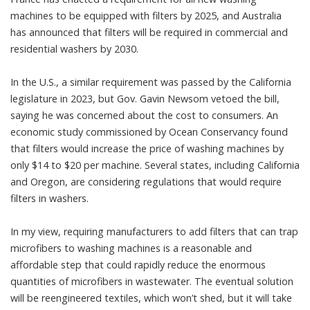
machines to be equipped with filters by 2025, and Australia
has announced that
filters will be required
in commercial and
residential washers by 2030.
In the U.S., a similar requirement was passed by the California
legislature in 2023, but Gov. Gavin Newsom
vetoed the bill
,
saying he was concerned about the cost to consumers. An
economic study commissioned by Ocean Conservancy found
that filters would increase the price of washing machines by
only $14 to $20 per machine
. Several states, including California
and Oregon, are
considering regulations that would require
filters in washers
.
In my view, requiring manufacturers to add filters that can trap
microfibers to washing machines is a reasonable and
affordable step that could rapidly reduce the enormous
quantities of microfibers in wastewater. The eventual solution
will be reengineered textiles, which won’t shed, but it will take