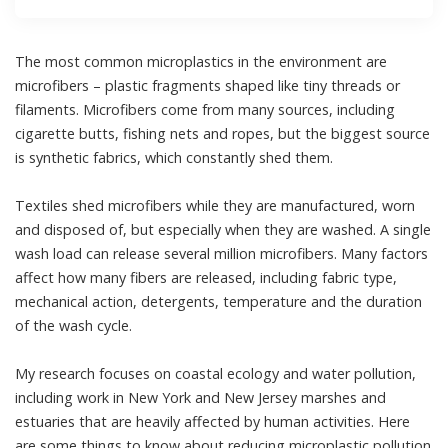
The most common microplastics in the environment are
microfibers
– plastic fragments shaped like tiny threads or
filaments. Microfibers come from many sources, including
cigarette butts, fishing nets and ropes, but the biggest source
is synthetic fabrics, which constantly shed them.
Textiles shed microfibers while they are manufactured, worn
and disposed of, but
especially when they are washed
. A single
wash load can release
several million microfibers
. Many factors
affect how many fibers are released, including fabric type,
mechanical action, detergents, temperature and the duration
of the wash cycle.
My research
focuses on coastal ecology and water pollution,
including work in New York and New Jersey marshes and
estuaries that are heavily affected by human activities. Here
are some things to know about reducing microplastic pollution