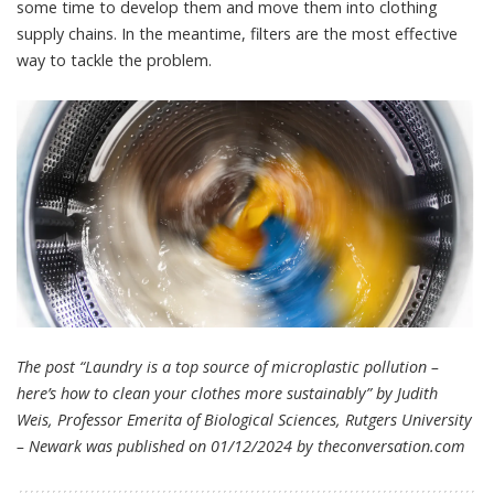
some time to develop them and move them into clothing
supply chains. In the meantime, filters are the most effective
way to tackle the problem.
The post “Laundry is a top source of microplastic pollution –
here’s how to clean your clothes more sustainably” by Judith
Weis, Professor Emerita of Biological Sciences, Rutgers University
– Newark was published on 01/12/2024 by
theconversation.com