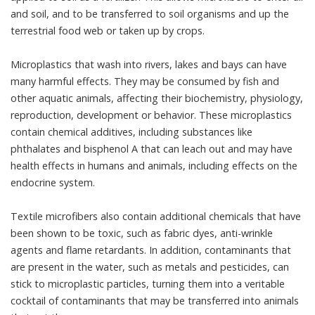
and soil, and to be transferred to soil organisms and up the
terrestrial food web or
taken up by crops
.
Microplastics that wash into rivers, lakes and bays can have
many harmful effects. They may be consumed by fish and
other aquatic animals, affecting their
biochemistry, physiology,
reproduction, development or behavior
. These microplastics
contain chemical additives, including substances like
phthalates
and
bisphenol A
that can leach out and may have
health effects in humans and animals, including
effects on the
endocrine system
.
Textile microfibers also contain additional chemicals that
have
been shown to be toxic
, such as
fabric dyes
,
anti-wrinkle
agents
and
flame retardants
. In addition, contaminants that
are present in the water, such as metals and pesticides, can
stick to microplastic particles, turning them into a veritable
cocktail of contaminants that may be
transferred into animals