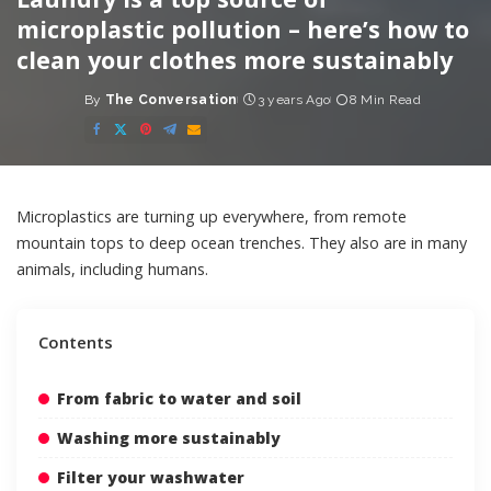
microplastic pollution – here’s how to
clean your clothes more sustainably
By
The Conversation
3 years Ago
8 Min Read
Posted
by
Microplastics are turning up everywhere, from
remote
mountain tops
to
deep ocean trenches
. They also are in
many
animals
,
including humans
.
Contents
From fabric to water and soil
Washing more sustainably
Filter your washwater