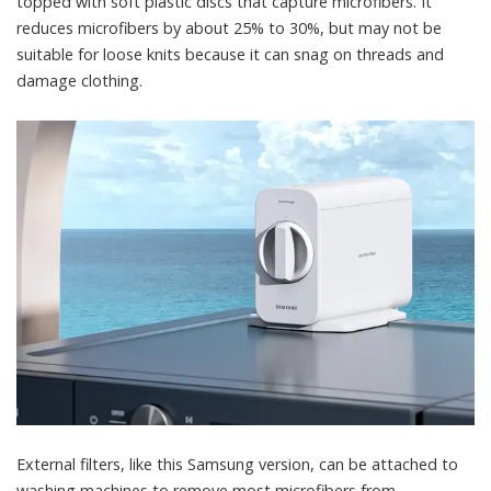
topped with soft plastic discs that capture microfibers. It
reduces microfibers by about 25% to 30%
, but may not be
suitable for loose knits because it can snag on threads and
damage clothing.
External filters, like this Samsung version, can be attached to
washing machines to remove most microfibers from