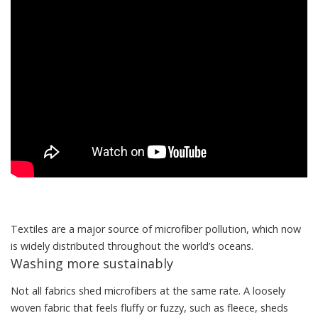
Textiles are a major source of microfiber pollution, which now
is widely distributed throughout the world’s oceans.
Washing more sustainably
Not all fabrics shed microfibers at the same rate. A loosely
woven fabric that feels fluffy or fuzzy, such as fleece, sheds