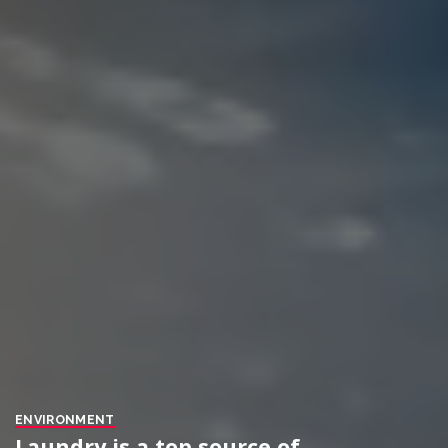
ENVIRONMENT
Laundry is a top source of