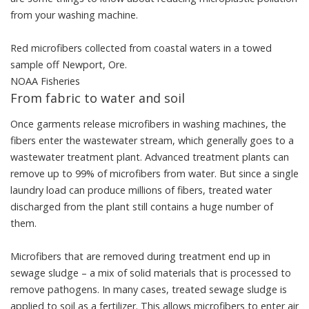
from your washing machine.
Red microfibers collected from coastal waters in a towed
sample off Newport, Ore.
NOAA Fisheries
From fabric to water and soil
Once garments release microfibers in washing machines, the
fibers enter the wastewater stream, which generally goes to a
wastewater treatment plant. Advanced treatment plants
can
remove up to 99% of microfibers
from water. But since a single
laundry load can produce millions of fibers, treated water
discharged from the plant still contains a huge number of
them.
Microfibers that are removed during treatment end up in
sewage sludge
– a mix of solid materials that is processed to
remove pathogens. In many cases, treated sewage sludge is
applied to soil as a fertilizer. This allows microfibers to enter air