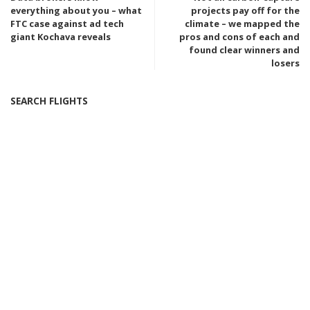
everything about you – what
projects pay off for the
FTC case against ad tech
climate – we mapped the
giant Kochava reveals
pros and cons of each and
found clear winners and
losers
SEARCH FLIGHTS
Popular last 7 days
Introducing the Tesla Bot Gen 3: Just $1/Hour for
Cooking, Cleaning, and More! – Video
5 days Ago
Severe Heat Alerts Across California, Nevada, and
Arizona as Temperatures Soar to 120 Degrees
6 days Ago