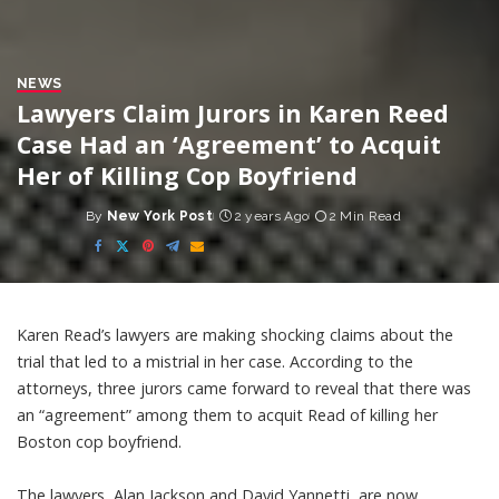
NEWS
Lawyers Claim Jurors in Karen Reed
Case Had an ‘Agreement’ to Acquit
Her of Killing Cop Boyfriend
By
New York Post
2 years Ago
2 Min Read
Posted
by
Karen Read’s lawyers are making shocking claims about the
trial that led to a mistrial in her case. According to the
attorneys, three jurors came forward to reveal that there was
an “agreement” among them to acquit Read of killing her
Boston cop boyfriend.
The lawyers, Alan Jackson and David Yannetti, are now