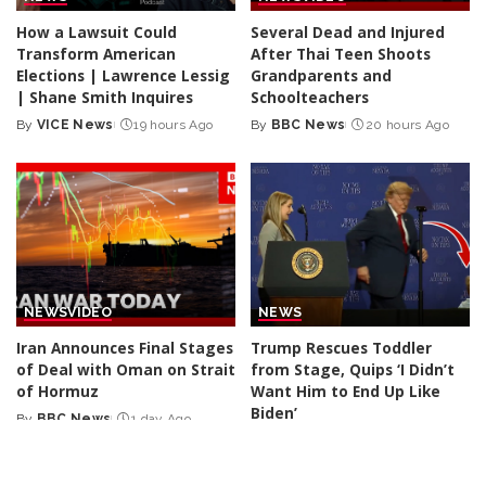
How a Lawsuit Could
Several Dead and Injured
Transform American
After Thai Teen Shoots
Elections | Lawrence Lessig
Grandparents and
| Shane Smith Inquires
Schoolteachers
By
VICE News
19 hours Ago
By
BBC News
20 hours Ago
Posted
Posted
by
by
NEWS
VIDEO
NEWS
Iran Announces Final Stages
Trump Rescues Toddler
of Deal with Oman on Strait
from Stage, Quips ‘I Didn’t
of Hormuz
Want Him to End Up Like
Biden’
By
BBC News
1 day Ago
Posted
By
New York Post
2 days Ago
by
Posted
by