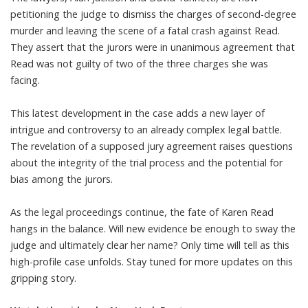
petitioning the judge to dismiss the charges of second-degree
murder and leaving the scene of a fatal crash against Read.
They assert that the jurors were in unanimous agreement that
Read was not guilty of two of the three charges she was
facing.
This latest development in the case adds a new layer of
intrigue and controversy to an already complex legal battle.
The revelation of a supposed jury agreement raises questions
about the integrity of the trial process and the potential for
bias among the jurors.
As the legal proceedings continue, the fate of Karen Read
hangs in the balance. Will new evidence be enough to sway the
judge and ultimately clear her name? Only time will tell as this
high-profile case unfolds. Stay tuned for more updates on this
gripping story.