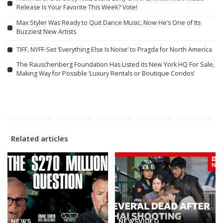
Release Is Your Favorite This Week? Vote!
Max Styler Was Ready to Quit Dance Music, Now He’s One of Its
Buzziest New Artists
TIFF, NYFF-Set ‘Everything Else Is Noise’ to Pragda for North America
The Rauschenberg Foundation Has Listed its New York HQ For Sale,
Making Way for Possible ‘Luxury Rentals or Boutique Condos’
Related articles
NEWS
NEWS
VIDEO