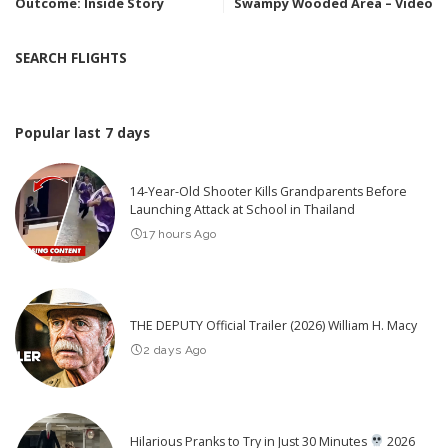
Outcome: Inside Story
Swampy Wooded Area – Video
SEARCH FLIGHTS
Popular last 7 days
14-Year-Old Shooter Kills Grandparents Before
Launching Attack at School in Thailand
17 hours Ago
THE DEPUTY Official Trailer (2026) William H. Macy
2 days Ago
Hilarious Pranks to Try in Just 30 Minutes
2026