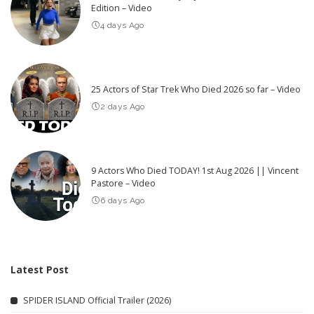
Edition – Video
4 days Ago
25 Actors of Star Trek Who Died 2026 so far – Video
2 days Ago
9 Actors Who Died TODAY! 1st Aug 2026 || Vincent
Pastore – Video
6 days Ago
Latest Post
SPIDER ISLAND Official Trailer (2026)