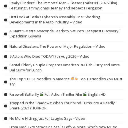
Peaky Blinders: The Immortal Man – Teaser Trailer #1 (2026 Film)
Featuring Sammy Jonas Heaney and Rebecca Ferguson
First Look at Tesla’s Cybercab Assembly Line: Shocking
Developments in the Auto Industry! – Video
A Giant 5-Metre Anaconda Leads to Nature’s Creepiest Discovery |
Expedition Guyana
Natural Disasters: The Power of Major Regulation – Video
9 Actors Who Died TODAY! 7th Aug 2026 – Video
Santal Elderly Couple Prepares American Rui Fish Curry and Amra
Dal Curry for Lunch
The Top 5 BEST Noodles in America
Top 10 Noodles You Must
Try
Farewell Butterfly
Full Action Thriller Film
English HD
Trapped in the Shadows: When Your Mind Turns Into a Deadly
Snare (2021) HORROR
No More Hiding: Just For Laughs Gags – Video
From Karol G to Stray Kids, Stella Lefty & More, Which New Music