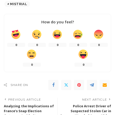
MISTRIAL
How do you feel?
0
0
0
0
0
0
0
SHARE ON
PREVIOUS ARTICLE
NEXT ARTICLE
Analyzing the Implications of
Police Arrest Driver of
France’s Snap Election
Suspected Stolen Car in