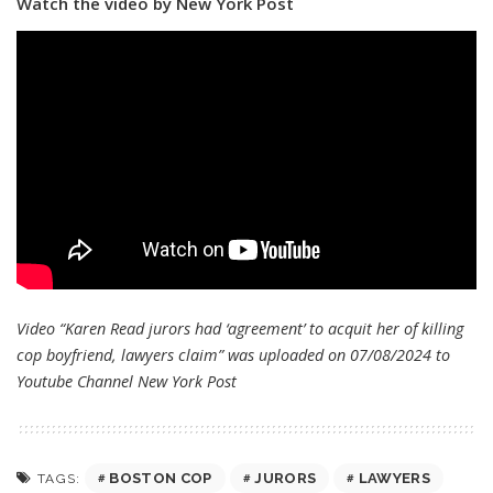
Watch the video by New York Post
Video “Karen Read jurors had ‘agreement’ to acquit her of killing
cop boyfriend, lawyers claim” was uploaded on 07/08/2024 to
Youtube Channel
New York Post
BOSTON COP
JURORS
LAWYERS
TAGS: