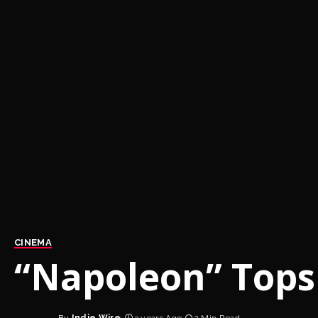
CINEMA
“Napoleon” Tops