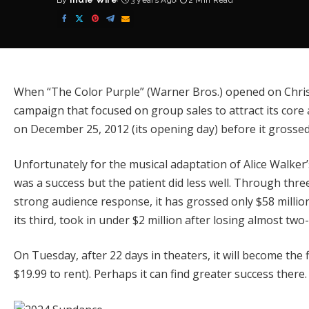
By
Indie Wire
3 years Ago
2 Min Read
Posted
by
When
“The Color Purple”
(Warner Bros.) opened on Christ
campaign that focused on group sales to attract its core 
on December 25, 2012 (its opening day) before it grossed 
Unfortunately for the musical adaptation of Alice Walker
was a success but the patient did less well. Through thr
strong audience response, it has grossed only $58 millio
its third, took in under $2 million after losing almost two-
On Tuesday, after 22 days in theaters, it will become the
$19.99 to rent). Perhaps it can find greater success there.