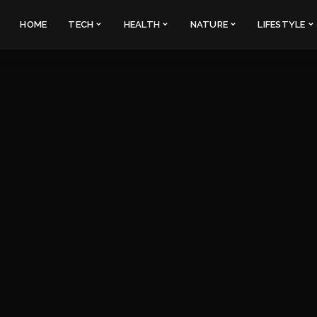
HOME
TECH
HEALTH
NATURE
LIFESTYLE