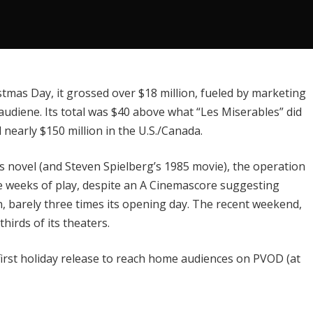
mas Day, it grossed over $18 million, fueled by marketing
audiene. Its total was $40 above what “Les Miserables” did
nearly $150 million in the U.S./Canada.
’s novel (and Steven Spielberg’s 1985 movie), the operation
ee weeks of play, despite an A Cinemascore suggesting
n, barely three times its opening day. The recent weekend,
thirds of its theaters.
 first holiday release to reach home audiences on PVOD (at