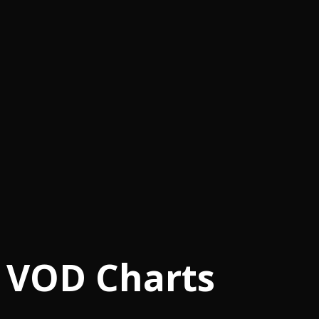
 VOD Charts