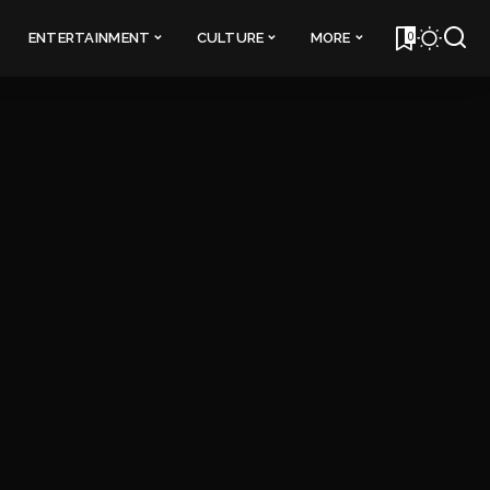
0
ENTERTAINMENT
CULTURE
MORE