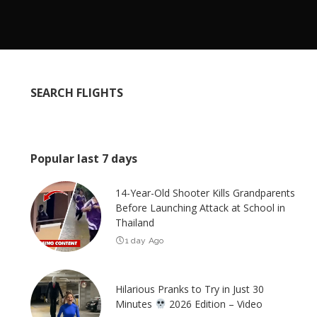
SEARCH FLIGHTS
Popular last 7 days
14-Year-Old Shooter Kills Grandparents
Before Launching Attack at School in
Thailand
1 day Ago
Hilarious Pranks to Try in Just 30
Minutes
2026 Edition – Video