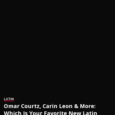
LATIN
Omar Courtz, Carin Leon & More:
Which Is Your Favorite New Latin