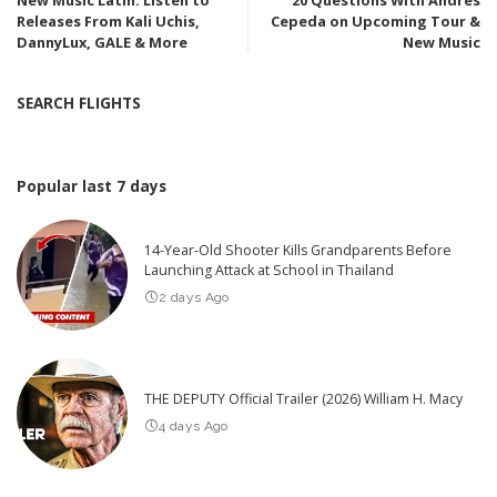
Releases From Kali Uchis,
Cepeda on Upcoming Tour &
DannyLux, GALE & More
New Music
SEARCH FLIGHTS
Popular last 7 days
14-Year-Old Shooter Kills Grandparents Before
Launching Attack at School in Thailand
2 days Ago
THE DEPUTY Official Trailer (2026) William H. Macy
4 days Ago