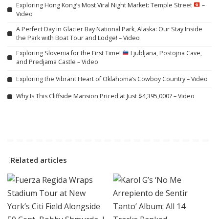
Exploring Hong Kong’s Most Viral Night Market: Temple Street
–
Video
A Perfect Day in Glacier Bay National Park, Alaska: Our Stay Inside
the Park with Boat Tour and Lodge! – Video
Exploring Slovenia for the First Time!
Ljubljana, Postojna Cave,
and Predjama Castle – Video
Exploring the Vibrant Heart of Oklahoma’s Cowboy Country – Video
Why Is This Cliffside Mansion Priced at Just $4,395,000? – Video
Related articles