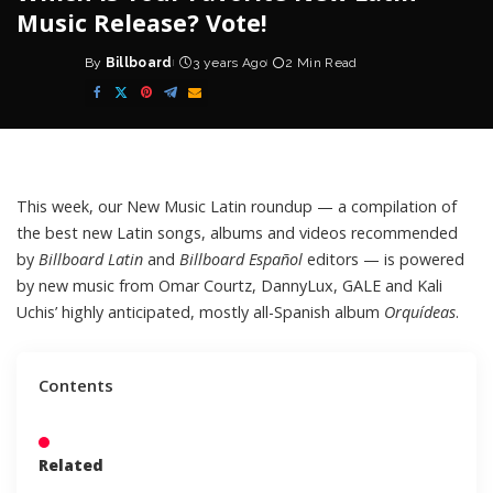
Music Release? Vote!
By
Billboard
3 years Ago
2 Min Read
Posted
by
This week, our
New Music Latin roundup
— a compilation of
the best new
Latin
songs, albums and videos recommended
by
Billboard Latin
and
Billboard Español
editors — is powered
by new music from Omar Courtz, DannyLux, GALE and Kali
Uchis’ highly anticipated, mostly all-Spanish album
Orquídeas
.
Contents
Related