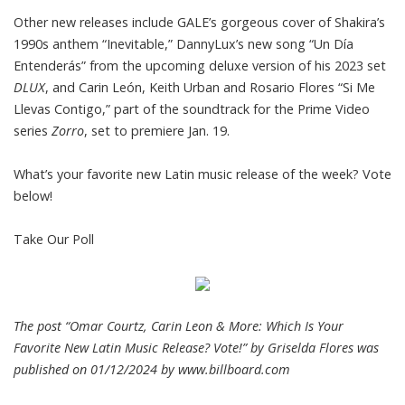
Other new releases include GALE’s gorgeous cover of Shakira’s
1990s anthem “Inevitable,” DannyLux’s new song “Un Día
Entenderás” from the upcoming deluxe version of his 2023 set
DLUX
, and Carin León, Keith Urban and Rosario Flores “Si Me
Llevas Contigo,” part of the soundtrack for the Prime Video
series
Zorro
, set to premiere Jan. 19.
What’s your favorite new Latin music release of the week? Vote
below!
Take Our Poll
The post “Omar Courtz, Carin Leon & More: Which Is Your
Favorite New Latin Music Release? Vote!” by Griselda Flores was
published on 01/12/2024 by
www.billboard.com