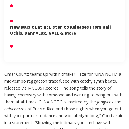
New Music Latin: Listen to Releases From Kali
Uchis, DannyLux, GALE & More
Omar Courtz teams up with hitmaker Haze for “UNA NOTi,” a
mid-tempo reggaeton track fused with catchy synth beats,
released via Mr. 305 Records. The song tells the story of
having chemistry with someone and wanting to hang out with
them at all times. “’UNA NOTi’” is inspired by the
jangueos
and
chinchorros
of Puerto Rico and those nights when you go out
with your partner to dance and vibe all night long,” Courtz said
in a statement. “Showing the intimacy you can have with