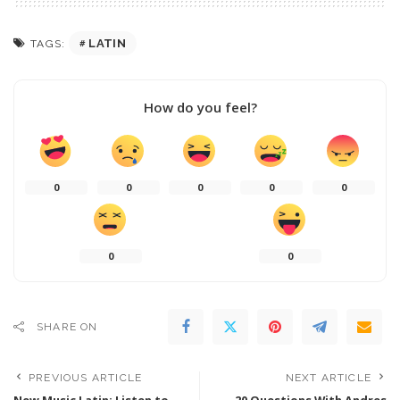
LATIN
TAGS:
How do you feel?
0
0
0
0
0
0
0
SHARE ON
PREVIOUS ARTICLE
NEXT ARTICLE
New Music Latin: Listen to
20 Questions With Andres