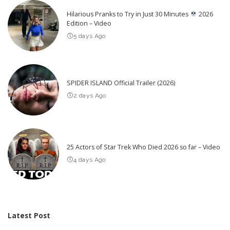
Hilarious Pranks to Try in Just 30 Minutes
2026
Edition – Video
5 days Ago
SPIDER ISLAND Official Trailer (2026)
2 days Ago
25 Actors of Star Trek Who Died 2026 so far – Video
4 days Ago
Latest Post