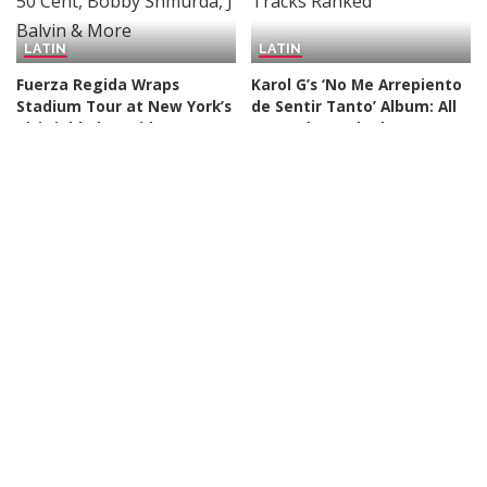
LATIN
LATIN
Fuerza Regida Wraps
Karol G’s ‘No Me Arrepiento
Stadium Tour at New York’s
de Sentir Tanto’ Album: All
Citi Field Alongside 50 Cent,
14 Tracks Ranked
Bobby Shmurda, J Balvin
By
Billboard
2 days Ago
Posted
& More
by
By
Billboard
1 day Ago
Posted
by
LATIN
LATIN
Karol G Reveals New
Andrés Cepeda Launches
Album’s Tracklist Features
Independent Label Andrés
Collabs With Drake, Bruno
Cepeda Música: ‘The