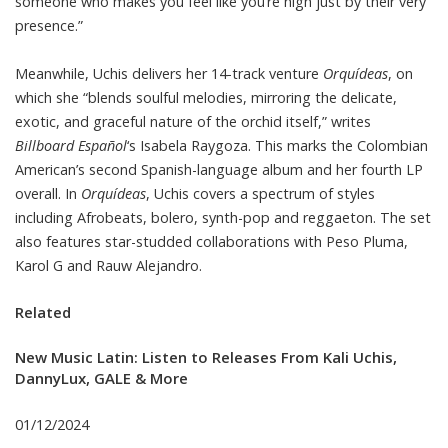
someone who makes you feel like you’re high just by their very
presence.”
Meanwhile, Uchis delivers her 14-track venture
Orquídeas
, on
which she “blends soulful melodies, mirroring the delicate,
exotic, and graceful nature of the orchid itself,” writes
Billboard Español
‘s Isabela Raygoza. This marks the Colombian
American’s second Spanish-language album and her fourth LP
overall. In
Orquídeas
, Uchis covers a spectrum of styles
including Afrobeats, bolero, synth-pop and reggaeton. The set
also features star-studded collaborations with Peso Pluma,
Karol G and Rauw Alejandro.
Related
New Music Latin: Listen to Releases From Kali Uchis,
DannyLux, GALE & More
01/12/2024