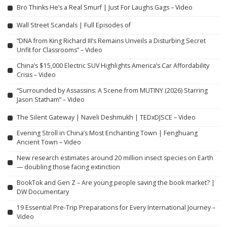
Bro Thinks He’s a Real Smurf | Just For Laughs Gags – Video
Wall Street Scandals | Full Episodes of
“DNA from King Richard III’s Remains Unveils a Disturbing Secret
Unfit for Classrooms” – Video
China’s $15,000 Electric SUV Highlights America’s Car Affordability
Crisis – Video
“Surrounded by Assassins: A Scene from MUTINY (2026) Starring
Jason Statham” – Video
The Silent Gateway | Naveli Deshmukh | TEDxDJSCE – Video
Evening Stroll in China’s Most Enchanting Town | Fenghuang
Ancient Town – Video
New research estimates around 20 million insect species on Earth
— doubling those facing extinction
BookTok and Gen Z – Are young people saving the book market? |
DW Documentary
19 Essential Pre-Trip Preparations for Every International Journey –
Video