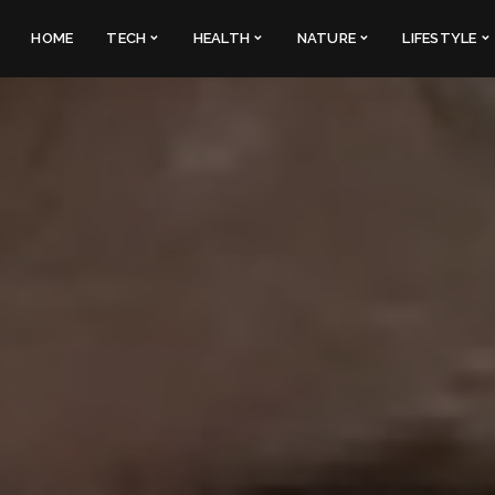
HOME
TECH
HEALTH
NATURE
LIFESTYLE