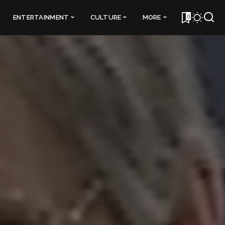
0
ENTERTAINMENT
CULTURE
MORE