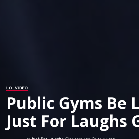
LOL
VIDEO
Public Gyms Be 
Just For Laughs 