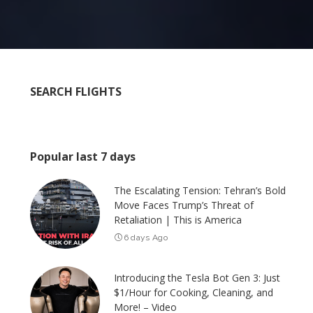
SEARCH FLIGHTS
Popular last 7 days
The Escalating Tension: Tehran’s Bold
Move Faces Trump’s Threat of
Retaliation | This is America
6 days Ago
Introducing the Tesla Bot Gen 3: Just
$1/Hour for Cooking, Cleaning, and
More! – Video