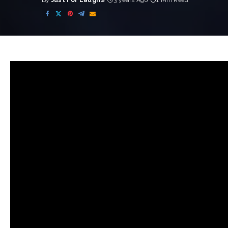
By
Just For Laughs
3 years Ago
1 Min Read
Posted
by