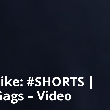
Like: #SHORTS |
Gags – Video