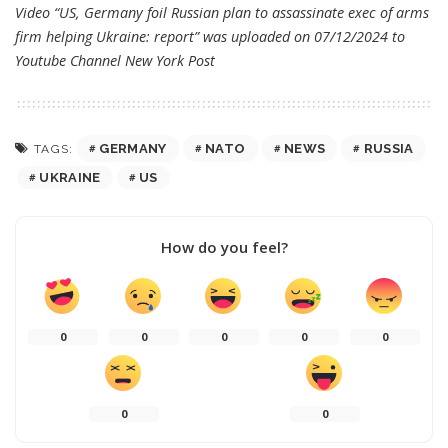
Video “US, Germany foil Russian plan to assassinate exec of arms
firm helping Ukraine: report” was uploaded on 07/12/2024 to
Youtube Channel
New York Post
GERMANY
NATO
NEWS
RUSSIA
TAGS:
UKRAINE
US
How do you feel?
0
0
0
0
0
0
0