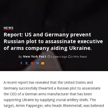
NEWS
Report: US and Germany prevent
Russian plot to assassinate executive
of arms company aiding Ukraine.
By
New York Post
2 years Ago
2 Min Read
Posted
by
A recent report has revealed that the United States and
Germany successfully thwarted a Russian plot to assassinate
the CEO of a German arms manufacturer that has been
supporting Ukraine by supplying crucial artillery shells. The
target, Armin Papperger, who heads Rheinmetall, was believed