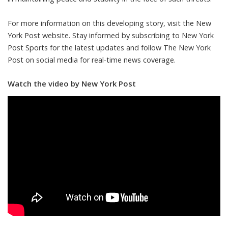
For more information on this developing story, visit the New
York Post website. Stay informed by subscribing to New York
Post Sports for the latest updates and follow The New York
Post on social media for real-time news coverage.
Watch the video by New York Post