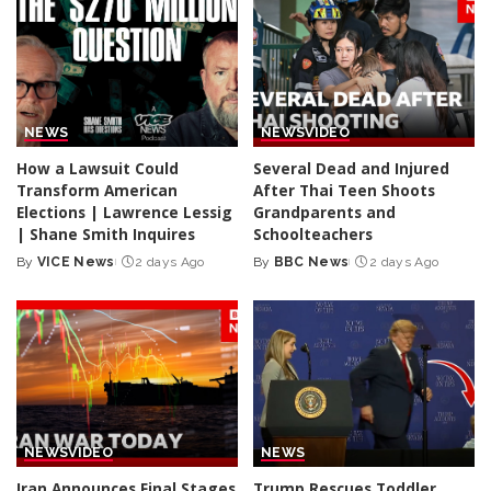
NEWS
NEWS
VIDEO
How a Lawsuit Could
Several Dead and Injured
Transform American
After Thai Teen Shoots
Elections | Lawrence Lessig
Grandparents and
| Shane Smith Inquires
Schoolteachers
By
VICE News
2 days Ago
By
BBC News
2 days Ago
Posted
Posted
by
by
NEWS
VIDEO
NEWS
Iran Announces Final Stages
Trump Rescues Toddler