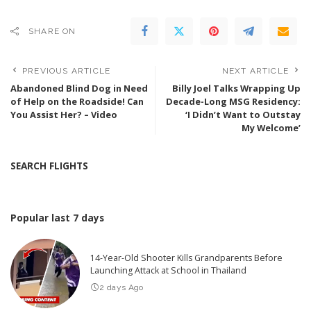
SHARE ON
PREVIOUS ARTICLE
NEXT ARTICLE
Abandoned Blind Dog in Need
Billy Joel Talks Wrapping Up
of Help on the Roadside! Can
Decade-Long MSG Residency:
You Assist Her? – Video
‘I Didn’t Want to Outstay
My Welcome’
SEARCH FLIGHTS
Popular last 7 days
14-Year-Old Shooter Kills Grandparents Before
Launching Attack at School in Thailand
2 days Ago