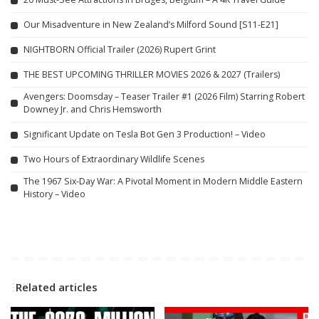
Our Misadventure in New Zealand’s Milford Sound [S11-E21]
NIGHTBORN Official Trailer (2026) Rupert Grint
THE BEST UPCOMING THRILLER MOVIES 2026 & 2027 (Trailers)
Avengers: Doomsday – Teaser Trailer #1 (2026 Film) Starring Robert
Downey Jr. and Chris Hemsworth
Significant Update on Tesla Bot Gen 3 Production! – Video
Two Hours of Extraordinary Wildlife Scenes
The 1967 Six-Day War: A Pivotal Moment in Modern Middle Eastern
History – Video
Related articles