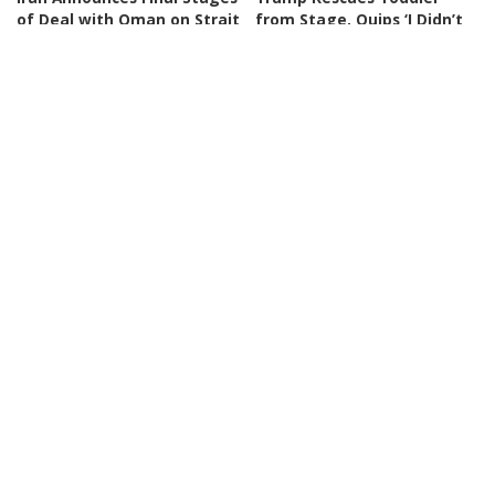
of Deal with Oman on Strait
from Stage, Quips ‘I Didn’t
of Hormuz
Want Him to End Up Like
Biden’
By
BBC News
3 days Ago
Posted
By
New York Post
3 days Ago
by
Posted
by
NEWS
VIDEO
NEWS
VIDEO
30 Nations Readying for
Huge SpaceX Rocket Part
Potential Conflict with
Believed to Have Hit Moon
China and North Korea |
as NASA Prepares to Study
WSJ
Crash
By
The Wall Street Journal
By
BBC News
4 days Ago
Posted
Posted
4 days Ago
by
by