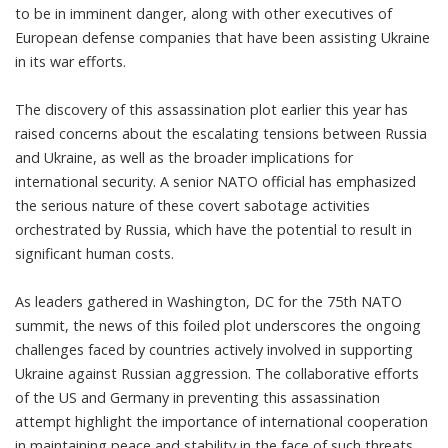
to be in imminent danger, along with other executives of
European defense companies that have been assisting Ukraine
in its war efforts.
The discovery of this assassination plot earlier this year has
raised concerns about the escalating tensions between Russia
and Ukraine, as well as the broader implications for
international security. A senior NATO official has emphasized
the serious nature of these covert sabotage activities
orchestrated by Russia, which have the potential to result in
significant human costs.
As leaders gathered in Washington, DC for the 75th NATO
summit, the news of this foiled plot underscores the ongoing
challenges faced by countries actively involved in supporting
Ukraine against Russian aggression. The collaborative efforts
of the US and Germany in preventing this assassination
attempt highlight the importance of international cooperation
in maintaining peace and stability in the face of such threats.