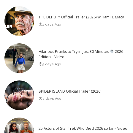
THE DEPUTY Official Trailer (2026) William H. Macy
4 days Ago
Hilarious Pranks to Try in Just 30 Minutes
2026
Edition – Video
5 days Ago
SPIDER ISLAND Official Trailer (2026)
2 days Ago
25 Actors of Star Trek Who Died 2026 so far – Video