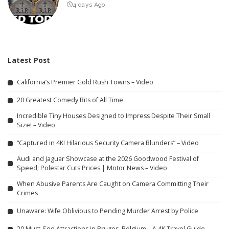
4 days Ago
Latest Post
California’s Premier Gold Rush Towns – Video
20 Greatest Comedy Bits of All Time
Incredible Tiny Houses Designed to Impress Despite Their Small
Size! – Video
“Captured in 4K! Hilarious Security Camera Blunders” – Video
Audi and Jaguar Showcase at the 2026 Goodwood Festival of
Speed; Polestar Cuts Prices | Motor News – Video
When Abusive Parents Are Caught on Camera Committing Their
Crimes
Unaware: Wife Oblivious to Pending Murder Arrest by Police
20 Must-See Attractions in Bruges, Belgium – A 4K Travel Guide