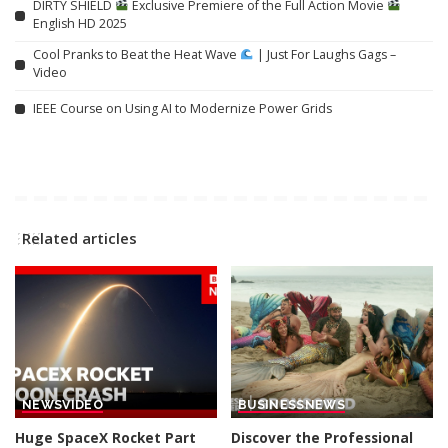
DIRTY SHIELD
Exclusive Premiere of the Full Action Movie
English HD 2025
Cool Pranks to Beat the Heat Wave
| Just For Laughs Gags –
Video
IEEE Course on Using AI to Modernize Power Grids
Related articles
NEWS
VIDEO
BUSINESS
NEWS
Huge SpaceX Rocket Part
Discover the Professional