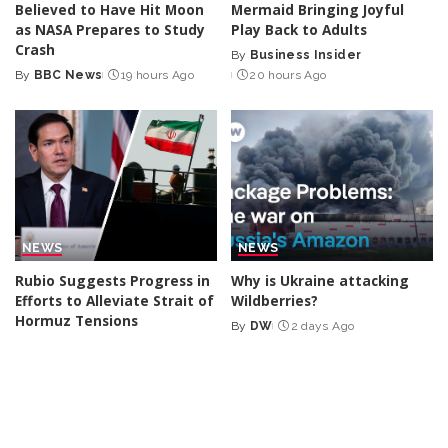
Believed to Have Hit Moon
Mermaid Bringing Joyful
as NASA Prepares to Study
Play Back to Adults
Crash
By
Business Insider
Posted
By
BBC News
19 hours Ago
20 hours Ago
Posted
by
by
NEWS
NEWS
Rubio Suggests Progress in
Why is Ukraine attacking
Efforts to Alleviate Strait of
Wildberries?
Hormuz Tensions
By
DW
2 days Ago
Posted
By
New York Post
1 day Ago
Posted
by
by