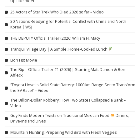
Up Like Biden’
25 Actors of Star Trek Who Died 2026 so far – Video
30 Nations Readying for Potential Conflict with China and North
Korea | WSJ
THE DEPUTY Official Trailer (2026) William H. Macy
Tranquil Village Day | A Simple, Home-Cooked Lunch
Lion Fist Movie
The Rip – Official Trailer #1 (2026) | Starring Matt Damon & Ben
Affleck
“Toyota Unveils Solid-State Battery: 1000 km Range Set to Transform
the EV Race!” – Video
The Billion-Dollar Robbery: How Two States Collapsed a Bank –
Video
Guy Finds Modern Twists on Traditional Mexican Food
Diners,
Drive-Ins and Dives
Mountain Hunting: Preparing Wild Bird with Fresh Veggies!