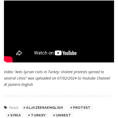
Video “Anti-Syrian riots in Turkey: Violent protests spread to
several cities” was uploaded on 07/02/2024 to Youtube Channel
Al Jazeera English
ALJAZEERAENGLISH
PROTEST
TAGS:
SYRIA
TURKEY
UNREST