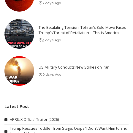
7 days Ago
The Escalating Tension: Tehran’s Bold Move Faces
Trump’s Threat of Retaliation | This is America
5 days Ago
US Military Conducts New Strikes on Iran
6 days Ago
Latest Post
APRIL X Official Trailer (2026)
Trump Rescues Toddler from Stage, Quips ‘I Didn’t Want Him to End