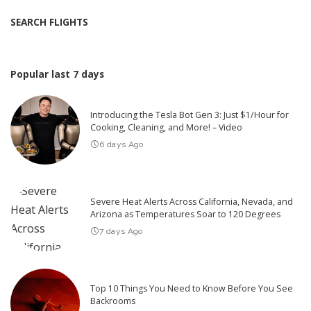
SEARCH FLIGHTS
Popular last 7 days
Introducing the Tesla Bot Gen 3: Just $1/Hour for
Cooking, Cleaning, and More! – Video
6 days Ago
Severe Heat Alerts Across California, Nevada, and
Arizona as Temperatures Soar to 120 Degrees
7 days Ago
Top 10 Things You Need to Know Before You See
Backrooms