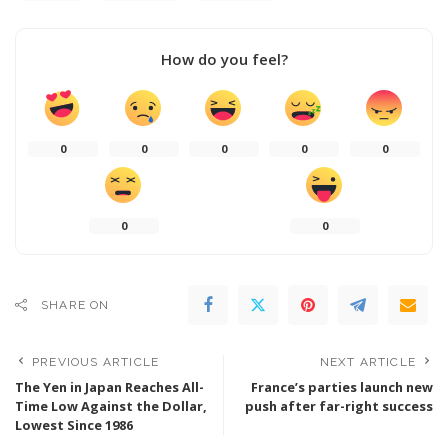
How do you feel?
0
0
0
0
0
0
0
SHARE ON
PREVIOUS ARTICLE
NEXT ARTICLE
The Yen in Japan Reaches All-
France’s parties launch new
Time Low Against the Dollar,
push after far-right success
Lowest Since 1986