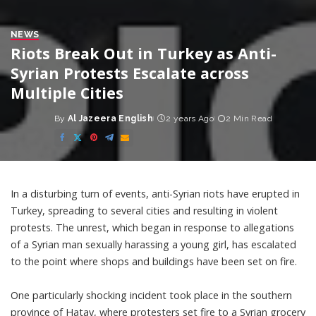
NEWS
Riots Break Out in Turkey as Anti-
Syrian Protests Escalate across
Multiple Cities
By
Al Jazeera English
2 years Ago
2 Min Read
Posted
by
In a disturbing turn of events, anti-Syrian riots have erupted in
Turkey, spreading to several cities and resulting in violent
protests. The unrest, which began in response to allegations
of a Syrian man sexually harassing a young girl, has escalated
to the point where shops and buildings have been set on fire.
One particularly shocking incident took place in the southern
province of Hatay, where protesters set fire to a Syrian grocery