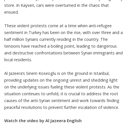
store. In Kayseri, cars were overturned in the chaos that
ensued.
These violent protests come at a time when anti-refugee
sentiment in Turkey has been on the rise, with over three and a
half million Syrians currently residing in the country. The
tensions have reached a boiling point, leading to dangerous
and destructive confrontations between Syrian immigrants and
local residents.
Al Jazeera’s Sinem Koseoglu is on the ground in Istanbul,
providing updates on the ongoing unrest and shedding light
on the underlying issues fueling these violent protests. As the
situation continues to unfold, it is crucial to address the root
causes of the anti-Syrian sentiment and work towards finding
peaceful resolutions to prevent further escalation of violence.
Watch the video by Al Jazeera English