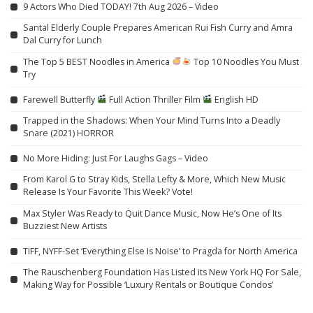
9 Actors Who Died TODAY! 7th Aug 2026 – Video
Santal Elderly Couple Prepares American Rui Fish Curry and Amra
Dal Curry for Lunch
The Top 5 BEST Noodles in America
Top 10 Noodles You Must
Try
Farewell Butterfly
Full Action Thriller Film
English HD
Trapped in the Shadows: When Your Mind Turns Into a Deadly
Snare (2021) HORROR
No More Hiding: Just For Laughs Gags – Video
From Karol G to Stray Kids, Stella Lefty & More, Which New Music
Release Is Your Favorite This Week? Vote!
Max Styler Was Ready to Quit Dance Music, Now He’s One of Its
Buzziest New Artists
TIFF, NYFF-Set ‘Everything Else Is Noise’ to Pragda for North America
The Rauschenberg Foundation Has Listed its New York HQ For Sale,
Making Way for Possible ‘Luxury Rentals or Boutique Condos’