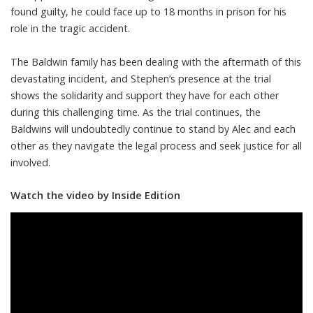
found guilty, he could face up to 18 months in prison for his
role in the tragic accident.
The Baldwin family has been dealing with the aftermath of this
devastating incident, and Stephen’s presence at the trial
shows the solidarity and support they have for each other
during this challenging time. As the trial continues, the
Baldwins will undoubtedly continue to stand by Alec and each
other as they navigate the legal process and seek justice for all
involved.
Watch the video by Inside Edition