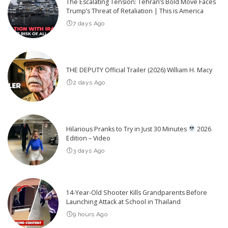
The Escalating Tension: Tehran’s Bold Move Faces
Trump’s Threat of Retaliation | This is America
7 days Ago
THE DEPUTY Official Trailer (2026) William H. Macy
2 days Ago
Hilarious Pranks to Try in Just 30 Minutes
2026
Edition – Video
3 days Ago
14-Year-Old Shooter Kills Grandparents Before
Launching Attack at School in Thailand
9 hours Ago