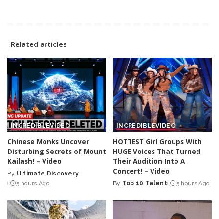
Related articles
INCREDIBLE
VIDEO
INCREDIBLE
VIDEO
Chinese Monks Uncover
HOTTEST Girl Groups With
Disturbing Secrets of Mount
HUGE Voices That Turned
Kailash! – Video
Their Audition Into A
Concert! – Video
By
Ultimate Discovery
Posted
5 hours Ago
By
Top 10 Talent
5 hours Ago
by
Posted
by