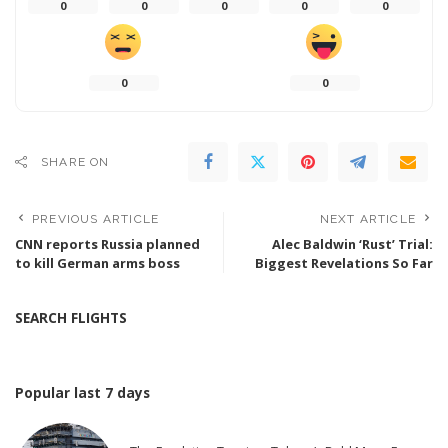
0
0
0
0
0
0
0
SHARE ON
PREVIOUS ARTICLE
NEXT ARTICLE
CNN reports Russia planned
Alec Baldwin ‘Rust’ Trial:
to kill German arms boss
Biggest Revelations So Far
SEARCH FLIGHTS
Popular last 7 days