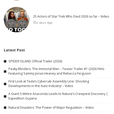
25 Actors of Star Trek Who Died 2026 so far – Video
2 days Ago
Latest Post
SPIDER ISLAND Official Trailer (2026)
Peaky Blinders: The Immortal Man – Teaser Trailer #1 (2026 Film)
Featuring Sammy Jonas Heaney and Rebecca Ferguson
First Look at Tesla’s Cybercab Assembly Line: Shocking
Developments in the Auto Industry! – Video
A Giant 5-Metre Anaconda Leads to Nature’s Creepiest Discovery |
Expedition Guyana
Natural Disasters: The Power of Major Regulation – Video