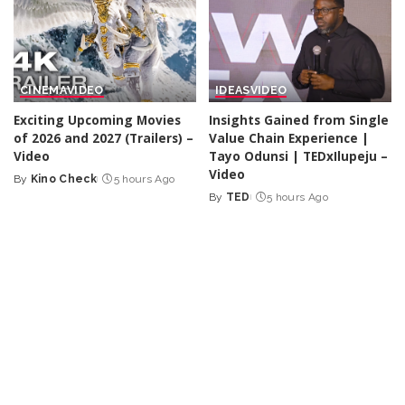
CINEMA
VIDEO
IDEAS
VIDEO
Exciting Upcoming Movies
Insights Gained from Single
of 2026 and 2027 (Trailers) –
Value Chain Experience |
Video
Tayo Odunsi | TEDxIlupeju –
Video
By
Kino Check
5 hours Ago
Posted
By
TED
5 hours Ago
by
Posted
by
TRAVEL
VIDEO
DOCUMENTARY
VIDEO
Discovering a Town Built
Hotel hope – Where
Right Over a Waterfall:
refugees begin a new life |