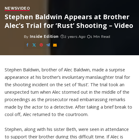
NEWS
VIDEO
Stephen Baldwin Appears at Brother
Alec’s Trial for ‘Rust’ Shooting – Video
By
Inside Edition
2 years Ago
1 Min Read
Posted
by
Stephen Baldwin, brother of Alec Baldwin, made a surprise
appearance at his brother’s involuntary manslaughter trial for
the shooting incident on the set of ‘Rust’. The trial took an
unexpected turn when Alec stormed out in the middle of the
proceedings as the prosecutor read embarrassing remarks
made by the actor to a detective. After taking a brief break to
cool off, Alec returned to the courtroom.
Stephen, along with his sister Beth, were seen in attendance
to support their brother during this difficult time. If Alec is