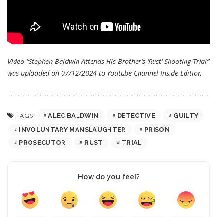
Video “Stephen Baldwin Attends His Brother’s ‘Rust’ Shooting Trial”
was uploaded on 07/12/2024 to Youtube Channel
Inside Edition
ALEC BALDWIN
DETECTIVE
GUILTY
TAGS:
INVOLUNTARY MANSLAUGHTER
PRISON
PROSECUTOR
RUST
TRIAL
How do you feel?