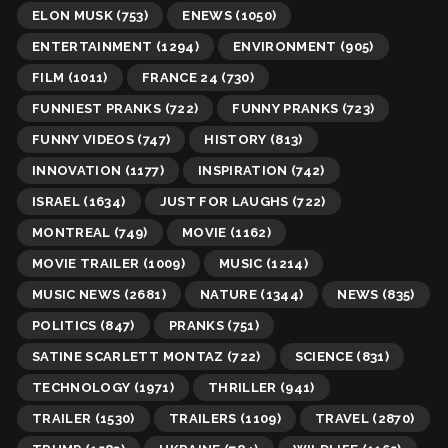
ELON MUSK
(753)
ENEWS
(1050)
ENTERTAINMENT
(1294)
ENVIRONMENT
(905)
FILM
(1011)
FRANCE 24
(730)
FUNNIEST PRANKS
(722)
FUNNY PRANKS
(723)
FUNNY VIDEOS
(747)
HISTORY
(813)
INNOVATION
(1177)
INSPIRATION
(742)
ISRAEL
(1634)
JUST FOR LAUGHS
(722)
MONTREAL
(749)
MOVIE
(1162)
MOVIE TRAILER
(1009)
MUSIC
(1214)
MUSIC NEWS
(2681)
NATURE
(1344)
NEWS
(835)
POLITICS
(847)
PRANKS
(751)
SATINE SCARLETT MONTAZ
(722)
SCIENCE
(831)
TECHNOLOGY
(1971)
THRILLER
(941)
TRAILER
(1530)
TRAILERS
(1109)
TRAVEL
(2870)