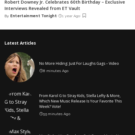
Robert Downey Jr. Celebrates 60th Birthday – Exclusive
Interviews Revealed from ET Vault
By
Entertainment Tonight
1 year Ago
Posted
by
Latest Articles
No More Hiding: Just For Laughs Gags – Video
8 minutes Ago
From Karol G to Stray Kids, Stella Lefty & More,
Which New Music Release Is Your Favorite This
Week? Vote!
55 minutes Ago