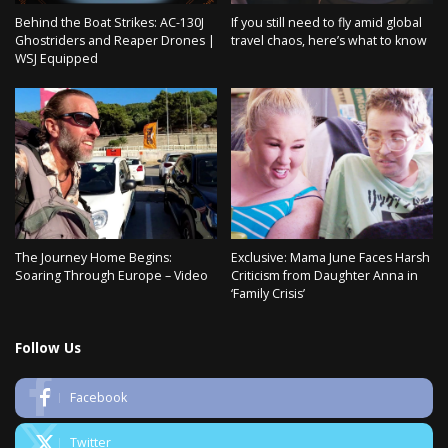
Behind the Boat Strikes: AC-130J
If you still need to fly amid global
Ghostriders and Reaper Drones |
travel chaos, here’s what to know
WSJ Equipped
The Journey Home Begins:
Exclusive: Mama June Faces Harsh
Soaring Through Europe – Video
Criticism from Daughter Anna in
‘Family Crisis’
Follow Us
Facebook
Twitter