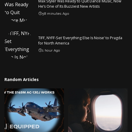
Max Styler Was Ready to Quit Dance Music, Now
He’s One of Its Buzziest New Artists
58 minutes Ago
TIFF, NYFF-Set ‘Everything Else Is Noise’ to Pragda
for North America
1 hour Ago
Random Articles