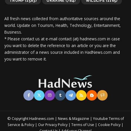
TRUMP
(1583)
UKRAINE
(784)
WILDLIFE
(1165)
All fresh news collected from authoritative sources around the
world.
Update on Tourism, Health, Technology, Entertainment,
Business.
* Please contact us at e-mail contact (at) hadnews.com in case
you want to delete the reference to an article or you are the
administrator of a news source included in HadNews.com and
you want to remove it.
© Copyright Hadnews.com | News & Magazine | Youtube
Terms of
&
|
|
|
|
Service
Policy
Our Privacy Policy
Terms of Use
Cookie Policy
|
Contact Us
Add your Channel