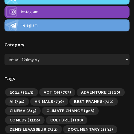
Instagram
Telegram
Category
Tags
2024
(1243)
ACTION
(763)
ADVENTURE
(2120)
AI
(791)
ANIMALS
(736)
BEST PRANKS
(722)
CINEMA
(815)
CLIMATE CHANGE
(928)
COMEDY
(1329)
CULTURE
(1188)
DENIS LEVASSEUR
(722)
DOCUMENTARY
(1192)