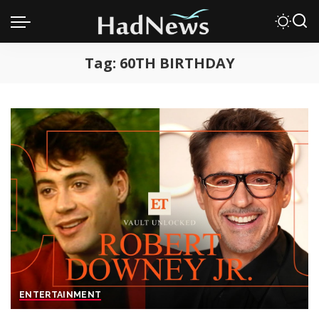
Tag:
60TH BIRTHDAY
ENTERTAINMENT