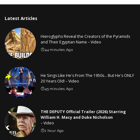
Latest Articles
Hieroglyphs Reveal the Creators of the Pyramids
and Their Egyptian Name – Video
44 minutes Ago
He Sings Like He's From The 1950s… But He's ONLY
20 Years Old! – Video
45 minutes Ago
THE DEPUTY Official Trailer (2026) Starring
William H. Macy and Duke Nicholson
– Video
1 hour Ago