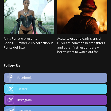
Anita Ferrero presents
Acute stress and early signs of
Spring/Summer 2025 collection in
PTSD are common in firefighters
Punta del Este
and other first responders −
here’s what to watch out for
Follow Us
Facebook
Twitter
Instagram