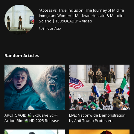
“Access vs. True Inclusion: The Journey of Midlife
Immigrant Women | Markhan Hussain & Marolin
Solano | TEDxOCADU” – Video
1 hour Ago
Random Articles
ARCTIC VOID
Exclusive Sci-Fi
LIVE: Nationwide Demonstration
Action Film
HD 2025 Release
by Anti-Trump Protesters