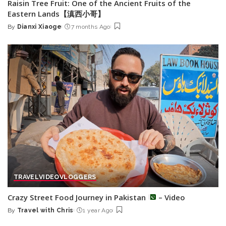
Raisin Tree Fruit: One of the Ancient Fruits of the
Eastern Lands【滇西小哥】
By
Dianxi Xiaoge
7 months Ago
Posted
by
TRAVEL
VIDEO
VLOGGERS
Crazy Street Food Journey in Pakistan
– Video
By
Travel with Chris
1 year Ago
Posted
by