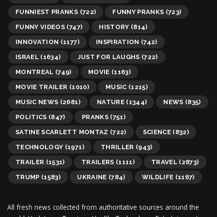
FUNNIEST PRANKS
(722)
FUNNY PRANKS
(723)
FUNNY VIDEOS
(747)
HISTORY
(814)
INNOVATION
(1177)
INSPIRATION
(742)
ISRAEL
(1634)
JUST FOR LAUGHS
(722)
MONTREAL
(749)
MOVIE
(1163)
MOVIE TRAILER
(1010)
MUSIC
(1215)
MUSIC NEWS
(2681)
NATURE
(1344)
NEWS
(835)
POLITICS
(847)
PRANKS
(751)
SATINE SCARLETT MONTAZ
(722)
SCIENCE
(832)
TECHNOLOGY
(1971)
THRILLER
(943)
TRAILER
(1531)
TRAILERS
(1111)
TRAVEL
(2873)
TRUMP
(1583)
UKRAINE
(784)
WILDLIFE
(1167)
All fresh news collected from authoritative sources around the