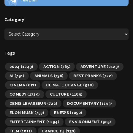
Telegram
Category
Tags
2024
(1243)
ACTION
(765)
ADVENTURE
(2123)
AI
(791)
ANIMALS
(736)
BEST PRANKS
(722)
CINEMA
(817)
CLIMATE CHANGE
(928)
COMEDY
(1329)
CULTURE
(1189)
DENIS LEVASSEUR
(722)
DOCUMENTARY
(1193)
ELON MUSK
(753)
ENEWS
(1050)
ENTERTAINMENT
(1294)
ENVIRONMENT
(905)
FILM
(1011)
FRANCE 24
(730)