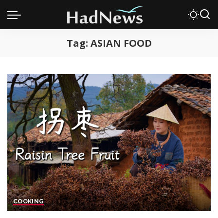
Tag:
ASIAN FOOD
COOKING