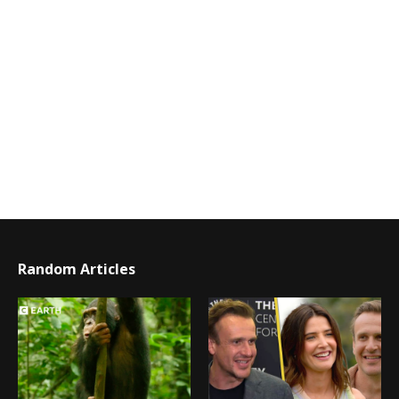
Random Articles