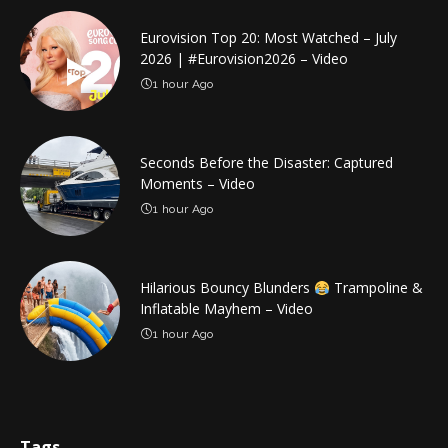
Eurovision Top 20: Most Watched – July
2026 | #Eurovision2026 – Video
1 hour Ago
Seconds Before the Disaster: Captured
Moments – Video
1 hour Ago
Hilarious Bouncy Blunders
Trampoline &
Inflatable Mayhem – Video
1 hour Ago
Tags