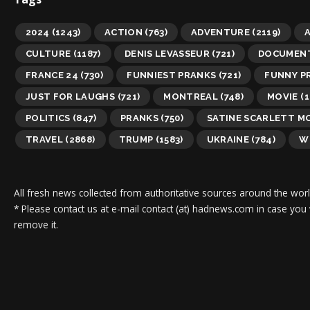
2024
(1243)
ACTION
(763)
ADVENTURE
(2119)
A
CULTURE
(1187)
DENIS LEVASSEUR
(721)
DOCUMEN
FRANCE 24
(730)
FUNNIEST PRANKS
(721)
FUNNY P
JUST FOR LAUGHS
(721)
MONTREAL
(748)
MOVIE
(1
POLITICS
(847)
PRANKS
(750)
SATINE SCARLETT M
TRAVEL
(2868)
TRUMP
(1583)
UKRAINE
(784)
W
All fresh news collected from authoritative sources around the worl
* Please contact us at e-mail contact (at) hadnews.com in case you
remove it.