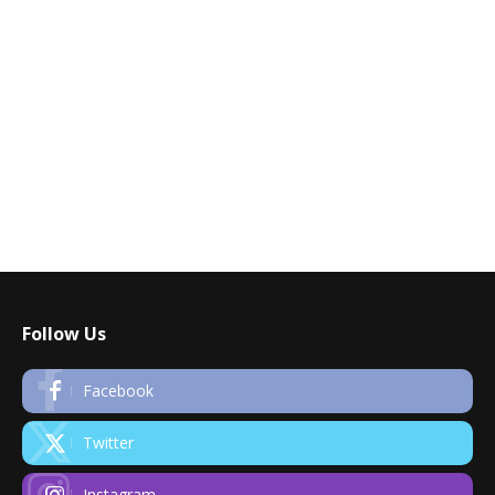
Follow Us
Facebook
Twitter
Instagram