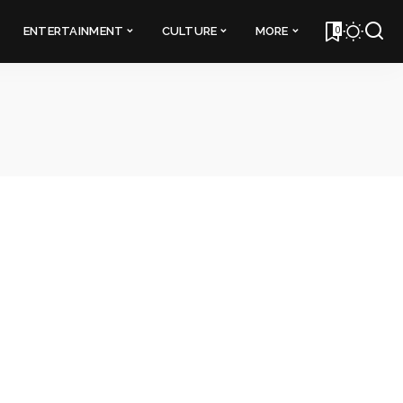
0
ENTERTAINMENT
CULTURE
MORE