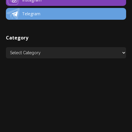
Telegram
Category