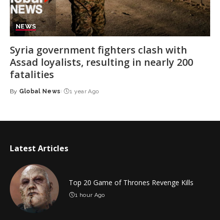
NEWS
Syria government fighters clash with
Assad loyalists, resulting in nearly 200
fatalities
By
Global News
1 year Ago
Posted
by
Latest Articles
Top 20 Game of Thrones Revenge Kills
1 hour Ago