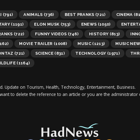
I
(791)
ANIMALS
(736)
BEST PRANKS
(721)
CINEMA
(81
TARY
(1191)
ELON MUSK
(753)
ENEWS
(1050)
ENTERT
RANKS
(722)
FUNNY VIDEOS
(746)
HISTORY
(813)
INN
162)
MOVIE TRAILER
(1008)
MUSIC
(1213)
MUSIC NE
ONTAZ
(721)
SCIENCE
(831)
TECHNOLOGY
(1971)
THR
ILDLIFE
(1164)
d.
Update on Tourism, Health, Technology, Entertainment, Business.
 want to delete the reference to an article or you are the administra