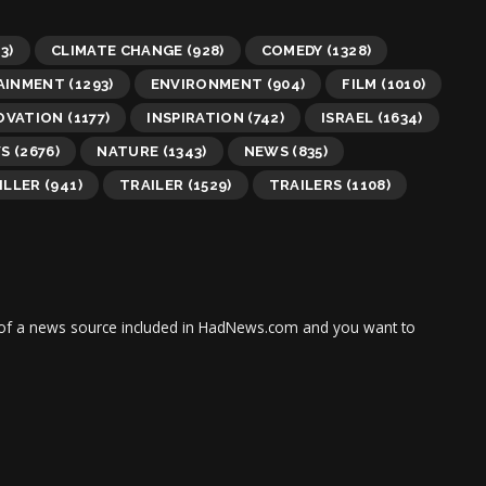
3)
CLIMATE CHANGE
(928)
COMEDY
(1328)
AINMENT
(1293)
ENVIRONMENT
(904)
FILM
(1010)
OVATION
(1177)
INSPIRATION
(742)
ISRAEL
(1634)
WS
(2676)
NATURE
(1343)
NEWS
(835)
ILLER
(941)
TRAILER
(1529)
TRAILERS
(1108)
tor of a news source included in HadNews.com and you want to