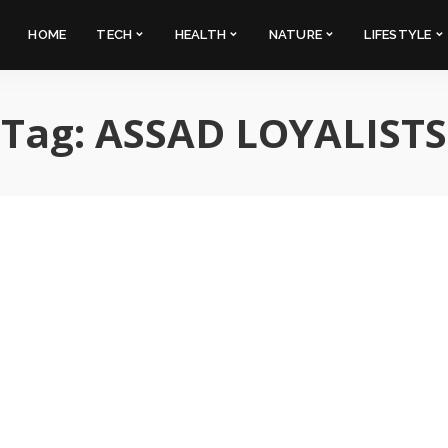
HOME
TECH
HEALTH
NATURE
LIFESTYLE
Tag:
ASSAD LOYALISTS