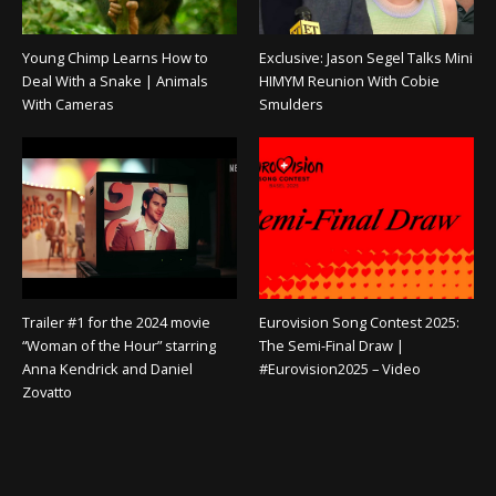
Young Chimp Learns How to
Exclusive: Jason Segel Talks Mini
Deal With a Snake | Animals
HIMYM Reunion With Cobie
With Cameras
Smulders
Trailer #1 for the 2024 movie
Eurovision Song Contest 2025:
“Woman of the Hour” starring
The Semi-Final Draw |
Anna Kendrick and Daniel
#Eurovision2025 – Video
Zovatto