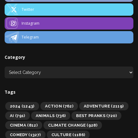
Twitter
Instagram
Telegram
Category
Tags
2024
(1243)
ACTION
(762)
ADVENTURE
(2119)
AI
(791)
ANIMALS
(736)
BEST PRANKS
(720)
CINEMA
(812)
CLIMATE CHANGE
(928)
COMEDY
(1327)
CULTURE
(1186)