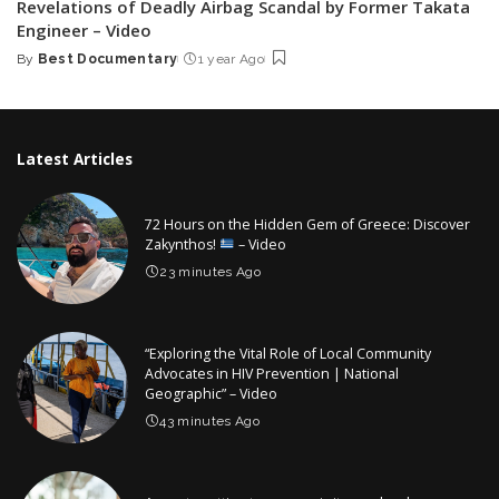
Revelations of Deadly Airbag Scandal by Former Takata
Engineer – Video
By
Best Documentary
1 year Ago
Posted
by
Latest Articles
72 Hours on the Hidden Gem of Greece: Discover
Zakynthos!
– Video
23 minutes Ago
“Exploring the Vital Role of Local Community
Advocates in HIV Prevention | National
Geographic” – Video
43 minutes Ago