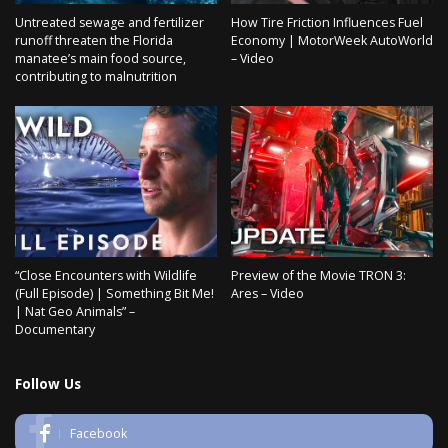
Untreated sewage and fertilizer
How Tire Friction Influences Fuel
runoff threaten the Florida
Economy | MotorWeek AutoWorld
manatee’s main food source,
– Video
contributing to malnutrition
“Close Encounters with Wildlife
Preview of the Movie TRON 3:
(Full Episode) | Something Bit Me!
Ares – Video
| Nat Geo Animals” –
Documentary
Follow Us
Facebook