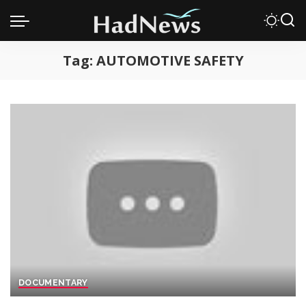
Tag:
AUTOMOTIVE SAFETY
DOCUMENTARY