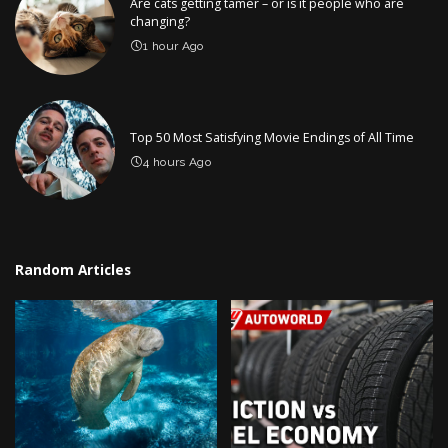
Are cats getting tamer – or is it people who are
changing?
1 hour Ago
Top 50 Most Satisfying Movie Endings of All Time
4 hours Ago
Random Articles