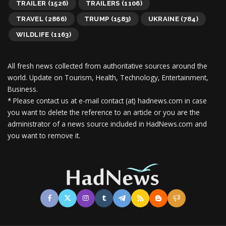
TRAILER
(1526)
TRAILERS
(1106)
TRAVEL
(2866)
TRUMP
(1583)
UKRAINE
(784)
WILDLIFE
(1163)
All fresh news collected from authoritative sources around the
world.
Update on Tourism, Health, Technology, Entertainment,
Business.
* Please contact us at e-mail contact (at) hadnews.com in case
you want to delete the reference to an article or you are the
administrator of a news source included in HadNews.com and
you want to remove it.