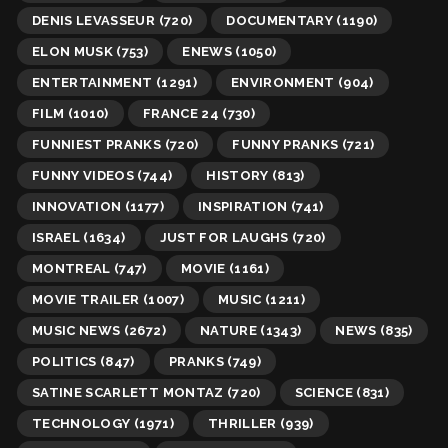
DENIS LEVASSEUR
(720)
DOCUMENTARY
(1190)
ELON MUSK
(753)
ENEWS
(1050)
ENTERTAINMENT
(1291)
ENVIRONMENT
(904)
FILM
(1010)
FRANCE 24
(730)
FUNNIEST PRANKS
(720)
FUNNY PRANKS
(721)
FUNNY VIDEOS
(744)
HISTORY
(813)
INNOVATION
(1177)
INSPIRATION
(741)
ISRAEL
(1634)
JUST FOR LAUGHS
(720)
MONTREAL
(747)
MOVIE
(1161)
MOVIE TRAILER
(1007)
MUSIC
(1211)
MUSIC NEWS
(2672)
NATURE
(1343)
NEWS
(835)
POLITICS
(847)
PRANKS
(749)
SATINE SCARLETT MONTAZ
(720)
SCIENCE
(831)
TECHNOLOGY
(1971)
THRILLER
(939)