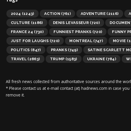
2024
(1243)
ACTION
(761)
ADVENTURE
(2116)
A
CULTURE
(1186)
DENIS LEVASSEUR
(720)
DOCUMEN
FRANCE 24
(730)
FUNNIEST PRANKS
(720)
FUNNY P
JUST FOR LAUGHS
(720)
MONTREAL
(747)
MOVIE
(1
POLITICS
(847)
PRANKS
(749)
SATINE SCARLETT 
TRAVEL
(2863)
TRUMP
(1583)
UKRAINE
(784)
WI
All fresh news collected from authoritative sources around the worl
* Please contact us at e-mail contact (at) hadnews.com in case you
remove it.