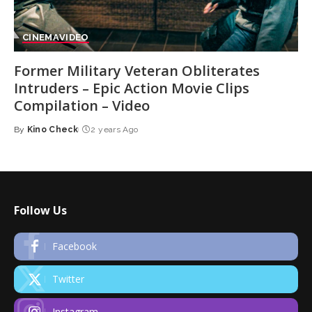
CINEMA
VIDEO
Former Military Veteran Obliterates
Intruders – Epic Action Movie Clips
Compilation – Video
By
Kino Check
2 years Ago
Posted
by
Follow Us
Facebook
Twitter
Instagram