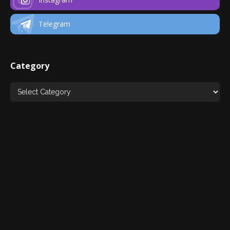
Telegram
Category