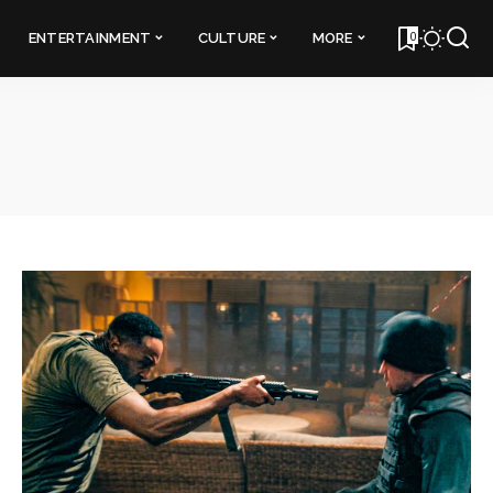
0
ENTERTAINMENT
CULTURE
MORE