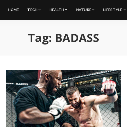
HOME
TECH
HEALTH
NATURE
LIFESTYLE
Tag:
BADASS