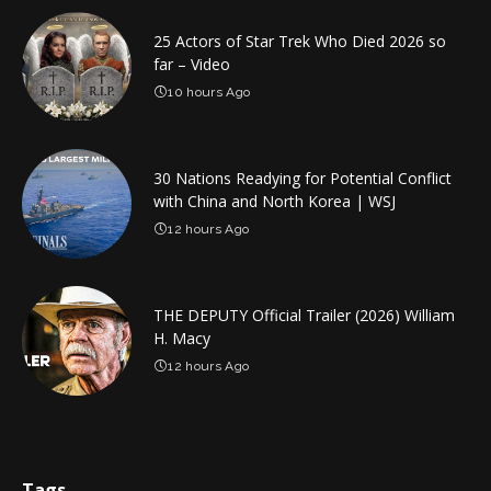
25 Actors of Star Trek Who Died 2026 so
far – Video
10 hours Ago
30 Nations Readying for Potential Conflict
with China and North Korea | WSJ
12 hours Ago
THE DEPUTY Official Trailer (2026) William
H. Macy
12 hours Ago
Tags