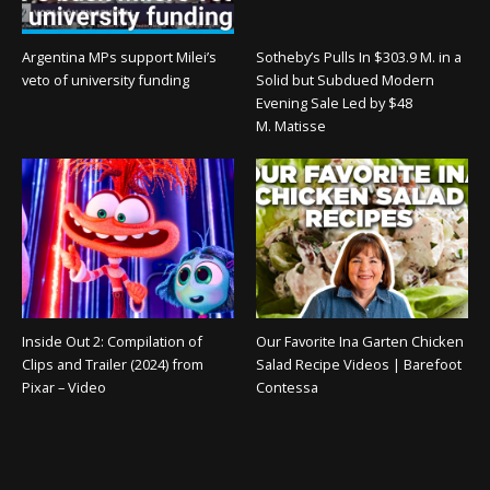
Argentina MPs support Milei’s
Sotheby’s Pulls In $303.9 M. in a
veto of university funding
Solid but Subdued Modern
Evening Sale Led by $48
M. Matisse
Inside Out 2: Compilation of
Our Favorite Ina Garten Chicken
Clips and Trailer (2024) from
Salad Recipe Videos | Barefoot
Pixar – Video
Contessa