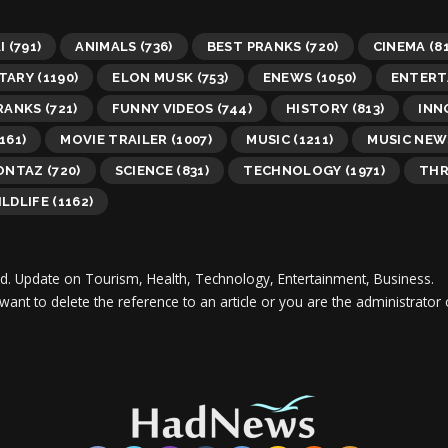
I
(791)
ANIMALS
(736)
BEST PRANKS
(720)
CINEMA
(81
TARY
(1190)
ELON MUSK
(753)
ENEWS
(1050)
ENTERT
RANKS
(721)
FUNNY VIDEOS
(744)
HISTORY
(813)
INN
161)
MOVIE TRAILER
(1007)
MUSIC
(1211)
MUSIC NEW
MONTAZ
(720)
SCIENCE
(831)
TECHNOLOGY
(1971)
THR
LDLIFE
(1162)
d.
Update on Tourism, Health, Technology, Entertainment, Business.
 want to delete the reference to an article or you are the administra