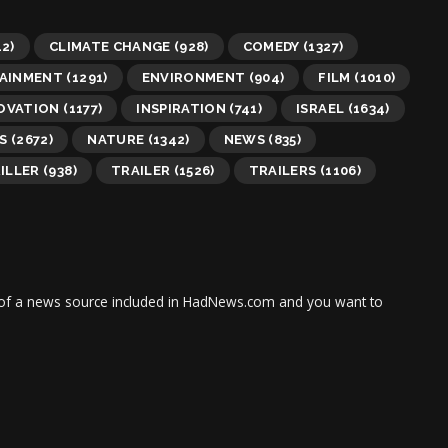
2)
CLIMATE CHANGE
(928)
COMEDY
(1327)
AINMENT
(1291)
ENVIRONMENT
(904)
FILM
(1010)
OVATION
(1177)
INSPIRATION
(741)
ISRAEL
(1634)
S
(2672)
NATURE
(1342)
NEWS
(835)
ILLER
(938)
TRAILER
(1526)
TRAILERS
(1106)
tor of a news source included in HadNews.com and you want to