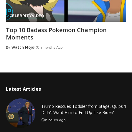
CELEBRITY
VIDEO
Top 10 Badass Pokemon Champion
Moments
By
Watch Mojo
3 months Ago
Posted
by
Latest Articles
Trump Rescues Toddler from Stage, Quips ‘I
Didn’t Want Him to End Up Like Biden’
6 hours Ago