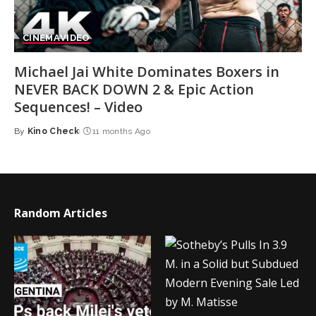
CINEMA
VIDEO
Michael Jai White Dominates Boxers in
NEVER BACK DOWN 2 & Epic Action
Sequences! – Video
By
Kino Check
11 months Ago
Posted
by
Random Articles