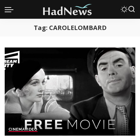
Tag:
CAROLELOMBARD
CINEMA
VIDEO