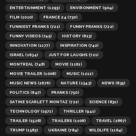
ENTERTAINMENT
(1293)
ENVIRONMENT
(904)
FILM
(1010)
FRANCE 24
(730)
FUNNIEST PRANKS
(721)
FUNNY PRANKS
(722)
FUNNY VIDEOS
(745)
HISTORY
(813)
INNOVATION
(1177)
INSPIRATION
(742)
ISRAEL
(1634)
JUST FOR LAUGHS
(721)
MONTREAL
(748)
MOVIE
(1161)
MOVIE TRAILER
(1008)
MUSIC
(1212)
MUSIC NEWS
(2676)
NATURE
(1343)
NEWS
(835)
POLITICS
(847)
PRANKS
(750)
SATINE SCARLETT MONTAZ
(721)
SCIENCE
(831)
TECHNOLOGY
(1971)
THRILLER
(941)
TRAILER
(1528)
TRAILERS
(1108)
TRAVEL
(2867)
TRUMP
(1583)
UKRAINE
(784)
WILDLIFE
(1164)