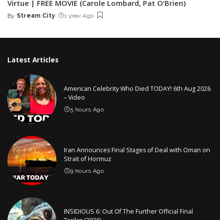
Virtue | FREE MOVIE (Carole Lombard, Pat O’Brien)
By
Stream City
1 year Ago
Posted
by
Latest Articles
American Celebrity Who Died TODAY! 6th Aug 2026
– Video
5 hours Ago
Iran Announces Final Stages of Deal with Oman on
Strait of Hormuz
9 hours Ago
INSIDIOUS 6: Out Of The Further Official Final