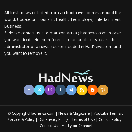
All fresh news collected from authoritative sources around the
world.
Update on Tourism, Health, Technology, Entertainment,
Business.
* Please contact us at e-mail contact (at) hadnews.com in case
you want to delete the reference to an article or you are the
administrator of a news source included in HadNews.com and
you want to remove it.
© Copyright Hadnews.com | News & Magazine | Youtube
Terms of
&
|
|
|
|
Service
Policy
Our Privacy Policy
Terms of Use
Cookie Policy
|
Contact Us
Add your Channel