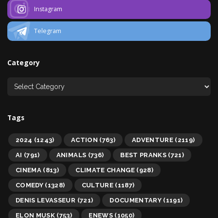
Instagram
Telegram
Category
Tags
2024
(1243)
ACTION
(763)
ADVENTURE
(2119)
AI
(791)
ANIMALS
(736)
BEST PRANKS
(721)
CINEMA
(813)
CLIMATE CHANGE
(928)
COMEDY
(1328)
CULTURE
(1187)
DENIS LEVASSEUR
(721)
DOCUMENTARY
(1191)
ELON MUSK
(753)
ENEWS
(1050)