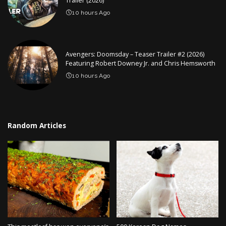
Trailer (2026)
10 hours Ago
Avengers: Doomsday – Teaser Trailer #2 (2026)
Featuring Robert Downey Jr. and Chris Hemsworth
10 hours Ago
Random Articles