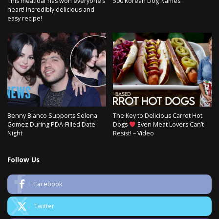
This meatloaf has won everyone’s
500 Korean Dog Names
heart! Incredibly delicious and
easy recipe!
Benny Blanco Supports Selena
The Key to Delicious Carrot Hot
Gomez During PDA-Filled Date
Dogs
Even Meat Lovers Can’t
Night
Resist! – Video
Follow Us
Facebook
Twitter