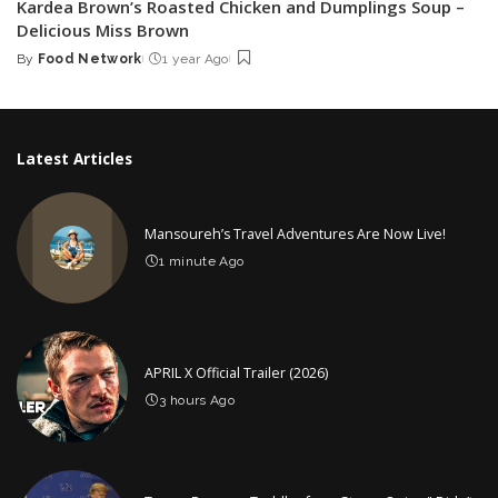
Kardea Brown’s Roasted Chicken and Dumplings Soup –
Delicious Miss Brown
By
Food Network
1 year Ago
Posted
by
Latest Articles
Mansoureh’s Travel Adventures Are Now Live!
1 minute Ago
APRIL X Official Trailer (2026)
3 hours Ago