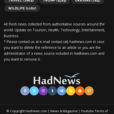
TRAVEL
(2864)
TRUMP
(1583)
UKRAINE
(784)
WILDLIFE
(1162)
All fresh news collected from authoritative sources around the
world.
Update on Tourism, Health, Technology, Entertainment,
Business.
* Please contact us at e-mail contact (at) hadnews.com in case
you want to delete the reference to an article or you are the
administrator of a news source included in HadNews.com and
you want to remove it.
© Copyright Hadnews.com | News & Magazine | Youtube
Terms of