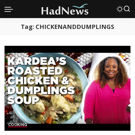
Tag:
CHICKENANDDUMPLINGS
COOKING