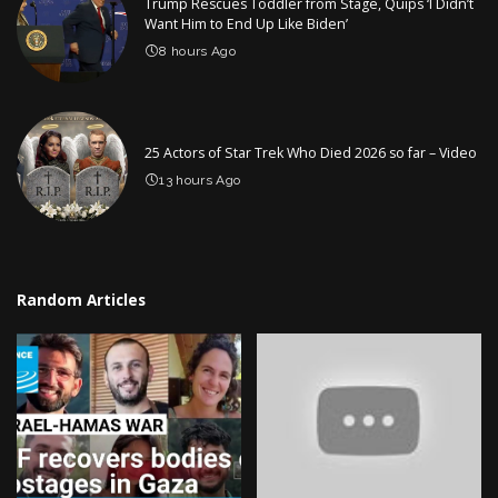
Trump Rescues Toddler from Stage, Quips ‘I Didn’t
Want Him to End Up Like Biden’
8 hours Ago
25 Actors of Star Trek Who Died 2026 so far – Video
13 hours Ago
Random Articles