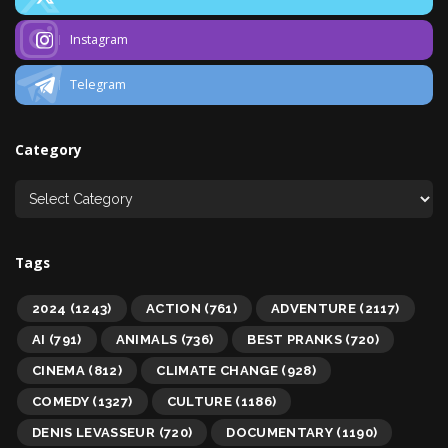
Instagram
Telegram
Category
Tags
2024
(1243)
ACTION
(761)
ADVENTURE
(2117)
AI
(791)
ANIMALS
(736)
BEST PRANKS
(720)
CINEMA
(812)
CLIMATE CHANGE
(928)
COMEDY
(1327)
CULTURE
(1186)
DENIS LEVASSEUR
(720)
DOCUMENTARY
(1190)