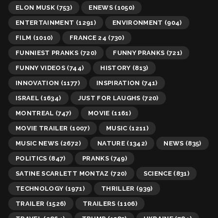
ELON MUSK
(753)
ENEWS
(1050)
ENTERTAINMENT
(1291)
ENVIRONMENT
(904)
FILM
(1010)
FRANCE 24
(730)
FUNNIEST PRANKS
(720)
FUNNY PRANKS
(721)
FUNNY VIDEOS
(744)
HISTORY
(813)
INNOVATION
(1177)
INSPIRATION
(741)
ISRAEL
(1634)
JUST FOR LAUGHS
(720)
MONTREAL
(747)
MOVIE
(1161)
MOVIE TRAILER
(1007)
MUSIC
(1211)
MUSIC NEWS
(2672)
NATURE
(1342)
NEWS
(835)
POLITICS
(847)
PRANKS
(749)
SATINE SCARLETT MONTAZ
(720)
SCIENCE
(831)
TECHNOLOGY
(1971)
THRILLER
(939)
TRAILER
(1526)
TRAILERS
(1106)