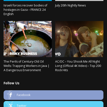
Israeli forces recover bodies of
July 20th Nightly News
hostages in Gaza – FRANCE 24
English
The Perils of Century-Old Oil
AC/DC – You Shook Me All Night
Wells: Trapping Workers in Java |
Long (Official 4K Video) – Top 200
A Dangerous Environment
Rock Hits
Follow Us
Facebook
Twitter