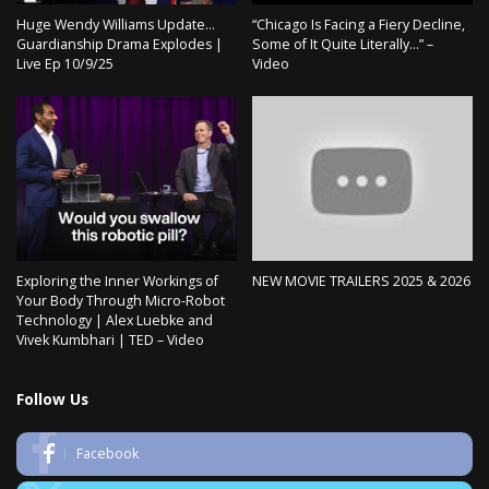
Huge Wendy Williams Update…
“Chicago Is Facing a Fiery Decline,
Guardianship Drama Explodes |
Some of It Quite Literally…” –
Live Ep 10/9/25
Video
Exploring the Inner Workings of
NEW MOVIE TRAILERS 2025 & 2026
Your Body Through Micro-Robot
Technology | Alex Luebke and
Vivek Kumbhari | TED – Video
Follow Us
Facebook