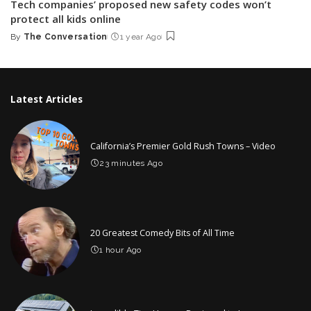
Tech companies’ proposed new safety codes won’t
protect all kids online
By
The Conversation
1 year Ago
Posted
by
Latest Articles
California’s Premier Gold Rush Towns – Video
23 minutes Ago
20 Greatest Comedy Bits of All Time
1 hour Ago