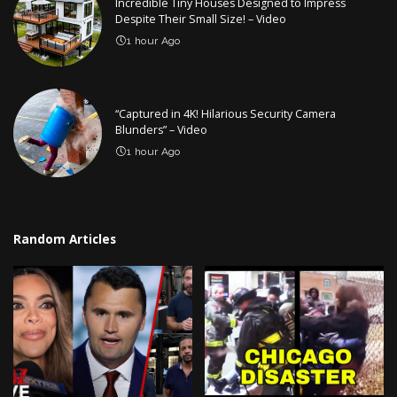
Incredible Tiny Houses Designed to Impress
Despite Their Small Size! – Video
1 hour Ago
“Captured in 4K! Hilarious Security Camera
Blunders” – Video
1 hour Ago
Random Articles