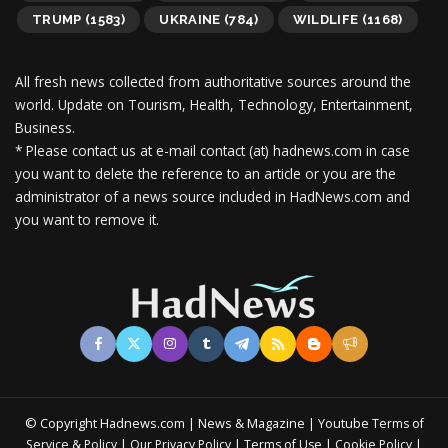
TRUMP
(1583)
UKRAINE
(784)
WILDLIFE
(1168)
All fresh news collected from authoritative sources around the
world.
Update on Tourism, Health, Technology, Entertainment,
Business.
* Please contact us at e-mail contact (at) hadnews.com in case
you want to delete the reference to an article or you are the
administrator of a news source included in HadNews.com and
you want to remove it.
© Copyright Hadnews.com | News & Magazine | Youtube
Terms of
&
|
|
|
|
Service
Policy
Our Privacy Policy
Terms of Use
Cookie Policy