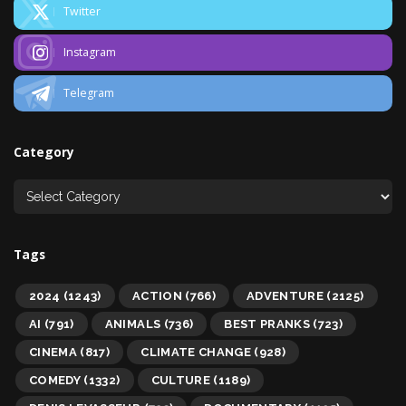
Twitter
Instagram
Telegram
Category
Tags
2024
(1243)
ACTION
(766)
ADVENTURE
(2125)
AI
(791)
ANIMALS
(736)
BEST PRANKS
(723)
CINEMA
(817)
CLIMATE CHANGE
(928)
COMEDY
(1332)
CULTURE
(1189)