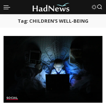
Tag:
CHILDREN’S WELL-BEING
SOCIAL