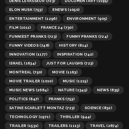
DENIS LEVASSEUR
(723)
DOCUMENTARY
(1195)
ELON MUSK
(753)
ENEWS
(1050)
ENTERTAINMENT
(1296)
ENVIRONMENT
(905)
FILM
(1011)
FRANCE 24
(730)
FUNNIEST PRANKS
(723)
FUNNY PRANKS
(724)
FUNNY VIDEOS
(748)
HISTORY
(814)
INNOVATION
(1177)
INSPIRATION
(742)
ISRAEL
(1634)
JUST FOR LAUGHS
(723)
MONTREAL
(750)
MOVIE
(1163)
MOVIE TRAILER
(1010)
MUSIC
(1215)
MUSIC NEWS
(2684)
NATURE
(1345)
NEWS
(835)
POLITICS
(847)
PRANKS
(753)
SATINE SCARLETT MONTAZ
(723)
SCIENCE
(832)
TECHNOLOGY
(1971)
THRILLER
(944)
TRAILER
(1531)
TRAILERS
(1113)
TRAVEL
(2874)