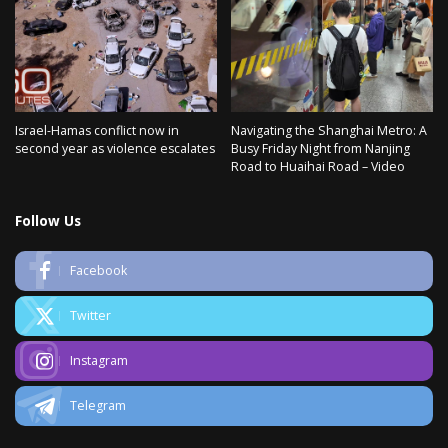
Israel-Hamas conflict now in
Navigating the Shanghai Metro: A
second year as violence escalates
Busy Friday Night from Nanjing
Road to Huaihai Road – Video
Follow Us
Facebook
Twitter
Instagram
Telegram