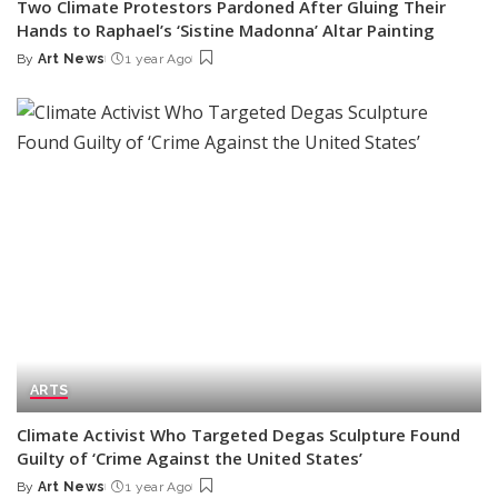
Two Climate Protestors Pardoned After Gluing Their
Hands to Raphael’s ‘Sistine Madonna’ Altar Painting
By
Art News
1 year Ago
Posted
by
ARTS
Climate Activist Who Targeted Degas Sculpture Found
Guilty of ‘Crime Against the United States’
By
Art News
1 year Ago
Posted