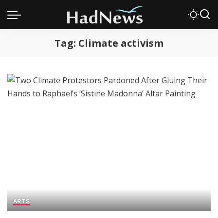
Tag:
Climate activism
ARTS