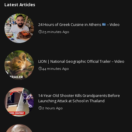
Latest Articles
24 Hours of Greek Cuisine in Athens
– Video
25 minutes Ago
LION | National Geographic Official Trailer – Video
44 minutes Ago
14-Year-Old Shooter Kills Grandparents Before
Launching Attack at School in Thailand
2 hours Ago