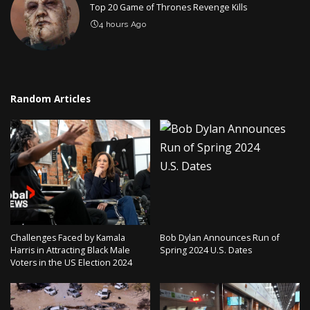
Top 20 Game of Thrones Revenge Kills
4 hours Ago
Random Articles
Challenges Faced by Kamala
Bob Dylan Announces Run of
Harris in Attracting Black Male
Spring 2024 U.S. Dates
Voters in the US Election 2024