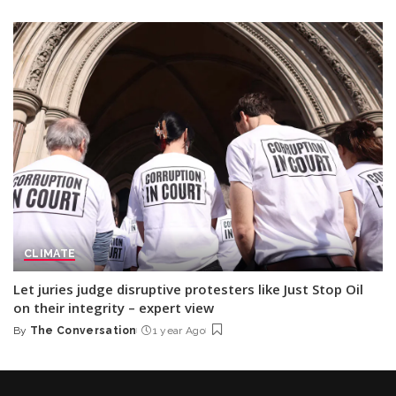
by
CLIMATE
Let juries judge disruptive protesters like Just Stop Oil
on their integrity – expert view
By
The Conversation
1 year Ago
Posted
by