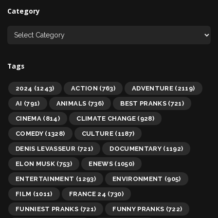
Category
Tags
2024
(1243)
ACTION
(763)
ADVENTURE
(2119)
AI
(791)
ANIMALS
(736)
BEST PRANKS
(721)
CINEMA
(814)
CLIMATE CHANGE
(928)
COMEDY
(1328)
CULTURE
(1187)
DENIS LEVASSEUR
(721)
DOCUMENTARY
(1192)
ELON MUSK
(753)
ENEWS
(1050)
ENTERTAINMENT
(1293)
ENVIRONMENT
(905)
FILM
(1011)
FRANCE 24
(730)
FUNNIEST PRANKS
(721)
FUNNY PRANKS
(722)