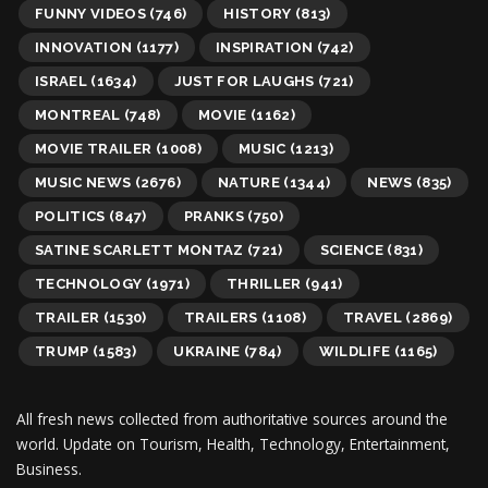
FUNNY VIDEOS
(746)
HISTORY
(813)
INNOVATION
(1177)
INSPIRATION
(742)
ISRAEL
(1634)
JUST FOR LAUGHS
(721)
MONTREAL
(748)
MOVIE
(1162)
MOVIE TRAILER
(1008)
MUSIC
(1213)
MUSIC NEWS
(2676)
NATURE
(1344)
NEWS
(835)
POLITICS
(847)
PRANKS
(750)
SATINE SCARLETT MONTAZ
(721)
SCIENCE
(831)
TECHNOLOGY
(1971)
THRILLER
(941)
TRAILER
(1530)
TRAILERS
(1108)
TRAVEL
(2869)
TRUMP
(1583)
UKRAINE
(784)
WILDLIFE
(1165)
All fresh news collected from authoritative sources around the
world.
Update on Tourism, Health, Technology, Entertainment,
Business.