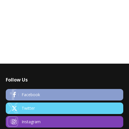
Follow Us
Facebook
Twitter
Instagram