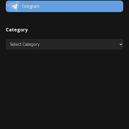
Telegram
Category