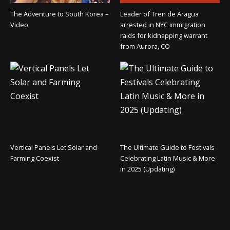
The Adventure to South Korea –
Leader of Tren de Aragua
Video
arrested in NYC immigration
raids for kidnapping warrant
from Aurora, CO
Vertical Panels Let Solar and
The Ultimate Guide to Festivals
Farming Coexist
Celebrating Latin Music & More
in 2025 (Updating)