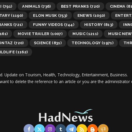
I
(791)
ANIMALS
(736)
BEST PRANKS
(720)
CINEMA
(81
TARY
(1190)
ELON MUSK
(753)
ENEWS
(1050)
ENTERT
RANKS
(721)
FUNNY VIDEOS
(744)
HISTORY
(813)
INN
161)
MOVIE TRAILER
(1007)
MUSIC
(1211)
MUSIC NEW
MONTAZ
(720)
SCIENCE
(831)
TECHNOLOGY
(1971)
THR
ILDLIFE
(1162)
d.
Update on Tourism, Health, Technology, Entertainment, Business.
 want to delete the reference to an article or you are the administra