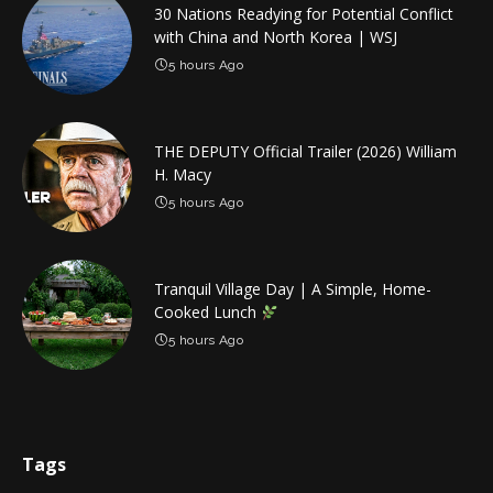
30 Nations Readying for Potential Conflict
with China and North Korea | WSJ
5 hours Ago
THE DEPUTY Official Trailer (2026) William
H. Macy
5 hours Ago
Tranquil Village Day | A Simple, Home-
Cooked Lunch
5 hours Ago
Tags