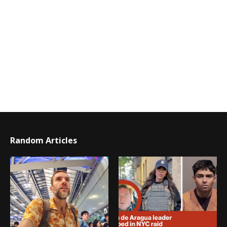
Random Articles