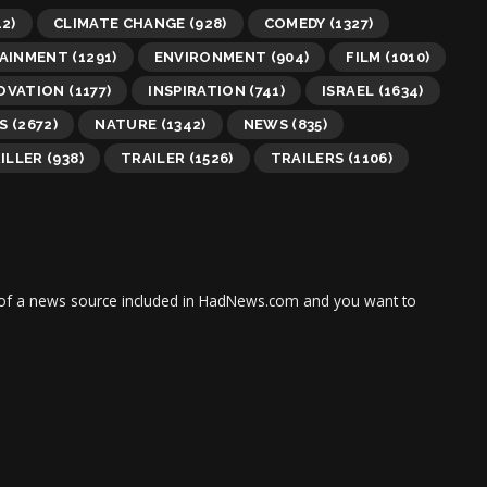
2)
CLIMATE CHANGE
(928)
COMEDY
(1327)
AINMENT
(1291)
ENVIRONMENT
(904)
FILM
(1010)
OVATION
(1177)
INSPIRATION
(741)
ISRAEL
(1634)
S
(2672)
NATURE
(1342)
NEWS
(835)
ILLER
(938)
TRAILER
(1526)
TRAILERS
(1106)
tor of a news source included in HadNews.com and you want to