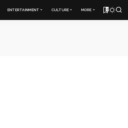
0
ENTERTAINMENT
CULTURE
MORE