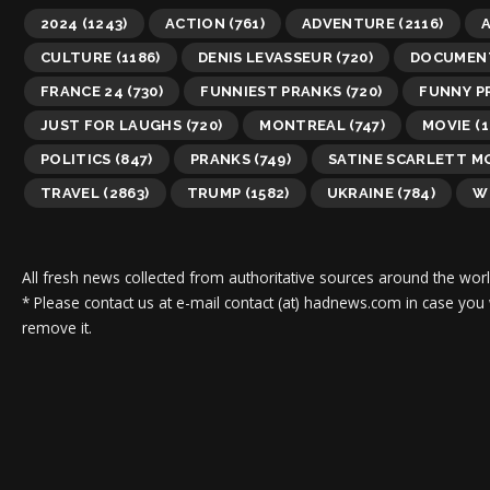
2024
(1243)
ACTION
(761)
ADVENTURE
(2116)
A
CULTURE
(1186)
DENIS LEVASSEUR
(720)
DOCUMEN
FRANCE 24
(730)
FUNNIEST PRANKS
(720)
FUNNY P
JUST FOR LAUGHS
(720)
MONTREAL
(747)
MOVIE
(1
POLITICS
(847)
PRANKS
(749)
SATINE SCARLETT 
TRAVEL
(2863)
TRUMP
(1582)
UKRAINE
(784)
W
All fresh news collected from authoritative sources around the worl
* Please contact us at e-mail contact (at) hadnews.com in case you
remove it.