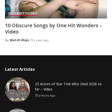
CELEBRITY
VIDEO
10 Obscure Songs by One Hit Wonders –
Video
By
Watch Mojo
1 year Ago
Posted
by
Latest Articles
25 Actors of Star Trek Who Died 2026 so
far – Video
3 hours Ago