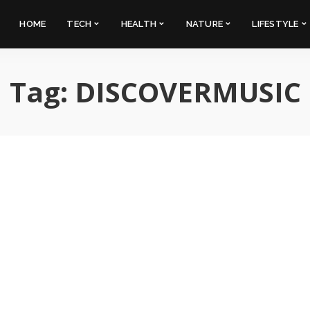
HOME
TECH
HEALTH
NATURE
LIFESTYLE
Tag:
DISCOVERMUSIC