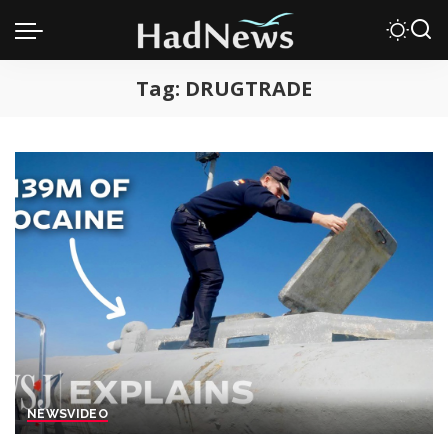
Tag:
DRUGTRADE
NEWS
VIDEO