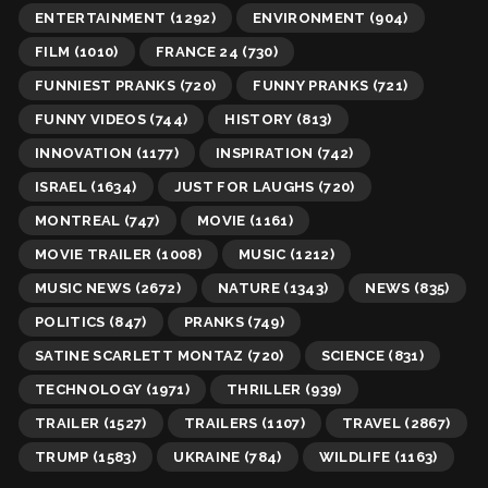
ENTERTAINMENT
(1292)
ENVIRONMENT
(904)
FILM
(1010)
FRANCE 24
(730)
FUNNIEST PRANKS
(720)
FUNNY PRANKS
(721)
FUNNY VIDEOS
(744)
HISTORY
(813)
INNOVATION
(1177)
INSPIRATION
(742)
ISRAEL
(1634)
JUST FOR LAUGHS
(720)
MONTREAL
(747)
MOVIE
(1161)
MOVIE TRAILER
(1008)
MUSIC
(1212)
MUSIC NEWS
(2672)
NATURE
(1343)
NEWS
(835)
POLITICS
(847)
PRANKS
(749)
SATINE SCARLETT MONTAZ
(720)
SCIENCE
(831)
TECHNOLOGY
(1971)
THRILLER
(939)
TRAILER
(1527)
TRAILERS
(1107)
TRAVEL
(2867)
TRUMP
(1583)
UKRAINE
(784)
WILDLIFE
(1163)