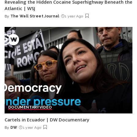
Revealing the Hidden Cocaine Superhighway Beneath the
Atlantic | WSJ
By
The Wall Street Journal
1 year Ago
Posted
by
DOCUMENTARY
VIDEO
Cartels in Ecuador | DW Documentary
By
DW
1 year Ago
Posted
by