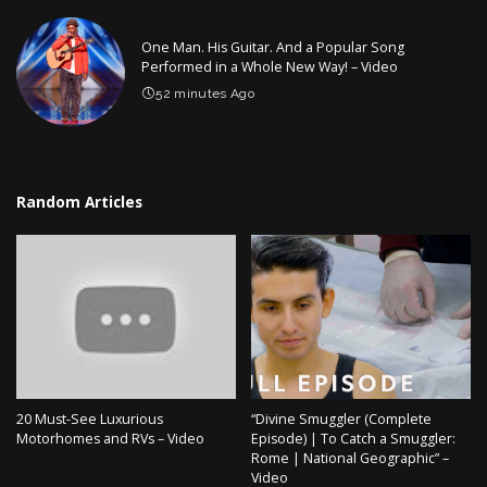
One Man. His Guitar. And a Popular Song
Performed in a Whole New Way! – Video
52 minutes Ago
Random Articles
20 Must-See Luxurious
“Divine Smuggler (Complete
Motorhomes and RVs – Video
Episode) | To Catch a Smuggler:
Rome | National Geographic” –
Video