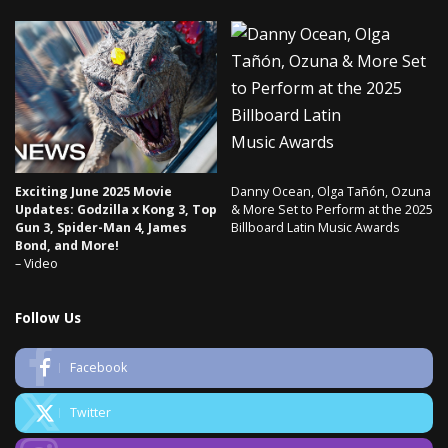
Exciting June 2025 Movie
Danny Ocean, Olga Tañón, Ozuna
Updates: Godzilla x Kong 3, Top
& More Set to Perform at the 2025
Gun 3, Spider-Man 4, James
Billboard Latin Music Awards
Bond, and More!
– Video
Follow Us
Facebook
Twitter