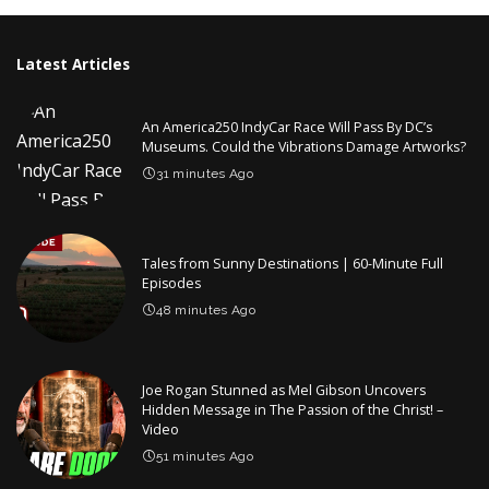
Latest Articles
An America250 IndyCar Race Will Pass By DC’s
Museums. Could the Vibrations Damage Artworks?
31 minutes Ago
Tales from Sunny Destinations | 60-Minute Full
Episodes
48 minutes Ago
Joe Rogan Stunned as Mel Gibson Uncovers
Hidden Message in The Passion of the Christ! –
Video
51 minutes Ago