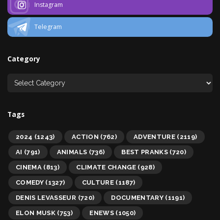
Instagram
Telegram
Category
Tags
2024
(1243)
ACTION
(762)
ADVENTURE
(2119)
AI
(791)
ANIMALS
(736)
BEST PRANKS
(720)
CINEMA
(813)
CLIMATE CHANGE
(928)
COMEDY
(1327)
CULTURE
(1187)
DENIS LEVASSEUR
(720)
DOCUMENTARY
(1191)
ELON MUSK
(753)
ENEWS
(1050)