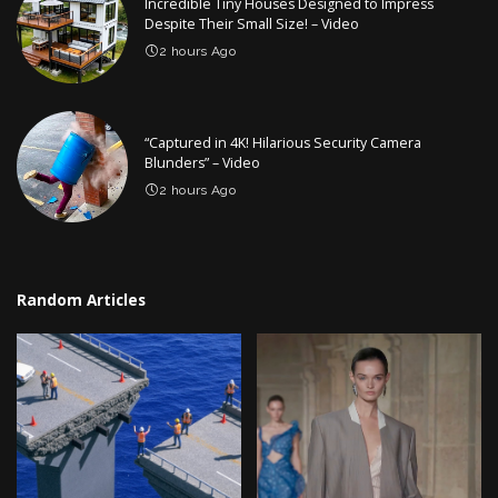
Incredible Tiny Houses Designed to Impress
Despite Their Small Size! – Video
2 hours Ago
“Captured in 4K! Hilarious Security Camera
Blunders” – Video
2 hours Ago
Random Articles