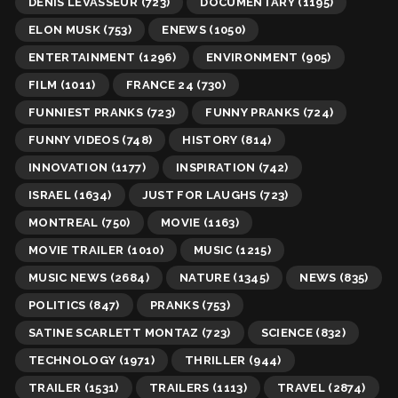
DENIS LEVASSEUR
(723)
DOCUMENTARY
(1195)
ELON MUSK
(753)
ENEWS
(1050)
ENTERTAINMENT
(1296)
ENVIRONMENT
(905)
FILM
(1011)
FRANCE 24
(730)
FUNNIEST PRANKS
(723)
FUNNY PRANKS
(724)
FUNNY VIDEOS
(748)
HISTORY
(814)
INNOVATION
(1177)
INSPIRATION
(742)
ISRAEL
(1634)
JUST FOR LAUGHS
(723)
MONTREAL
(750)
MOVIE
(1163)
MOVIE TRAILER
(1010)
MUSIC
(1215)
MUSIC NEWS
(2684)
NATURE
(1345)
NEWS
(835)
POLITICS
(847)
PRANKS
(753)
SATINE SCARLETT MONTAZ
(723)
SCIENCE
(832)
TECHNOLOGY
(1971)
THRILLER
(944)
TRAILER
(1531)
TRAILERS
(1113)
TRAVEL
(2874)