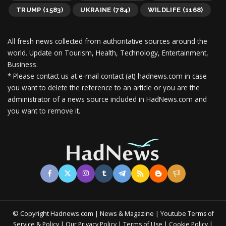
TRUMP
(1583)
UKRAINE
(784)
WILDLIFE
(1168)
All fresh news collected from authoritative sources around the
world.
Update on Tourism, Health, Technology, Entertainment,
Business.
* Please contact us at e-mail contact (at) hadnews.com in case
you want to delete the reference to an article or you are the
administrator of a news source included in HadNews.com and
you want to remove it.
© Copyright Hadnews.com | News & Magazine | Youtube
Terms of
&
|
|
|
|
Service
Policy
Our Privacy Policy
Terms of Use
Cookie Policy