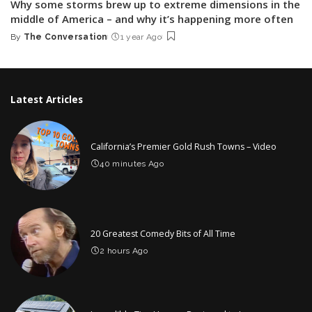
Why some storms brew up to extreme dimensions in the
middle of America – and why it’s happening more often
By
The Conversation
1 year Ago
Posted
by
Latest Articles
California’s Premier Gold Rush Towns – Video
40 minutes Ago
20 Greatest Comedy Bits of All Time
2 hours Ago