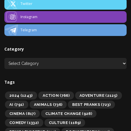
Twitter
Instagram
Telegram
Category
Tags
2024
(1243)
ACTION
(766)
ADVENTURE
(2125)
AI
(791)
ANIMALS
(736)
BEST PRANKS
(723)
CINEMA
(817)
CLIMATE CHANGE
(928)
COMEDY
(1332)
CULTURE
(1189)