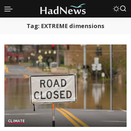
Tag:
EXTREME dimensions
CLIMATE