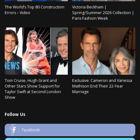
The World’s Top 80 Construction
Victoria Beckham |
Errors – Video
Spring/Summer 2026 Collection |
Paris Fashion Week
Tom Cruise, Hugh Grant and
Exclusive: Cameron and Vanessa
Other Stars Show Support for
Mathison End Their 22-Year
Taylor Swift at Second London
Marriage
Show
Follow Us
Facebook