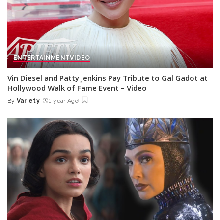
ENTERTAINMENT
VIDEO
Vin Diesel and Patty Jenkins Pay Tribute to Gal Gadot at
Hollywood Walk of Fame Event – Video
By
Variety
1 year Ago
Posted
by