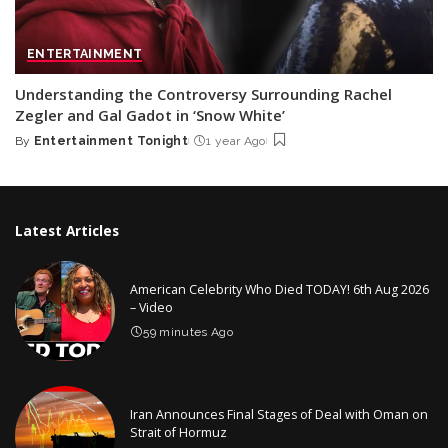
ENTERTAINMENT
Understanding the Controversy Surrounding Rachel
Zegler and Gal Gadot in ‘Snow White’
By
Entertainment Tonight
1 year Ago
Posted
by
Latest Articles
American Celebrity Who Died TODAY! 6th Aug 2026
– Video
59 minutes Ago
Iran Announces Final Stages of Deal with Oman on
Strait of Hormuz