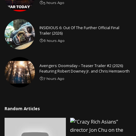
5 hours Ago
INSIDIOUS 6: Out Of The Further Official Final
Trailer (2026)
6 hours Ago
Avengers: Doomsday – Teaser Trailer #2 (2026)
Featuring Robert Downey Jr. and Chris Hemsworth
7 hours Ago
Random Articles