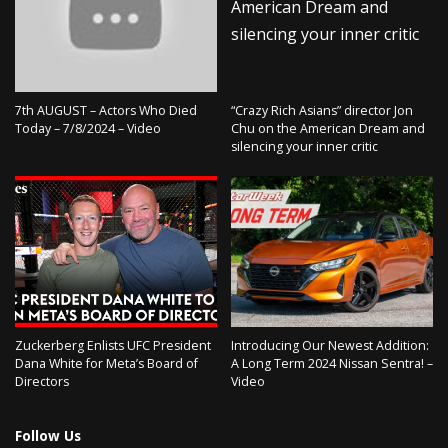
7th AUGUST – Actors Who Died
“Crazy Rich Asians” director Jon
Today – 7/8/2024 – Video
Chu on the American Dream and
silencing your inner critic
Zuckerberg Enlists UFC President
Introducing Our Newest Addition:
Dana White for Meta’s Board of
A Long Term 2024 Nissan Sentra! –
Directors
Video
Follow Us