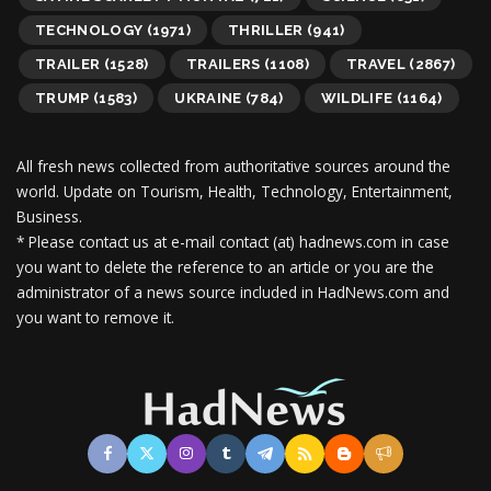
TECHNOLOGY
(1971)
THRILLER
(941)
TRAILER
(1528)
TRAILERS
(1108)
TRAVEL
(2867)
TRUMP
(1583)
UKRAINE
(784)
WILDLIFE
(1164)
All fresh news collected from authoritative sources around the
world.
Update on Tourism, Health, Technology, Entertainment,
Business.
* Please contact us at e-mail contact (at) hadnews.com in case
you want to delete the reference to an article or you are the
administrator of a news source included in HadNews.com and
you want to remove it.