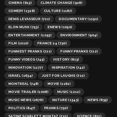
CINEMA
(813)
CLIMATE CHANGE
(928)
COMEDY
(1328)
CULTURE
(1187)
DENIS LEVASSEUR
(721)
DOCUMENTARY
(1191)
ELON MUSK
(753)
ENEWS
(1050)
ENTERTAINMENT
(1293)
ENVIRONMENT
(904)
FILM
(1010)
FRANCE 24
(730)
FUNNIEST PRANKS
(721)
FUNNY PRANKS
(722)
FUNNY VIDEOS
(745)
HISTORY
(813)
INNOVATION
(1177)
INSPIRATION
(742)
ISRAEL
(1634)
JUST FOR LAUGHS
(721)
MONTREAL
(748)
MOVIE
(1161)
MOVIE TRAILER
(1008)
MUSIC
(1212)
MUSIC NEWS
(2676)
NATURE
(1343)
NEWS
(835)
POLITICS
(847)
PRANKS
(750)
SATINE SCARLETT MONTAZ
(721)
SCIENCE
(831)