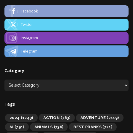
Facebook
Twitter
Instagram
Telegram
Category
Tags
2024
(1243)
ACTION
(763)
ADVENTURE
(2119)
AI
(791)
ANIMALS
(736)
BEST PRANKS
(721)