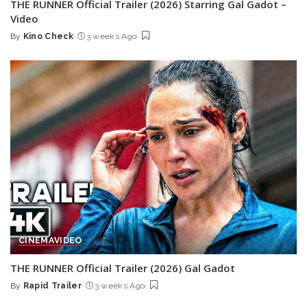
THE RUNNER Official Trailer (2026) Starring Gal Gadot –
Video
By
Kino Check
3 weeks Ago
Posted
by
CINEMA
VIDEO
THE RUNNER Official Trailer (2026) Gal Gadot
By
Rapid Trailer
3 weeks Ago
Posted
by