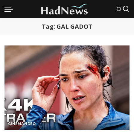
Tag:
GAL GADOT
CINEMA
VIDEO