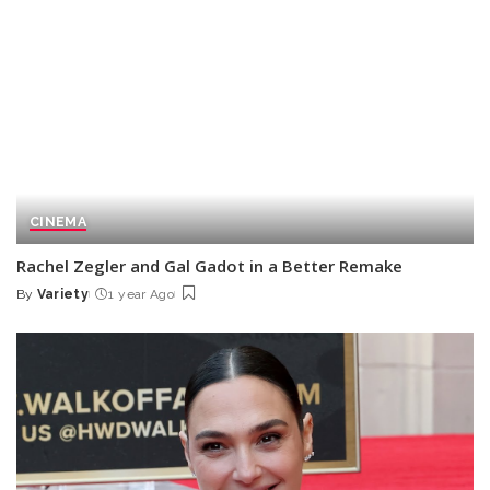
CINEMA
Rachel Zegler and Gal Gadot in a Better Remake
By
Variety
1 year Ago
Posted
by