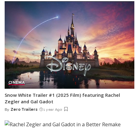
CINEMA
Snow White Trailer #1 (2025 Film) featuring Rachel
Zegler and Gal Gadot
By
Zero Trailers
1 year Ago
Posted
by