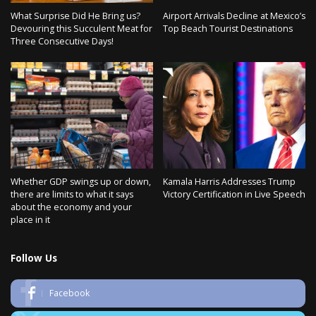
What Surprise Did He Bring us?
Airport Arrivals Decline at Mexico’s
Devouring this Succulent Meat for
Top Beach Tourist Destinations
Three Consecutive Days!
Whether GDP swings up or down,
Kamala Harris Addresses Trump
there are limits to what it says
Victory Certification in Live Speech
about the economy and your
place in it
Follow Us
Facebook