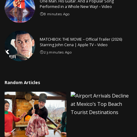
One Man. His Guitar. And a Popular Song
Performed in a Whole New Way! – Video
8 minutes Ago
MATCHBOX: THE MOVIE – Official Trailer (2026)
Starring John Cena | Apple TV – Video
23 minutes Ago
Random Articles