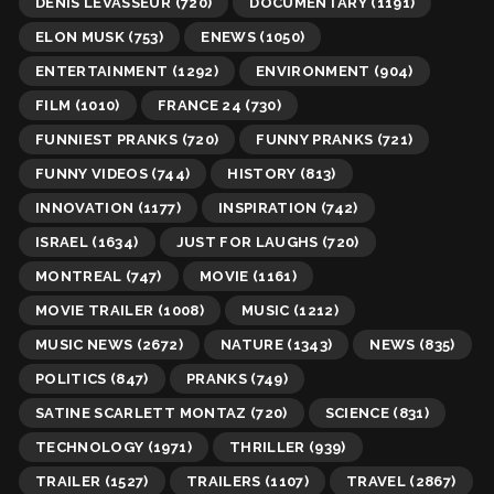
DENIS LEVASSEUR
(720)
DOCUMENTARY
(1191)
ELON MUSK
(753)
ENEWS
(1050)
ENTERTAINMENT
(1292)
ENVIRONMENT
(904)
FILM
(1010)
FRANCE 24
(730)
FUNNIEST PRANKS
(720)
FUNNY PRANKS
(721)
FUNNY VIDEOS
(744)
HISTORY
(813)
INNOVATION
(1177)
INSPIRATION
(742)
ISRAEL
(1634)
JUST FOR LAUGHS
(720)
MONTREAL
(747)
MOVIE
(1161)
MOVIE TRAILER
(1008)
MUSIC
(1212)
MUSIC NEWS
(2672)
NATURE
(1343)
NEWS
(835)
POLITICS
(847)
PRANKS
(749)
SATINE SCARLETT MONTAZ
(720)
SCIENCE
(831)
TECHNOLOGY
(1971)
THRILLER
(939)
TRAILER
(1527)
TRAILERS
(1107)
TRAVEL
(2867)