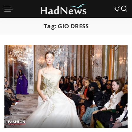
Tag:
GIO DRESS
FASHION