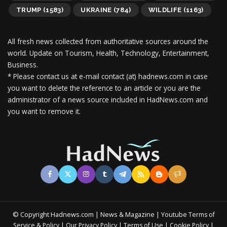
TRUMP
(1583)
UKRAINE
(784)
WILDLIFE
(1163)
All fresh news collected from authoritative sources around the
world.
Update on Tourism, Health, Technology, Entertainment,
Business.
* Please contact us at e-mail contact (at) hadnews.com in case
you want to delete the reference to an article or you are the
administrator of a news source included in HadNews.com and
you want to remove it.
© Copyright Hadnews.com | News & Magazine | Youtube
Terms of
&
|
|
|
|
Service
Policy
Our Privacy Policy
Terms of Use
Cookie Policy