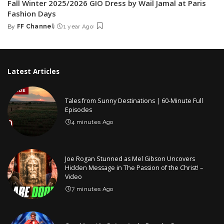
Fall Winter 2025/2026 GIO Dress by Wail Jamal at Paris
Fashion Days
By
FF Channel
1 year Ago
Posted
by
Latest Articles
Tales from Sunny Destinations | 60-Minute Full
Episodes
4 minutes Ago
Joe Rogan Stunned as Mel Gibson Uncovers
Hidden Message in The Passion of the Christ! –
Video
7 minutes Ago