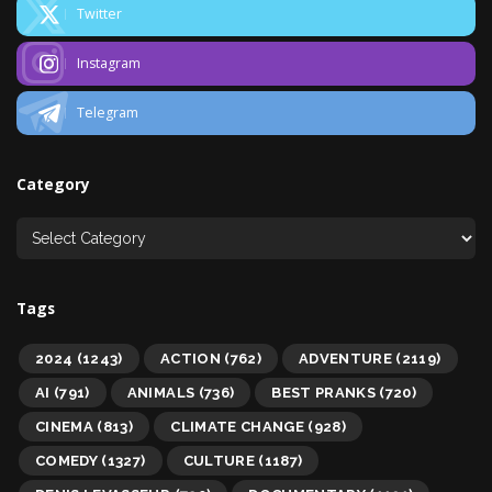
Twitter
Instagram
Telegram
Category
Tags
2024
(1243)
ACTION
(762)
ADVENTURE
(2119)
AI
(791)
ANIMALS
(736)
BEST PRANKS
(720)
CINEMA
(813)
CLIMATE CHANGE
(928)
COMEDY
(1327)
CULTURE
(1187)