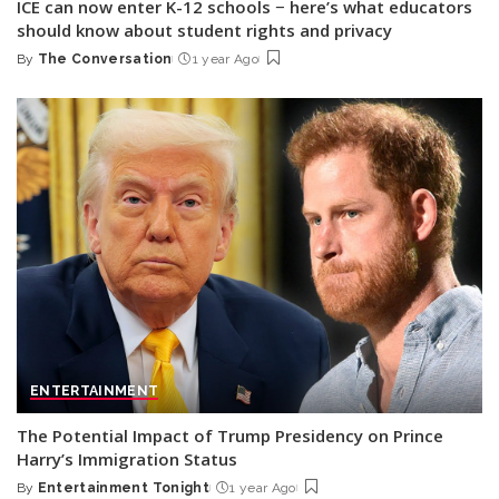
ICE can now enter K-12 schools − here’s what educators
should know about student rights and privacy
By
The Conversation
1 year Ago
Posted
by
ENTERTAINMENT
The Potential Impact of Trump Presidency on Prince
Harry’s Immigration Status
By
Entertainment Tonight
1 year Ago
Posted