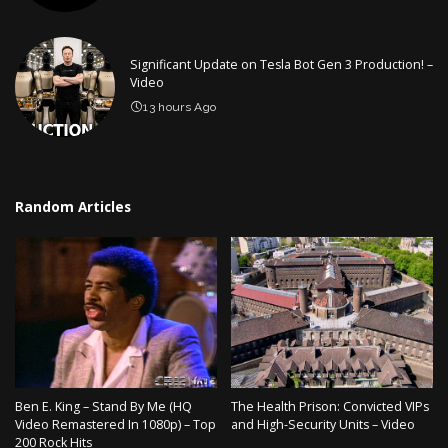
Significant Update on Tesla Bot Gen 3 Production! –
Video
13 hours Ago
Random Articles
Ben E. King – Stand By Me (HQ
The Health Prison: Convicted VIPs
Video Remastered In 1080p) – Top
and High-Security Units – Video
200 Rock Hits