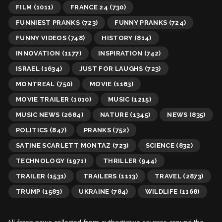
FILM
(1011)
FRANCE 24
(730)
FUNNIEST PRANKS
(723)
FUNNY PRANKS
(724)
FUNNY VIDEOS
(748)
HISTORY
(814)
INNOVATION
(1177)
INSPIRATION
(742)
ISRAEL
(1634)
JUST FOR LAUGHS
(723)
MONTREAL
(750)
MOVIE
(1163)
MOVIE TRAILER
(1010)
MUSIC
(1215)
MUSIC NEWS
(2684)
NATURE
(1345)
NEWS
(835)
POLITICS
(847)
PRANKS
(752)
SATINE SCARLETT MONTAZ
(723)
SCIENCE
(832)
TECHNOLOGY
(1971)
THRILLER
(944)
TRAILER
(1531)
TRAILERS
(1113)
TRAVEL
(2873)
TRUMP
(1583)
UKRAINE
(784)
WILDLIFE
(1168)