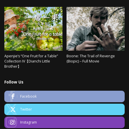
Apenjie’s “One Fruit for a Table”
Boone: The Trail of Revenge
Collection IV【Dianchi Little
(Biopic) – Full Movie
Brother】
Follow Us
Facebook
Twitter
Instagram