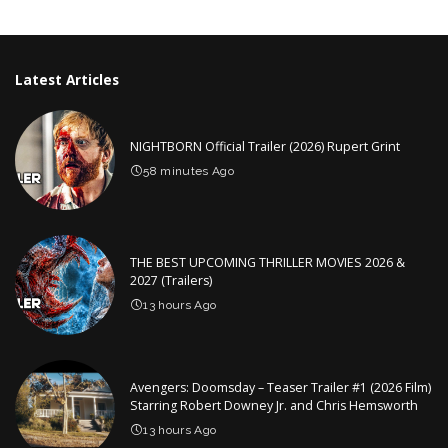
by
Latest Articles
NIGHTBORN Official Trailer (2026) Rupert Grint
58 minutes Ago
THE BEST UPCOMING THRILLER MOVIES 2026 &
2027 (Trailers)
13 hours Ago
Avengers: Doomsday – Teaser Trailer #1 (2026 Film)
Starring Robert Downey Jr. and Chris Hemsworth
13 hours Ago