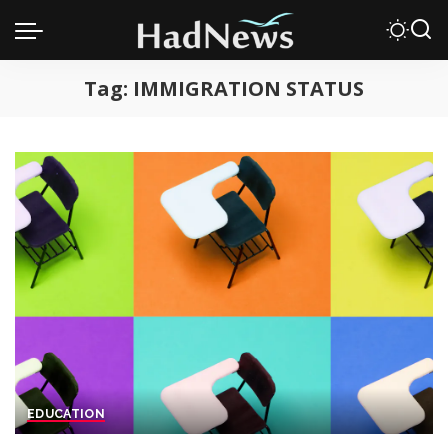
Tag:
IMMIGRATION STATUS
EDUCATION