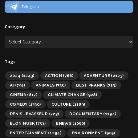
Telegram
Category
Tags
2024
(1243)
ACTION
(766)
ADVENTURE
(2123)
AI
(791)
ANIMALS
(736)
BEST PRANKS
(723)
CINEMA
(817)
CLIMATE CHANGE
(928)
COMEDY
(1330)
CULTURE
(1189)
DENIS LEVASSEUR
(723)
DOCUMENTARY
(1194)
ELON MUSK
(753)
ENEWS
(1050)
ENTERTAINMENT
(1294)
ENVIRONMENT
(905)