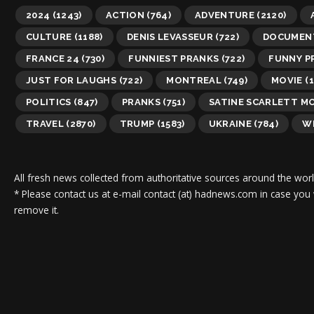
2024
(1243)
ACTION
(764)
ADVENTURE
(2120)
CULTURE
(1188)
DENIS LEVASSEUR
(722)
DOCUMEN
FRANCE 24
(730)
FUNNIEST PRANKS
(722)
FUNNY P
JUST FOR LAUGHS
(722)
MONTREAL
(749)
MOVIE
(1
POLITICS
(847)
PRANKS
(751)
SATINE SCARLETT M
TRAVEL
(2870)
TRUMP
(1583)
UKRAINE
(784)
WI
All fresh news collected from authoritative sources around the worl
* Please contact us at e-mail contact (at) hadnews.com in case you
remove it.