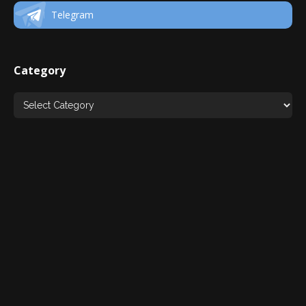
Telegram
Category