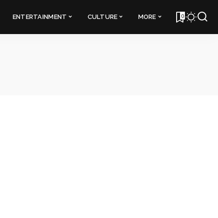
0
ENTERTAINMENT
CULTURE
MORE