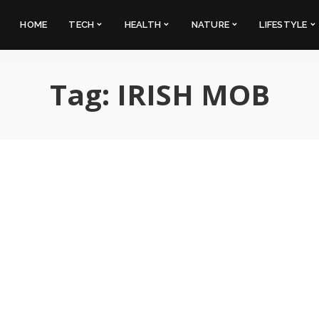
HOME
TECH
HEALTH
NATURE
LIFESTYLE
Tag:
IRISH MOB