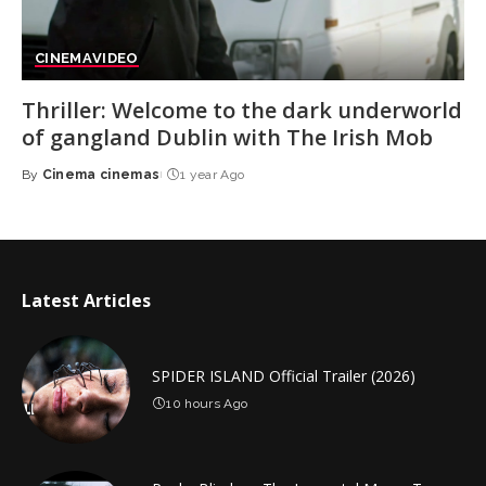
CINEMA
VIDEO
Thriller: Welcome to the dark underworld
of gangland Dublin with The Irish Mob
By
Cinema cinemas
1 year Ago
Posted
by
Latest Articles
SPIDER ISLAND Official Trailer (2026)
10 hours Ago