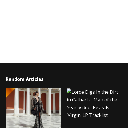
Random Articles