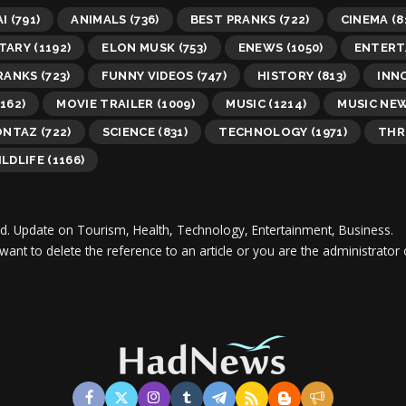
AI
(791)
ANIMALS
(736)
BEST PRANKS
(722)
CINEMA
(8
TARY
(1192)
ELON MUSK
(753)
ENEWS
(1050)
ENTERT
RANKS
(723)
FUNNY VIDEOS
(747)
HISTORY
(813)
INN
162)
MOVIE TRAILER
(1009)
MUSIC
(1214)
MUSIC NE
ONTAZ
(722)
SCIENCE
(831)
TECHNOLOGY
(1971)
THR
LDLIFE
(1166)
d.
Update on Tourism, Health, Technology, Entertainment, Business.
 want to delete the reference to an article or you are the administra