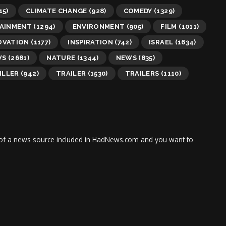
15)
CLIMATE CHANGE
(928)
COMEDY
(1329)
AINMENT
(1294)
ENVIRONMENT
(905)
FILM
(1011)
OVATION
(1177)
INSPIRATION
(742)
ISRAEL
(1634)
WS
(2681)
NATURE
(1344)
NEWS
(835)
ILLER
(942)
TRAILER
(1530)
TRAILERS
(1110)
tor of a news source included in HadNews.com and you want to