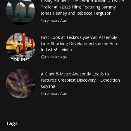
Peaky Blinders: The Immortal Man – Teaser
Trailer #1 (2026 Film) Featuring Sammy
Jonas Heaney and Rebecca Ferguson
10 hours Ago
First Look at Tesla’s Cybercab Assembly
Line: Shocking Developments in the Auto
Industry! – Video
10 hours Ago
A Giant 5-Metre Anaconda Leads to
Nature’s Creepiest Discovery | Expedition
Guyana
10 hours Ago
Tags