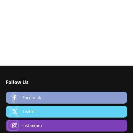
Follow Us
Facebook
Twitter
Instagram