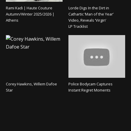
Rami Kadi | Haute Couture
Lorde Digs In the Dirt in
Autumn/Winter 2025/2026 |
Cathartic ‘Man of the Year’
Athens
Video, Reveals ‘Virgin’
LP Tracklist
Corey Hawkins, Willem Dafoe
Police Bodycam Captures
Star
Instant Regret Moments