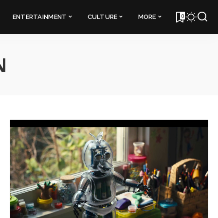
0
ENTERTAINMENT
CULTURE
MORE
N