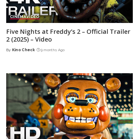
CINEMA
VIDEO
Five Nights at Freddy’s 2 – Official Trailer
2 (2025) – Video
By
Kino Check
9 months Ago
Posted
by