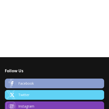
Follow Us
Facebook
Twitter
Instagram