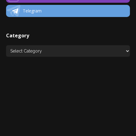
Telegram
Category