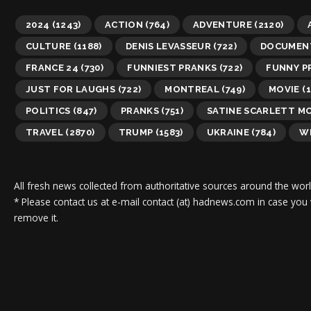
2024
(1243)
ACTION
(764)
ADVENTURE
(2120)
CULTURE
(1188)
DENIS LEVASSEUR
(722)
DOCUMEN
FRANCE 24
(730)
FUNNIEST PRANKS
(722)
FUNNY P
JUST FOR LAUGHS
(722)
MONTREAL
(749)
MOVIE
(1
POLITICS
(847)
PRANKS
(751)
SATINE SCARLETT M
TRAVEL
(2870)
TRUMP
(1583)
UKRAINE
(784)
WI
All fresh news collected from authoritative sources around the worl
* Please contact us at e-mail contact (at) hadnews.com in case you
remove it.