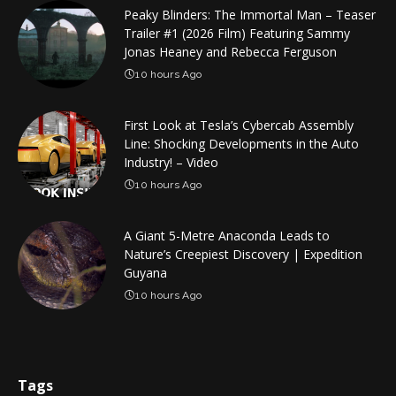
Peaky Blinders: The Immortal Man – Teaser
Trailer #1 (2026 Film) Featuring Sammy
Jonas Heaney and Rebecca Ferguson
10 hours Ago
First Look at Tesla’s Cybercab Assembly
Line: Shocking Developments in the Auto
Industry! – Video
10 hours Ago
A Giant 5-Metre Anaconda Leads to
Nature’s Creepiest Discovery | Expedition
Guyana
10 hours Ago
Tags