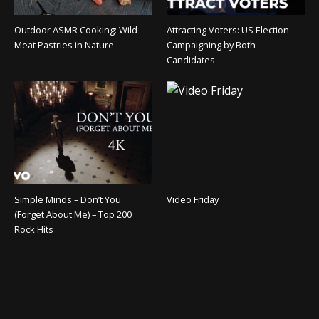
Outdoor ASMR Cooking: Wild
Attracting Voters: US Election
Meat Pastries in Nature
Campaigning by Both
Candidates
Simple Minds – Don’t You
Video Friday
(Forget About Me) – Top 200
Rock Hits