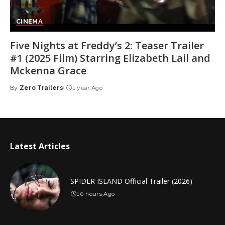
CINEMA
Five Nights at Freddy’s 2: Teaser Trailer
#1 (2025 Film) Starring Elizabeth Lail and
Mckenna Grace
By
Zero Trailers
1 year Ago
Posted
by
Latest Articles
SPIDER ISLAND Official Trailer (2026)
10 hours Ago