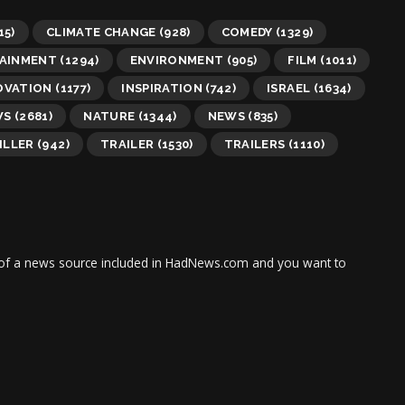
15)
CLIMATE CHANGE
(928)
COMEDY
(1329)
AINMENT
(1294)
ENVIRONMENT
(905)
FILM
(1011)
OVATION
(1177)
INSPIRATION
(742)
ISRAEL
(1634)
WS
(2681)
NATURE
(1344)
NEWS
(835)
ILLER
(942)
TRAILER
(1530)
TRAILERS
(1110)
tor of a news source included in HadNews.com and you want to