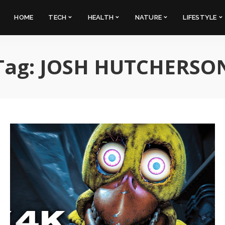
HOME
TECH
HEALTH
NATURE
LIFESTYLE
Tag:
JOSH HUTCHERSO