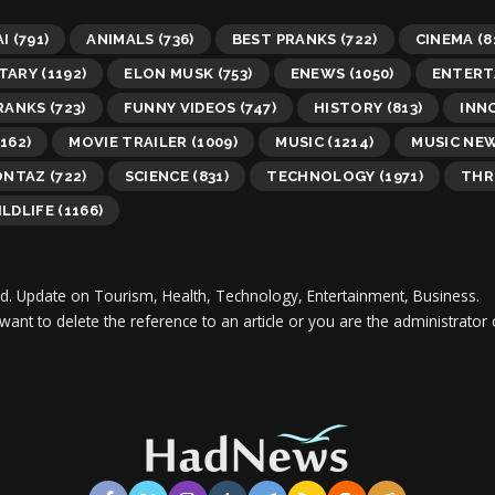
AI
(791)
ANIMALS
(736)
BEST PRANKS
(722)
CINEMA
(8
TARY
(1192)
ELON MUSK
(753)
ENEWS
(1050)
ENTERT
RANKS
(723)
FUNNY VIDEOS
(747)
HISTORY
(813)
INN
162)
MOVIE TRAILER
(1009)
MUSIC
(1214)
MUSIC NE
ONTAZ
(722)
SCIENCE
(831)
TECHNOLOGY
(1971)
THR
LDLIFE
(1166)
d.
Update on Tourism, Health, Technology, Entertainment, Business.
 want to delete the reference to an article or you are the administra