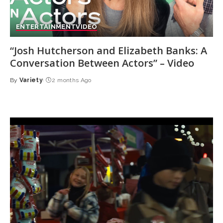
ENTERTAINMENT
VIDEO
“Josh Hutcherson and Elizabeth Banks: A
Conversation Between Actors” – Video
By
Variety
2 months Ago
Posted
by