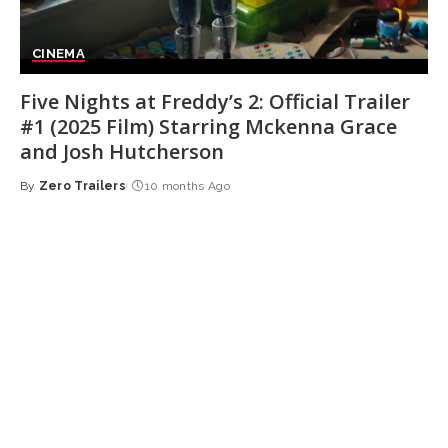
CINEMA
Five Nights at Freddy’s 2: Official Trailer
#1 (2025 Film) Starring Mckenna Grace
and Josh Hutcherson
By
Zero Trailers
10 months Ago
Posted
by