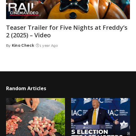
CINEMA
VIDEO
Teaser Trailer for Five Nights at Freddy’s
2 (2025) – Video
By
Kino Check
1 year Ago
Posted
by
Random Articles